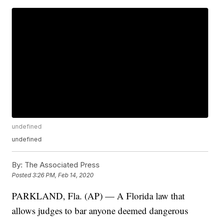
undefined
undefined
By:
The Associated Press
Posted
3:26 PM, Feb 14, 2020
PARKLAND, Fla. (AP) — A Florida law that
allows judges to bar anyone deemed dangerous