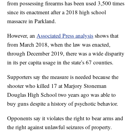
from possessing firearms has been used 3,500 times
since its enactment after a 2018 high school
massacre in Parkland.
However, an
Associated Press analysis
shows that
from March 2018, when the law was enacted,
through December 2019, there was a wide disparity
in its per capita usage in the state’s 67 counties.
Supporters say the measure is needed because the
shooter who killed 17 at Marjory Stoneman
Douglas High School two years ago was able to
buy guns despite a history of psychotic behavior.
Opponents say it violates the right to bear arms and
the right against unlawful seizures of property.