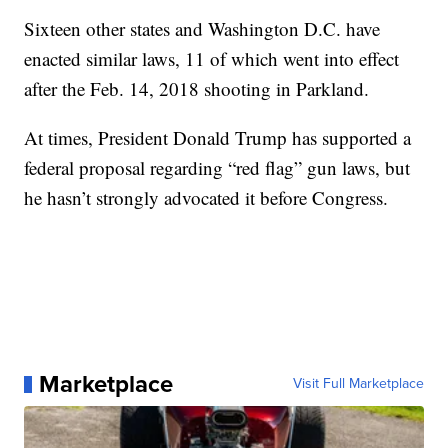
Sixteen other states and Washington D.C. have
enacted similar laws, 11 of which went into effect
after the Feb. 14, 2018 shooting in Parkland.
At times, President Donald Trump has supported a
federal proposal regarding “red flag” gun laws, but
he hasn’t strongly advocated it before Congress.
Marketplace
Visit Full Marketplace