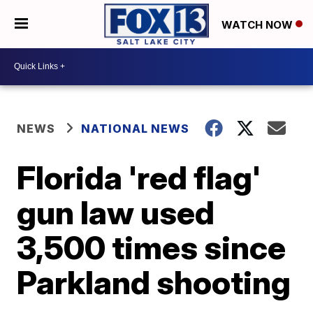
WATCH NOW
NEWS
NATIONAL NEWS
Florida 'red flag'
gun law used
3,500 times since
Parkland shooting