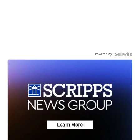
Powered by