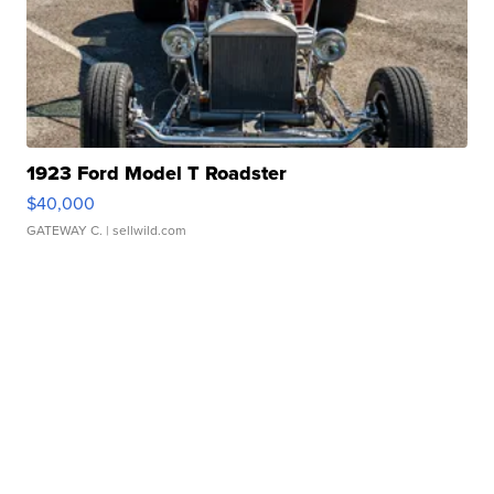
1923 Ford Model T Roadster
$40,000
GATEWAY C.
| sellwild.com