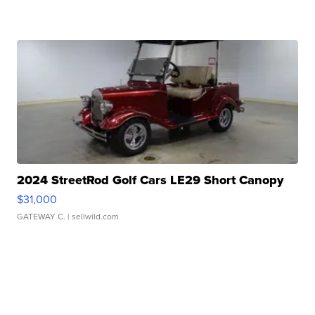
2024 StreetRod Golf Cars LE29 Short Canopy
$31,000
GATEWAY C.
| sellwild.com