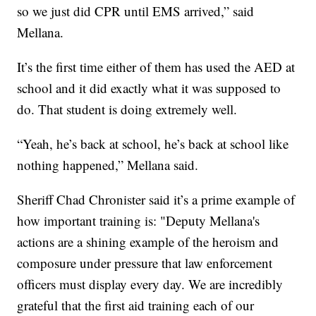
so we just did CPR until EMS arrived,” said
Mellana.
It’s the first time either of them has used the AED at
school and it did exactly what it was supposed to
do. That student is doing extremely well.
“Yeah, he’s back at school, he’s back at school like
nothing happened,” Mellana said.
Sheriff Chad Chronister said it’s a prime example of
how important training is: "Deputy Mellana's
actions are a shining example of the heroism and
composure under pressure that law enforcement
officers must display every day. We are incredibly
grateful that the first aid training each of our