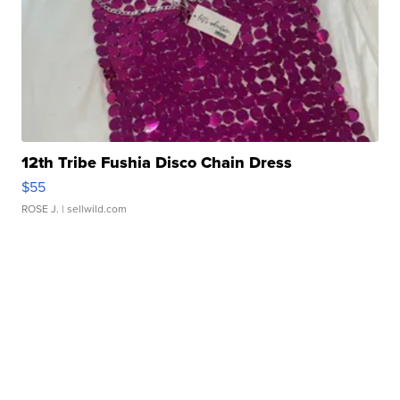
12th Tribe Fushia Disco Chain Dress
$55
ROSE J.
| sellwild.com