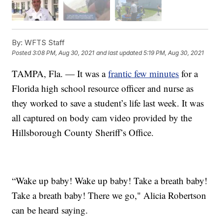
By:
WFTS Staff
Posted
3:08 PM, Aug 30, 2021
and last updated
5:19 PM, Aug 30, 2021
TAMPA, Fla. — It was a
frantic few minutes
for a
Florida high school resource officer and nurse as
they worked to save a student’s life last week. It was
all captured on body cam video provided by the
Hillsborough County Sheriff’s Office.
“Wake up baby! Wake up baby! Take a breath baby!
Take a breath baby! There we go," Alicia Robertson
can be heard saying.