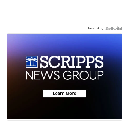
Powered by