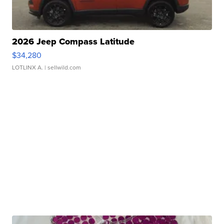
2026 Jeep Compass Latitude
$34,280
LOTLINX A.
| sellwild.com