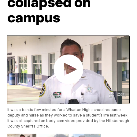
collapsed on
campus
It was a frantic few minutes for a Wharton High school resource
deputy and nurse as they worked to save a student’s life last week.
It was all captured on body cam video provided by the Hillsborough
County Sheriffs Office.