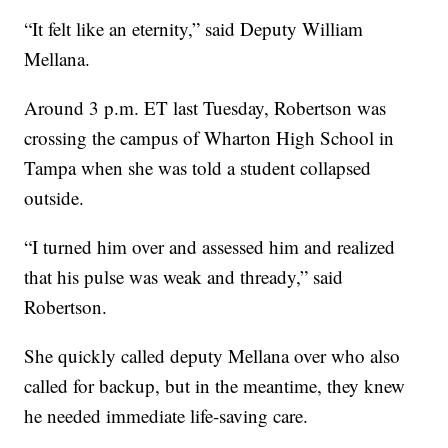
“It felt like an eternity,” said Deputy William
Mellana.
Around 3 p.m. ET last Tuesday, Robertson was
crossing the campus of Wharton High School in
Tampa when she was told a student collapsed
outside.
“I turned him over and assessed him and realized
that his pulse was weak and thready,” said
Robertson.
She quickly called deputy Mellana over who also
called for backup, but in the meantime, they knew
he needed immediate life-saving care.