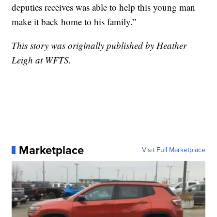
deputies receives was able to help this young man
make it back home to his family.”
This story was originally published by Heather
Leigh at WFTS.
Marketplace
Visit Full Marketplace