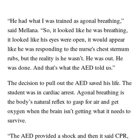
“He had what I was trained as agonal breathing,”
said Mellana. “So, it looked like he was breathing,
it looked like his eyes were open, it would appear
like he was responding to the nurse's chest sternum
rubs, but the reality is he wasn’t. He was out. He
was done. And that’s what the AED told us.”
The decision to pull out the AED saved his life. The
student was in cardiac arrest. Agonal breathing is
the body’s natural reflex to gasp for air and get
oxygen when the brain isn’t getting what it needs to
survive.
“The AED provided a shock and then it said CPR,