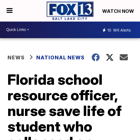
WATCH NOW
10
WX Alerts
NEWS
NATIONAL NEWS
Florida school
resource officer,
nurse save life of
student who