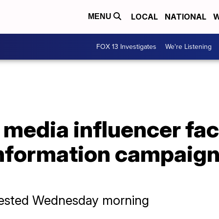
LOCAL
NATIONAL
W
MENU
FOX 13 Investigates
We're Listening
l media influencer fa
information campaign
rrested Wednesday morning