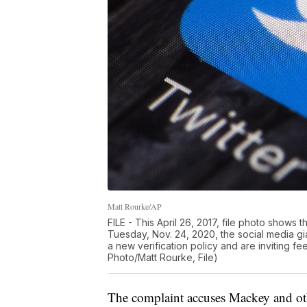
Matt Rourke/AP
FILE - This April 26, 2017, file photo shows 
Tuesday, Nov. 24, 2020, the social media g
a new verification policy and are inviting f
Photo/Matt Rourke, File)
The complaint accuses Mackey and othe