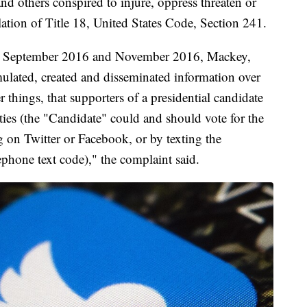
d others conspired to injure, oppress threaten or
olation of Title 18, United States Code, Section 241.
een September 2016 and November 2016, Mackey,
mulated, created and disseminated information over
 things, that supporters of a presidential candidate
ties (the "Candidate" could and should vote for the
g on Twitter or Facebook, or by texting the
lephone text code)," the complaint said.