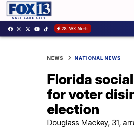
28
WX Alerts
NEWS
NATIONAL NEWS
Florida socia
for voter dis
election
Douglass Mackey, 31, a