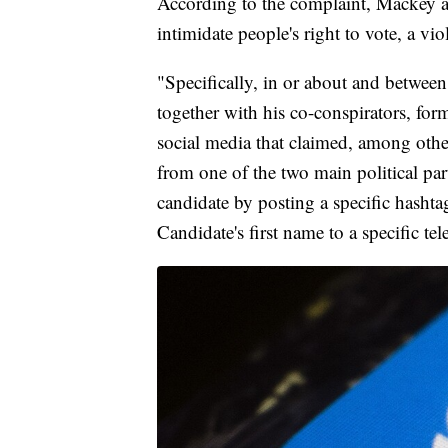
According to the complaint, Mackey an
intimidate people's right to vote, a vi
"Specifically, in or about and betw
together with his co-conspirators, for
social media that claimed, among other
from one of the two main political par
candidate by posting a specific hashta
Candidate's first name to a specific te