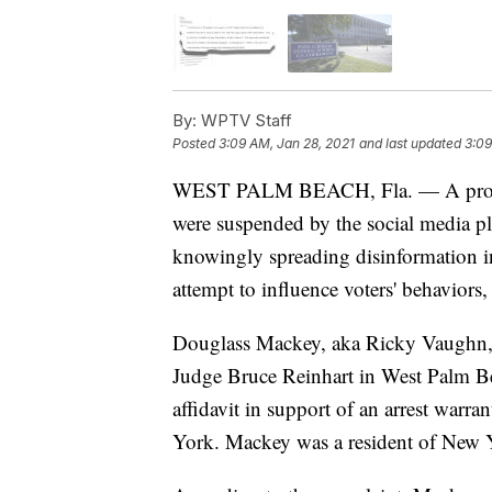
By:
WPTV Staff
Posted
3:09 AM, Jan 28, 2021
and last updated
3:09
WEST PALM BEACH, Fla. — A promine
were suspended by the social media pl
knowingly spreading disinformation in
attempt to influence voters' behaviors,
Douglass Mackey, aka Ricky Vaughn, m
Judge Bruce Reinhart in West Palm 
affidavit in support of an arrest warra
York. Mackey was a resident of New Y