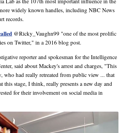
a Lab as the 107th most important influence in the
 more widely known handles, including NBC News
rt records.
alled
@Ricky_Vaughn99 "one of the most prolific
es on Twitter," in a 2016 blog post.
tigative reporter and spokesman for the Intelligence
enter, said about Mackey's arrest and charges, "This
who had really retreated from public view ... that
this stage, I think, really presents a new day and
rested for their involvement on social media in