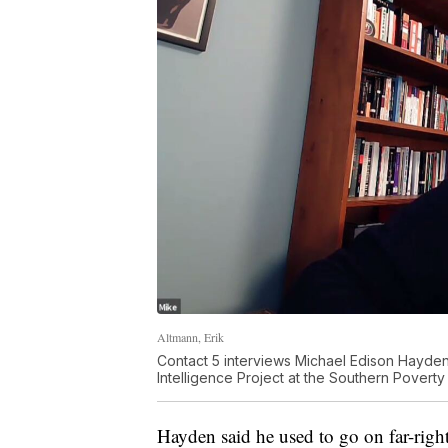
Altmann, Erik
Contact 5 interviews Michael Edison Hayden
Intelligence Project at the Southern Povert
Hayden said he used to go on far-righ