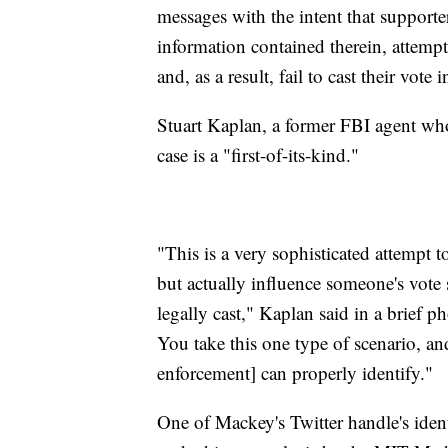
messages with the intent that supporte
information contained therein, attempt 
and, as a result, fail to cast their vote
Stuart Kaplan, a former FBI agent wh
case is a "first-of-its-kind."
"This is a very sophisticated attempt 
but actually influence someone's vote s
legally cast," Kaplan said in a brief pho
You take this one type of scenario, 
enforcement] can properly identify."
One of Mackey's Twitter handle's ide