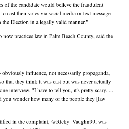
rs of the candidate would believe the fraudulent
to cast their votes via social media or text message
 in the Election in a legally valid manner."
o now practices law in Palm Beach County, said the
to obviously influence, not necessarily propaganda,
o that they think it was cast but was never actually
ne interview. "I have to tell you, it's pretty scary. ...
and you wonder how many of the people they [law
ntified in the complaint, @Ricky_Vaughn99, was