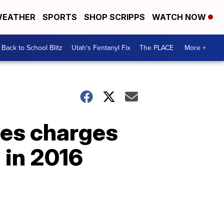
EATHER
SPORTS
SHOP SCRIPPS
WATCH NOW
Back to School Blitz
Utah's Fentanyl Fix
The PLACE
More +
ces charges
 in 2016