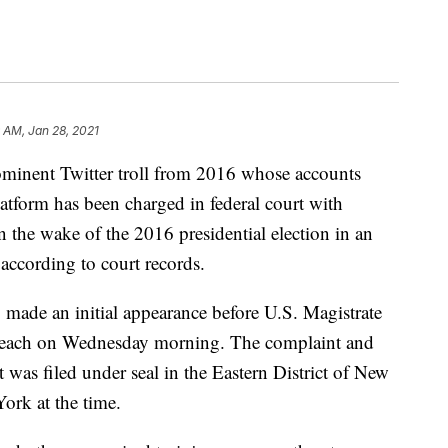
 AM, Jan 28, 2021
nt Twitter troll from 2016 whose accounts
atform has been charged in federal court with
 the wake of the 2016 presidential election in an
 according to court records.
ade an initial appearance before U.S. Magistrate
Beach on Wednesday morning. The complaint and
nt was filed under seal in the Eastern District of New
ork at the time.