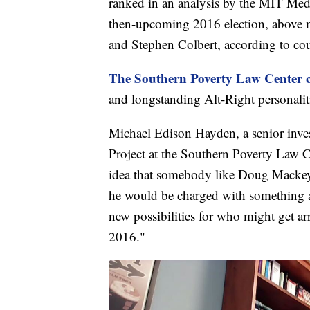
ranked in an analysis by the MIT Medi
then-upcoming 2016 election, above
and Stephen Colbert, according to cou
The Southern Poverty Law Center c
and longstanding Alt-Right personaliti
Michael Edison Hayden, a senior inves
Project at the Southern Poverty Law C
idea that somebody like Doug Mackey, 
he would be charged with something at 
new possibilities for who might get ar
2016."