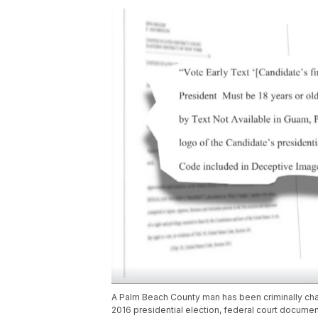
A Palm Beach County man has been criminally charg
2016 presidential election, federal court documen