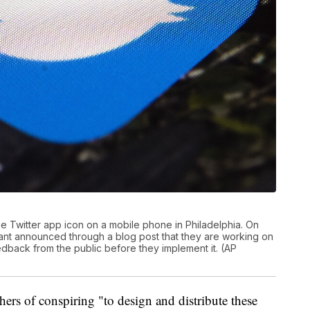
the Twitter app icon on a mobile phone in Philadelphia. On
iant announced through a blog post that they are working on
eedback from the public before they implement it. (AP
rs of conspiring "to design and distribute these