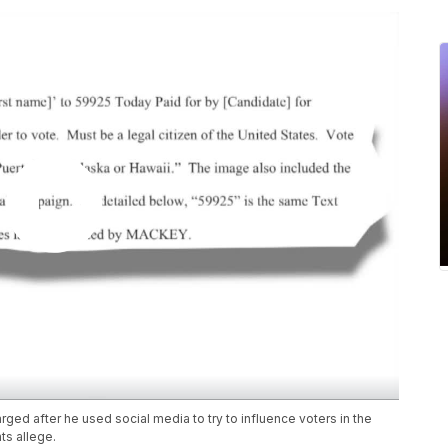
ed after he used social media to try to influence voters in the
ts allege.