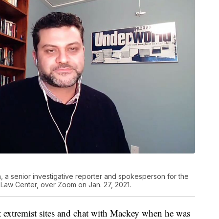
, a senior investigative reporter and spokesperson for the
y Law Center, over Zoom on Jan. 27, 2021.
t extremist sites and chat with Mackey when he was