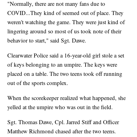
"Normally, there are not many fans due to
COVID...They kind of seemed out of place. They
weren't watching the game. They were just kind of
lingering around so most of us took note of their
behavior to start," said Sgt. Dawe.
Clearwater Police said a 16-year-old girl stole a set
of keys belonging to an umpire. The keys were
placed on a table. The two teens took off running
out of the sports complex.
When the scorekeeper realized what happened, she
yelled at the umpire who was out in the field.
Sgt. Thomas Dawe, Cpl. Jarred Stiff and Officer
Matthew Richmond chased after the two teens.