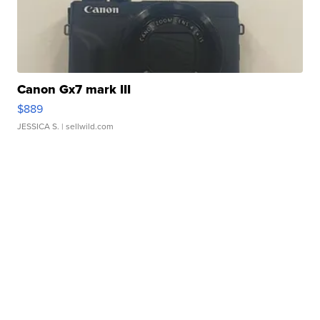
Canon Gx7 mark III
$889
JESSICA S.
| sellwild.com