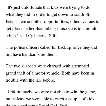
"It's just unfortunate that kids were trying to do
what they did in order to get down to south St.
Pete. There are other opportunities, other avenues to
get places rather than taking those steps to commit a
crime," said Cpl. Jarred Stiff.
The police officers called for backup since they did
not have handcuffs on them.
The two suspects were charged with attempted
grand theft of a motor vehicle. Both have been in
trouble with the law before.
"Unfortunately, we were not able to win the game,
but at least we were able to catch a couple of kids
doing a bad thing," said Cpl. Stiff.