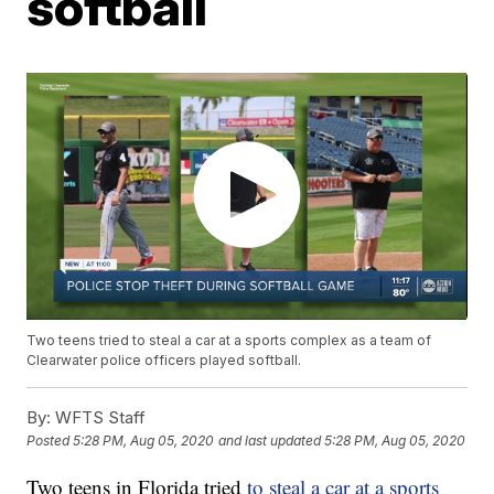
softball
Two teens tried to steal a car at a sports complex as a team of
Clearwater police officers played softball.
By:
WFTS Staff
Posted
5:28 PM, Aug 05, 2020
and last updated
5:28 PM, Aug 05, 2020
Two teens in Florida tried
to steal a car at a sports