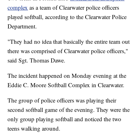
complex
as a team of Clearwater police officers
played softball, according to the Clearwater Police
Department.
"They had no idea that basically the entire team out
there was comprised of Clearwater police officers,"
said Sgt. Thomas Dawe.
The incident happened on Monday evening at the
Eddie C. Moore Softball Complex in Clearwater.
The group of police officers was playing their
second softball game of the evening. They were the
only group playing softball and noticed the two
teens walking around.