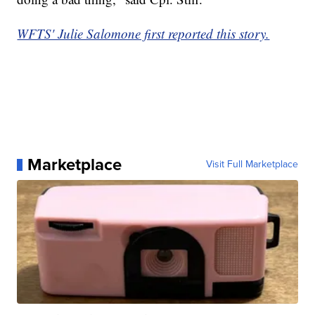
WFTS' Julie Salomone first reported this story.
Marketplace
Visit Full Marketplace