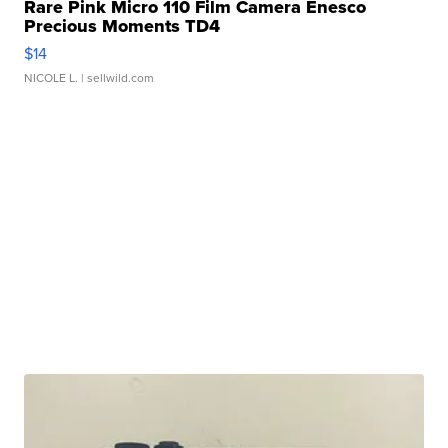
Rare Pink Micro 110 Film Camera Enesco
Precious Moments TD4
$14
NICOLE L.
| sellwild.com