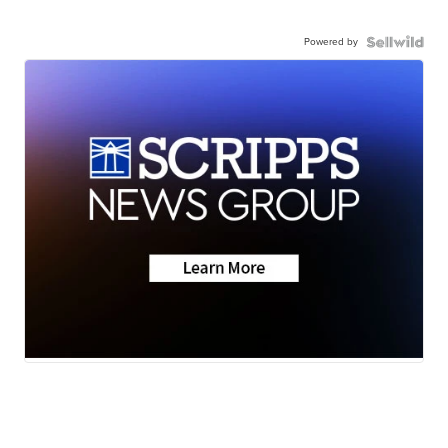
Powered by