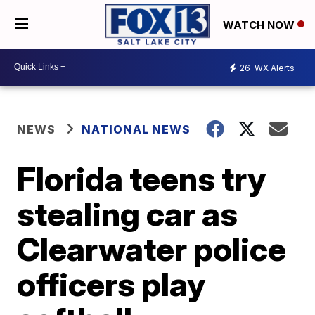
WATCH NOW
26
WX Alerts
NEWS
NATIONAL NEWS
Florida teens try
stealing car as
Clearwater police
officers play