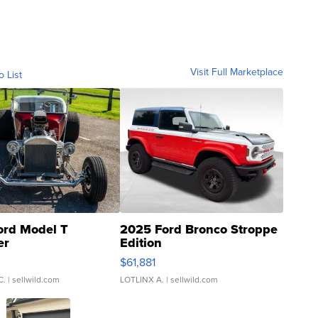
Visit Full Marketplace
o List
ord Model T
2025 Ford Bronco Stroppe
er
Edition
0
$61,881
C.
| sellwild.com
LOTLINX A.
| sellwild.com