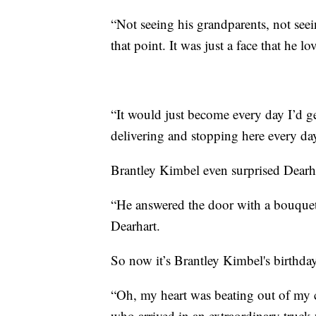
“Not seeing his grandparents, not seei
that point. It was just a face that he l
“It would just become every day I’d g
delivering and stopping here every day.
Brantley Kimbel even surprised Dearha
“He answered the door with a bouquet 
Dearhart.
So now it’s Brantley Kimbel's birthday, 
“Oh, my heart was beating out of my c
who arrived in an extraordinary truck