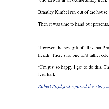
Brantley Kimbel ran out of the house
Then it was time to hand out presents,
However, the best gift of all is that Br
health. There’s no one he’d rather cele
“I’m just so happy I got to do this. Thi
Dearhart.
Robert Boyd first reported this stor