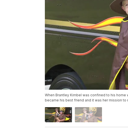
When Brantley Kimbel was confined to his home wh
became his best friend and it was her mission to m