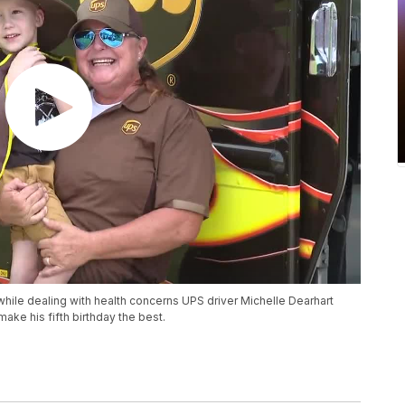
ile dealing with health concerns UPS driver Michelle Dearhart
ake his fifth birthday the best.