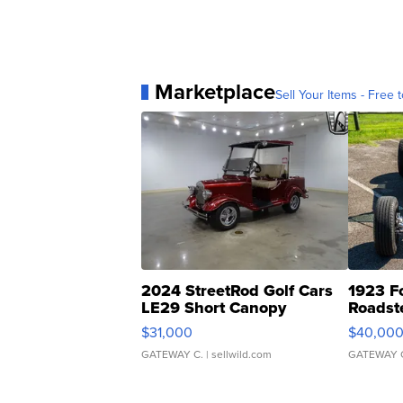
Marketplace
Sell Your Items - Free t
2024 StreetRod Golf Cars
1923 F
LE29 Short Canopy
Roadst
$31,000
$40,00
GATEWAY C.
| sellwild.com
GATEWAY 