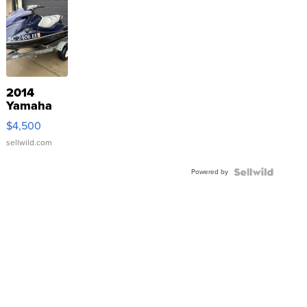
2014
Yamaha
VX Deluxe
$4,500
sellwild.com
Powered by