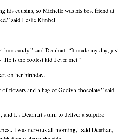
ng his cousins, so Michelle was his best friend at
oved,” said Leslie Kimbel.
et him candy,” said Dearhart. “It made my day, just
 He is the coolest kid I ever met.”
rt on her birthday.
of flowers and a bag of Godiva chocolate,” said
and it’s Dearhart’s turn to deliver a surprise.
hest. I was nervous all morning,” said Dearhart,
 with flames down the side.