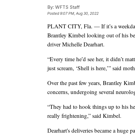
By:
WFTS Staff
Posted
9:07 PM, Aug 30, 2022
PLANT CITY, Fla. — If it’s a weekday 
Brantley Kimbel looking out of his 
driver Michelle Dearhart.
“Every time he’d see her, it didn’t ma
just scream, ‘Shell is here,’” said mot
Over the past few years, Brantley Kim
concerns, undergoing several neurolo
“They had to hook things up to his he
really frightening,” said Kimbel.
Dearhart's deliveries became a huge pa