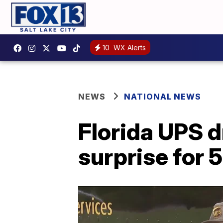
10
WX Alerts
NEWS
NATIONAL NEWS
Florida UPS d
surprise for 