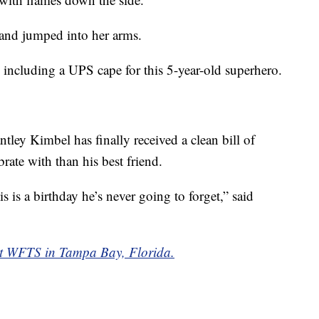
 and jumped into her arms.
 including a UPS cape for this 5-year-old superhero.
antley Kimbel has finally received a clean bill of
brate with than his best friend.
s is a birthday he’s never going to forget,” said
y at WFTS in Tampa Bay, Florida.