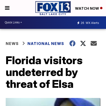
WATCH NOW
26
WX Alerts
NEWS
NATIONAL NEWS
Florida visitors
undeterred by
threat of Elsa