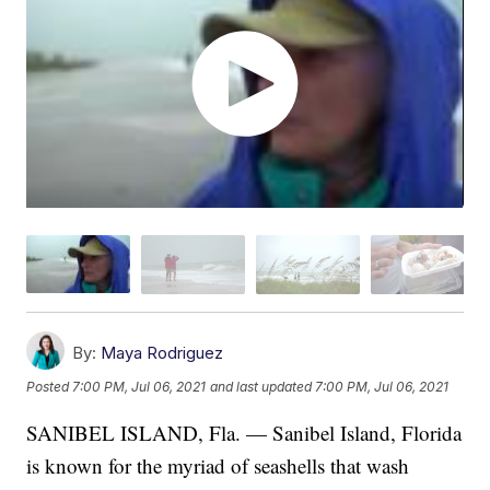
By:
Maya Rodriguez
Posted
7:00 PM, Jul 06, 2021
and last updated
7:00 PM, Jul 06, 2021
SANIBEL ISLAND, Fla. — Sanibel Island, Florida
is known for the myriad of seashells that wash