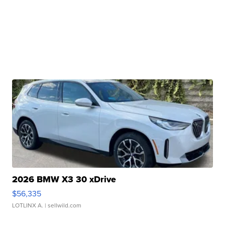
2026 BMW X3 30 xDrive
$56,335
LOTLINX A.
| sellwild.com