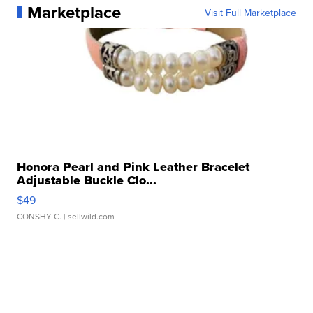
Marketplace
Visit Full Marketplace
Honora Pearl and Pink Leather Bracelet
Adjustable Buckle Clo...
$49
CONSHY C.
| sellwild.com