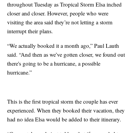
throughout Tuesday as Tropical Storm Elsa inched
closer and closer. However, people who were
visiting the area said they’re not letting a storm
interrupt their plans.
“We actually booked it a month ago,” Paul Lauth
said. “And then as we’ve gotten closer, we found out
there's going to be a hurricane, a possible
hurricane.”
This is the first tropical storm the couple has ever
experienced. When they booked their vacation, they
had no idea Elsa would be added to their itinerary.