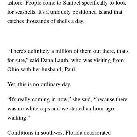
ashore. People come to Sanibel specifically to look
for seashells. It's a uniquely positioned island that
catches thousands of shells a day.
“There's definitely a million of them out there, that's
for sure,” said Dana Lauth, who was visiting from
Ohio with her husband, Paul.
Yet, this is no ordinary day.
“It's really coming in now,” she said, “because there
was no white caps and we started an hour ago
walking.”
Conditions in southwest Florida deteriorated