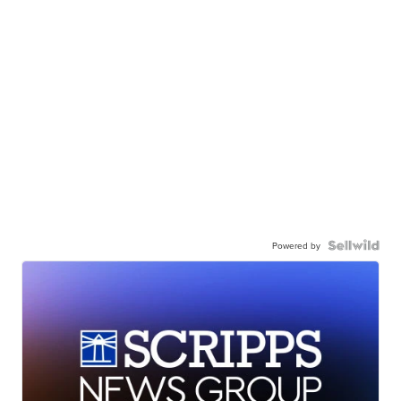
Powered by