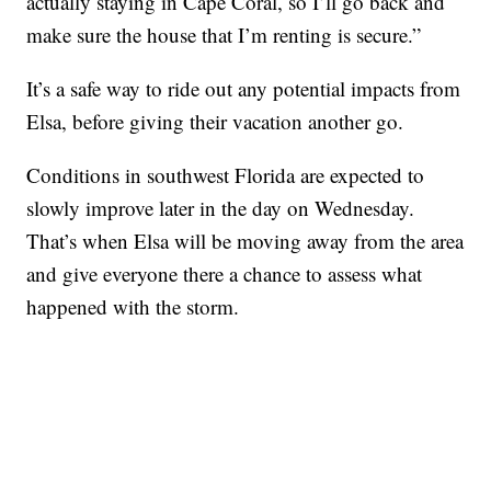
actually staying in Cape Coral, so I’ll go back and
make sure the house that I’m renting is secure.”
It’s a safe way to ride out any potential impacts from
Elsa, before giving their vacation another go.
Conditions in southwest Florida are expected to
slowly improve later in the day on Wednesday.
That’s when Elsa will be moving away from the area
and give everyone there a chance to assess what
happened with the storm.