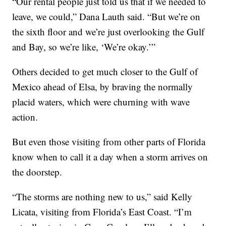
“Our rental people just told us that if we needed to
leave, we could,” Dana Lauth said. “But we’re on
the sixth floor and we’re just overlooking the Gulf
and Bay, so we’re like, ‘We’re okay.’”
Others decided to get much closer to the Gulf of
Mexico ahead of Elsa, by braving the normally
placid waters, which were churning with wave
action.
But even those visiting from other parts of Florida
know when to call it a day when a storm arrives on
the doorstep.
“The storms are nothing new to us,” said Kelly
Licata, visiting from Florida’s East Coast. “I’m