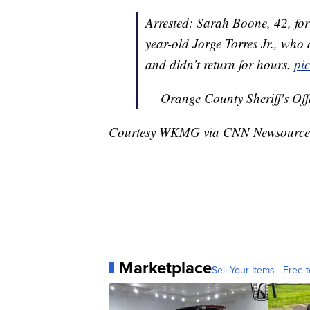
Arrested: Sarah Boone, 42, fo
year-old Jorge Torres Jr., who 
and didn’t return for hours.
pi
— Orange County Sheriff's Of
Courtesy WKMG via CNN Newsource
Marketplace
Sell Your Items - Free t