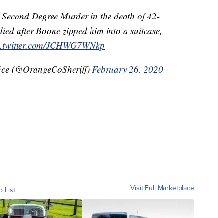
r Second Degree Murder in the death of 42-
died after Boone zipped him into a suitcase,
c.twitter.com/JCHWG7WNkp
fice (@OrangeCoSheriff)
February 26, 2020
Visit Full Marketplace
o List