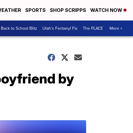
EATHER
SPORTS
SHOP SCRIPPS
WATCH NOW
Back to School Blitz
Utah's Fentanyl Fix
The PLACE
More +
boyfriend by