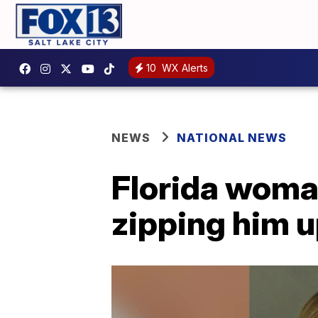
10
WX Alerts
NEWS
NATIONAL NEWS
Florida woman
zipping him u