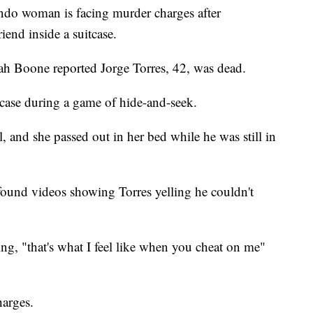
o woman is facing murder charges after
iend inside a suitcase.
h Boone reported Jorge Torres, 42, was dead.
tcase during a game of hide-and-seek.
 and she passed out in her bed while he was still in
found videos showing Torres yelling he couldn't
g, "that's what I feel like when you cheat on me"
harges.