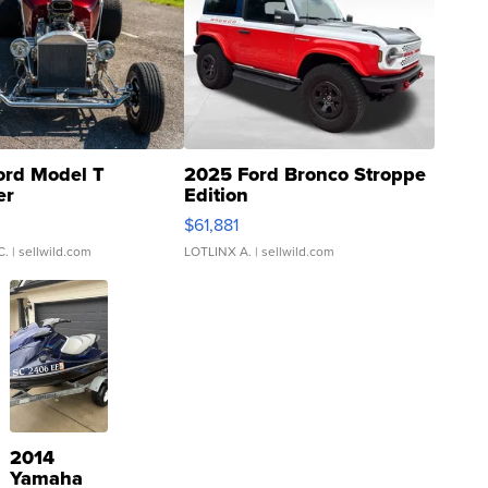
ord Model T
2025 Ford Bronco Stroppe
er
Edition
0
$61,881
C.
| sellwild.com
LOTLINX A.
| sellwild.com
2014
Yamaha