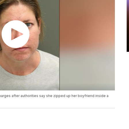
rges after authorities say she zipped up her boyfriend inside a