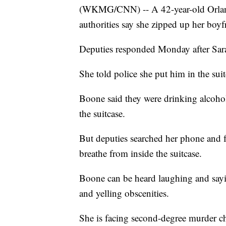
(WKMG/CNN) -- A 42-year-old Orland
authorities say she zipped up her boyfr
Deputies responded Monday after Sara
She told police she put him in the sui
Boone said they were drinking alcohol,
the suitcase.
But deputies searched her phone and 
breathe from inside the suitcase.
Boone can be heard laughing and sayin
and yelling obscenities.
She is facing second-degree murder c