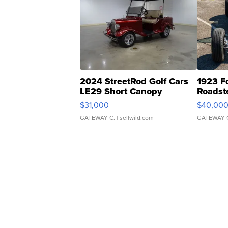
2024 StreetRod Golf Cars
1923 F
LE29 Short Canopy
Roadst
$31,000
$40,00
GATEWAY C.
| sellwild.com
GATEWAY 