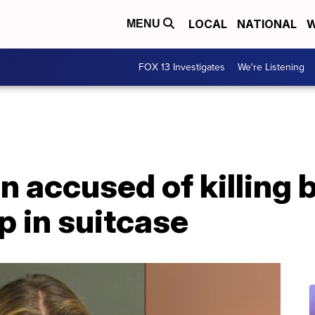
LOCAL
NATIONAL
W
MENU
FOX 13 Investigates
We're Listening
 accused of killing 
p in suitcase