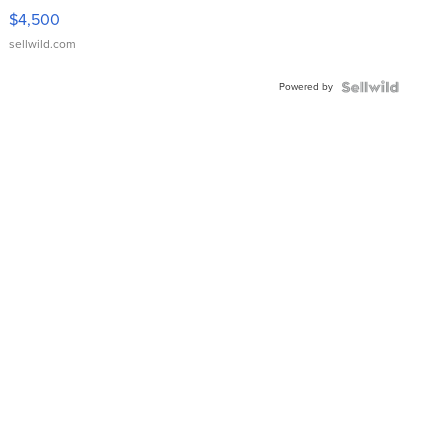
VX Deluxe
$4,500
sellwild.com
Powered by