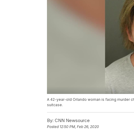
A 42-year-old Orlando woman is facing murder cha
suitcase.
By:
CNN Newsource
Posted
12:50 PM, Feb 26, 2020