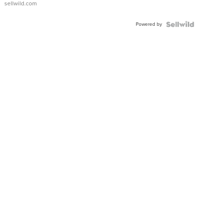
sellwild.com
Adjustable
Buckle
Powered by
Clo...