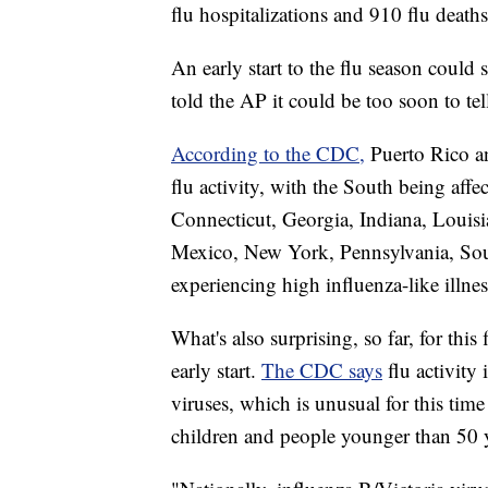
flu hospitalizations and 910 flu dea
An early start to the flu season could 
told the AP it could be too soon to te
According to the CDC,
Puerto Rico an
flu activity, with the South being affe
Connecticut, Georgia, Indiana, Louis
Mexico, New York, Pennsylvania, South
experiencing high influenza-like illnes
What's also surprising, so far, for this 
early start.
The CDC says
flu activity
viruses, which is unusual for this time 
children and people younger than 50 y