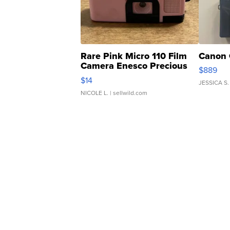
Rare Pink Micro 110 Film
Canon 
Camera Enesco Precious
$889
Moments TD4
$14
JESSICA S.
NICOLE L.
| sellwild.com