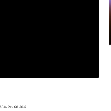
51 PM, Dec 09, 2019