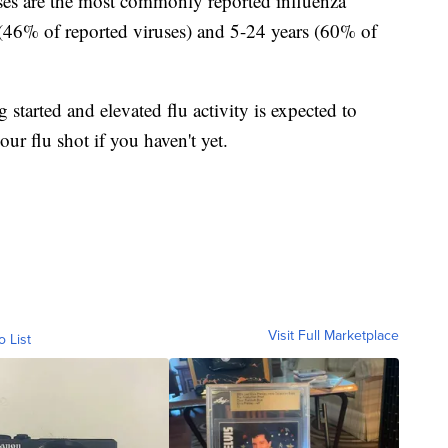
uses are the most commonly reported influenza
(46% of reported viruses) and 5-24 years (60% of
 started and elevated flu activity is expected to
our flu shot if you haven't yet.
Visit Full Marketplace
o List