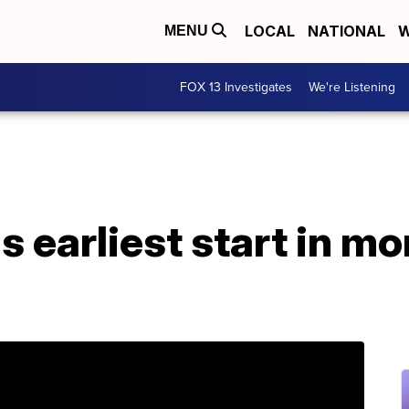
LOCAL
NATIONAL
W
MENU
FOX 13 Investigates
We're Listening
s earliest start in mo