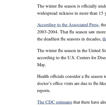
The winter flu season is officially und
widespread sickness in more than 15 y
According to the Associated Press,
the
2003-2004. That flu season saw more 
the deadliest flu seasons in decades,
t
The winter flu season in the United S
according to the U.S. Centers for Dise
May.
Health officials consider a flu season 
doctor’s office visits are due to flu-lik
reports.
The CDC estimates
that there have alr