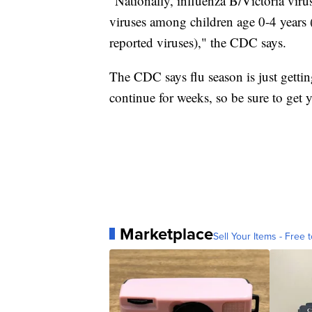
"Nationally, influenza B/Victoria vir
viruses among children age 0-4 years 
reported viruses)," the CDC says.
The CDC says flu season is just getting
continue for weeks, so be sure to get y
Marketplace
Sell Your Items - Free t