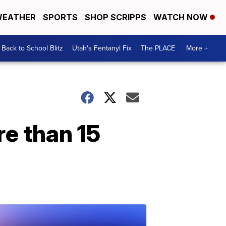
EATHER
SPORTS
SHOP SCRIPPS
WATCH NOW
Back to School Blitz
Utah's Fentanyl Fix
The PLACE
More +
re than 15