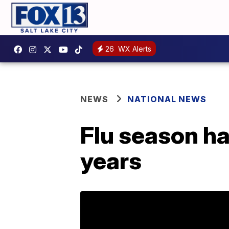
26
WX Alerts
NEWS
NATIONAL NEWS
Flu season ha
years