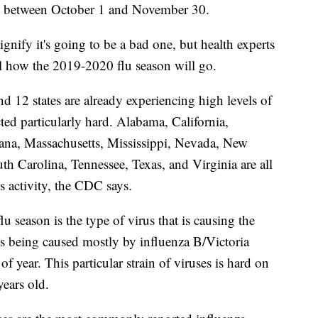
ths between October 1 and November 30.
signify it's going to be a bad one, but health experts
ll how the 2019-2020 flu season will go.
d 12 states are already experiencing high levels of
cted particularly hard. Alabama, California,
iana, Massachusetts, Mississippi, Nevada, New
 Carolina, Tennessee, Texas, and Virginia are all
s activity, the CDC says.
flu season is the type of virus that is causing the
 is being caused mostly by influenza B/Victoria
of year. This particular strain of viruses is hard on
ears old.