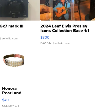
Gx7 mark III
2024 Leaf Elvis Presley
Icons Collection Base 1/1
SSP Clear ...
$300
| sellwild.com
DAVID M.
| sellwild.com
Honora
Pearl and
Pink
$49
Leather
Bracelet
CONSHY C.
|