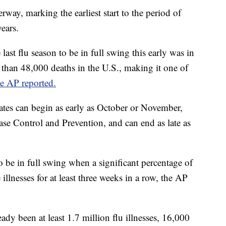
erway, marking the earliest start to the period of
ears.
 last flu season to be in full swing this early was in
than 48,000 deaths in the U.S., making it one of
he AP reported.
tates can begin as early as October or November,
ase Control and Prevention, and can end as late as
to be in full swing when a significant percentage of
e illnesses for at least three weeks in a row, the AP
eady been at least 1.7 million flu illnesses, 16,000