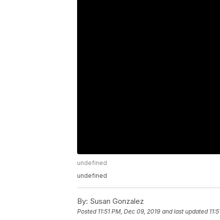
undefined
undefined
By:
Susan Gonzalez
Posted
11:51 PM, Dec 09, 2019
and last updated
11: