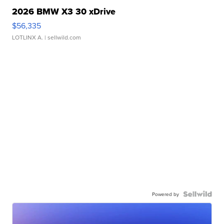
2026 BMW X3 30 xDrive
$56,335
LOTLINX A.
| sellwild.com
Powered by