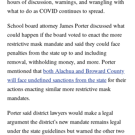
hours of discussion, warnings, and wrangling with
what to do as COVID continues to spread.
School board attorney James Porter discussed what
could happen if the board voted to enact the more
restrictive mask mandate and said they could face
penalties from the state up to and including
removal, withholding money, and more. Porter
mentioned that
both Alachua and Broward County
will face undefined sanctions from the state
for their
actions enacting similar more restrictive mask
mandates.
Porter said district lawyers would make a legal
argument the district’s new mandate remains legal
under the state guidelines but warned the other two