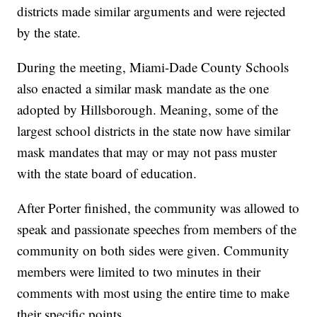
districts made similar arguments and were rejected
by the state.
During the meeting, Miami-Dade County Schools
also enacted a similar mask mandate as the one
adopted by Hillsborough. Meaning, some of the
largest school districts in the state now have similar
mask mandates that may or may not pass muster
with the state board of education.
After Porter finished, the community was allowed to
speak and passionate speeches from members of the
community on both sides were given. Community
members were limited to two minutes in their
comments with most using the entire time to make
their specific points.