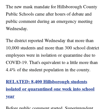
The new mask mandate for Hillsborough County
Public Schools came after hours of debate and
public comment during an emergency meeting
Wednesday.
The district reported Wednesday that more than
10,000 students and more than 300 school district
employees were in isolation or quarantine due to
COVID-19. That's equivalent to a little more than
4.4% of the student population in the county.
RELATED: 8,400 Hillsborough students
isolated or quarantined one week into school
year
Before public comment started, Superintendent