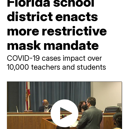
Florida school
district enacts
more restrictive
mask mandate
COVID-19 cases impact over
10,000 teachers and students