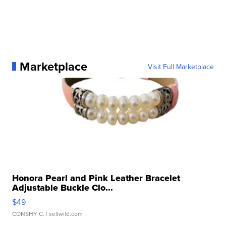
Marketplace
Visit Full Marketplace
Honora Pearl and Pink Leather Bracelet
Adjustable Buckle Clo...
$49
CONSHY C.
| sellwild.com