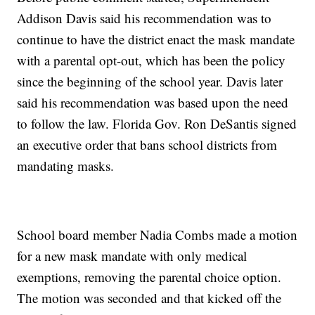
Addison Davis said his recommendation was to
continue to have the district enact the mask mandate
with a parental opt-out, which has been the policy
since the beginning of the school year. Davis later
said his recommendation was based upon the need
to follow the law. Florida Gov. Ron DeSantis signed
an executive order that bans school districts from
mandating masks.
School board member Nadia Combs made a motion
for a new mask mandate with only medical
exemptions, removing the parental choice option.
The motion was seconded and that kicked off the