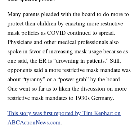
Many parents pleaded with the board to do more to
protect their children by enacting more restrictive
mask policies as COVID continued to spread.
Physicians and other medical professionals also
spoke in favor of increasing mask usage because as
one said, the ER is “drowning in patients.” Still,
opponents said a more restrictive mask mandate was
about “tyranny” or a “power grab” by the board.
One went so far as to liken the discussion on more
restrictive mask mandates to 1930s Germany.
This story was first reported by Tim Kephart on
ABCActionNews.com
.