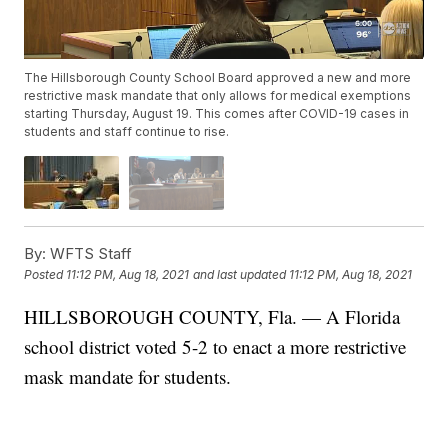
The Hillsborough County School Board approved a new and more
restrictive mask mandate that only allows for medical exemptions
starting Thursday, August 19. This comes after COVID-19 cases in
students and staff continue to rise.
By:
WFTS Staff
Posted
11:12 PM, Aug 18, 2021
and last updated
11:12 PM, Aug 18, 2021
HILLSBOROUGH COUNTY, Fla. — A Florida
school district voted 5-2 to enact a more restrictive
mask mandate for students.