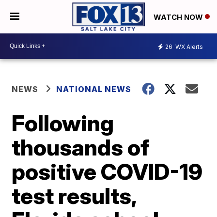
WATCH NOW
26
WX Alerts
NEWS
NATIONAL NEWS
Following
thousands of
positive COVID-19
test results,