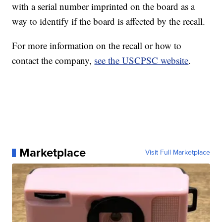
with a serial number imprinted on the board as a
way to identify if the board is affected by the recall.
For more information on the recall or how to
contact the company,
see the USCPSC website
.
Marketplace
Visit Full Marketplace