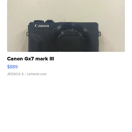
Canon Gx7 mark III
$889
JESSICA S.
| sellwild.com