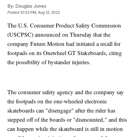
By:
Douglas Jones
Posted
10:53 PM, Aug 12, 2022
The U.S. Consumer Product Safety Commission
(USCPSC) announced on Thursday that the
company Future Motion had initiated a recall for
footpads on its Onewheel GT Stakeboards, citing
the possibility of bystander injuries.
The consumer safety agency and the company say
the footpads on the one-wheeled electronic
skateboards can "disengage" after the rider has
stepped off of the boards or "dismounted," and this
can happen while the skateboard is still in motion