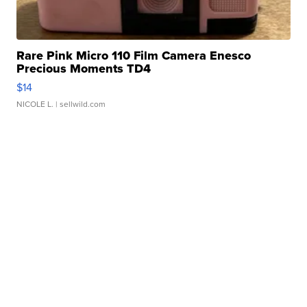
Rare Pink Micro 110 Film Camera Enesco
Precious Moments TD4
$14
NICOLE L.
| sellwild.com