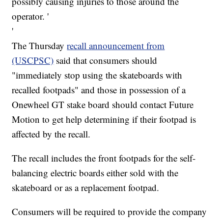
possibly causing injuries to those around the
operator. '
'
The Thursday
recall announcement from
(USCPSC)
said that consumers should
"immediately stop using the skateboards with
recalled footpads" and those in possession of a
Onewheel GT stake board should contact Future
Motion to get help determining if their footpad is
affected by the recall.
The recall includes the front footpads for the self-
balancing electric boards either sold with the
skateboard or as a replacement footpad.
Consumers will be required to provide the company