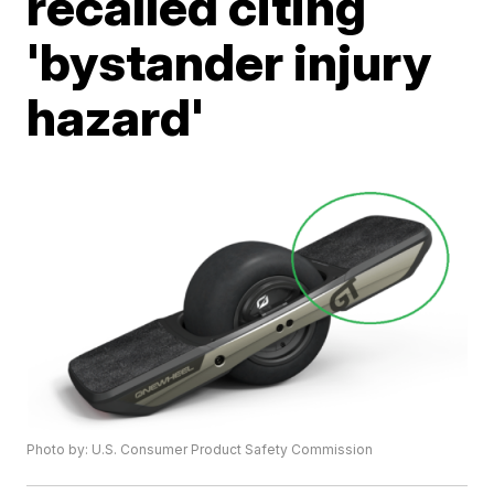
recalled citing
'bystander injury
hazard'
Photo by: U.S. Consumer Product Safety Commission