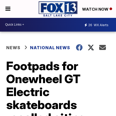
WATCH NOW
26
WX Alerts
NEWS
NATIONAL NEWS
Footpads for
Onewheel GT
Electric
skateboards