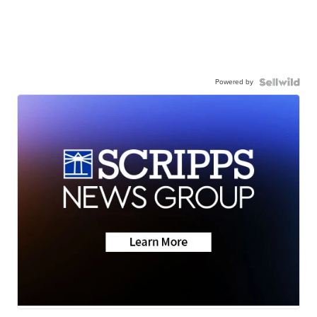
Powered by