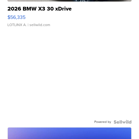
2026 BMW X3 30 xDrive
$56,335
LOTLINX A.
| sellwild.com
Powered by