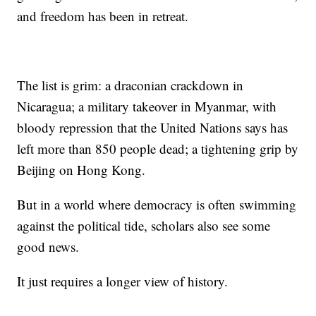
and freedom has been in retreat.
The list is grim: a draconian crackdown in
Nicaragua; a military takeover in Myanmar, with
bloody repression that the United Nations says has
left more than 850 people dead; a tightening grip by
Beijing on Hong Kong.
But in a world where democracy is often swimming
against the political tide, scholars also see some
good news.
It just requires a longer view of history.