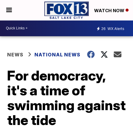
WATCH NOW
26
WX Alerts
NEWS
NATIONAL NEWS
For democracy,
it's a time of
swimming against
the tide