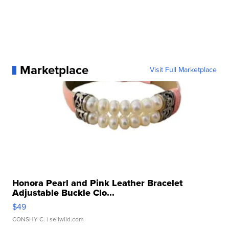
Marketplace
Visit Full Marketplace
Honora Pearl and Pink Leather Bracelet
Adjustable Buckle Clo...
$49
CONSHY C.
| sellwild.com