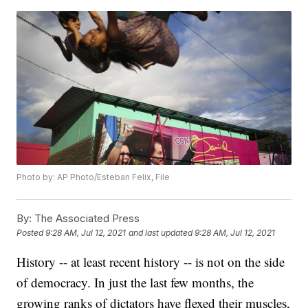
Photo by: AP Photo/Esteban Felix, File
By:
The Associated Press
Posted
9:28 AM, Jul 12, 2021
and last updated
9:28 AM, Jul 12, 2021
History -- at least recent history -- is not on the side
of democracy. In just the last few months, the
growing ranks of dictators have flexed their muscles,