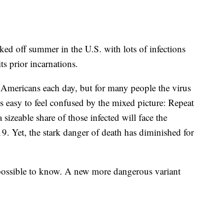
ked off summer in the U.S. with lots of infections
ts prior incarnations.
 Americans each day, but for many people the virus
t's easy to feel confused by the mixed picture: Repeat
a sizeable share of those infected will face the
 Yet, the stark danger of death has diminished for
mpossible to know. A new more dangerous variant