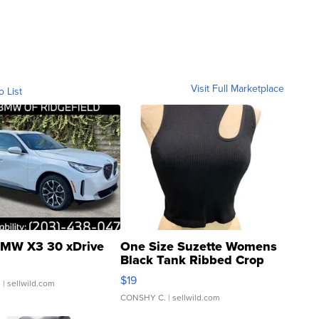
Visit Full Marketplace
o List
MW X3 30 xDrive
One Size Suzette Womens
Black Tank Ribbed Crop
Asymmetrical ...
$19
.
| sellwild.com
CONSHY C.
| sellwild.com