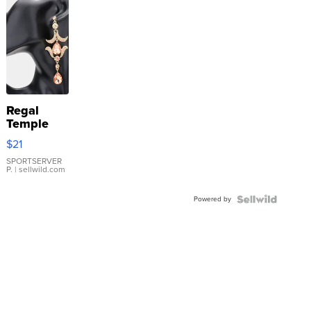
Regal
Temple
Droplet
$21
Earrings
SPORTSERVER
P.
| sellwild.com
Powered by