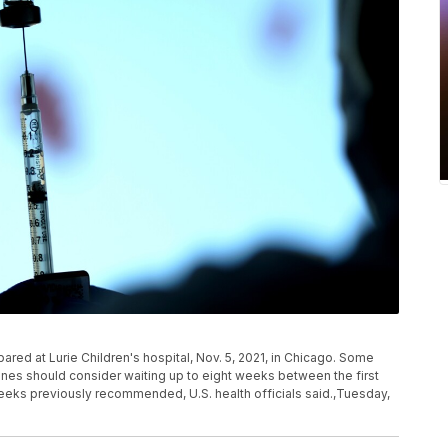
ared at Lurie Children's hospital, Nov. 5, 2021, in Chicago. Some
nes should consider waiting up to eight weeks between the first
eeks previously recommended, U.S. health officials said.,Tuesday,