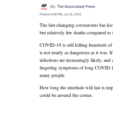
By:
The Associated Press
Posted
3:48 PM, Jul 02, 2022
The fast-changing coronavirus has kic
but relatively few deaths compared to i
COVID-19 is still killing hundreds of
is not nearly as dangerous as it was. I
infections are increasingly likely, and 
lingering symptoms of long COVID-19.
many people.
How long the interlude will last is i
could be around the corner.