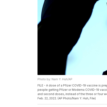
Photo by: Nam Y. Huh/AP
FILE - A dose of a Pfizer COVID-19 vaccine is prep
people getting Pfizer or Moderna COVID-19 vacci
and second doses, instead of the three or four w
Feb. 22, 2022. (AP Photo/Nam Y. Huh, File)