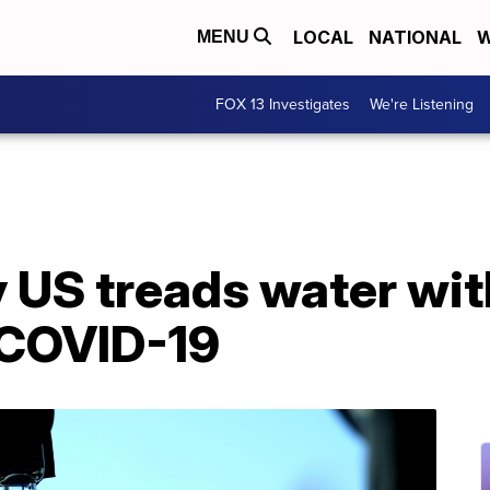
LOCAL
NATIONAL
W
MENU
FOX 13 Investigates
We're Listening
 US treads water wit
 COVID-19