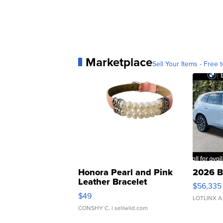
Marketplace
Sell Your Items - Free t
Honora Pearl and Pink
2026 B
Leather Bracelet
$56,335
Adjustable Buckle Clo...
$49
LOTLINX A
CONSHY C.
| sellwild.com