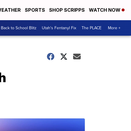
EATHER
SPORTS
SHOP SCRIPPS
WATCH NOW
Back to School Blitz
Utah's Fentanyl Fix
The PLACE
More +
h