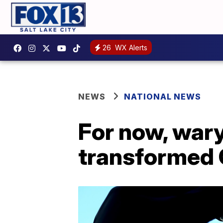
26
WX Alerts
NEWS
NATIONAL NEWS
For now, wary
transformed