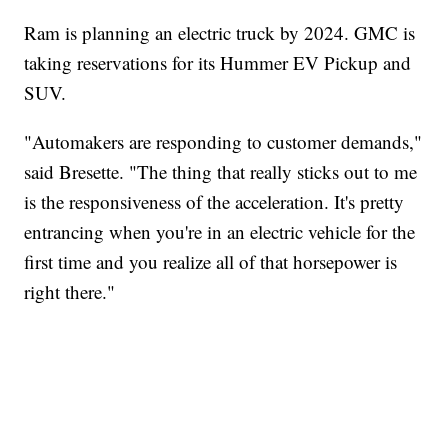
Ram is planning an electric truck by 2024. GMC is
taking reservations for its Hummer EV Pickup and
SUV.
"Automakers are responding to customer demands,"
said Bresette. "The thing that really sticks out to me
is the responsiveness of the acceleration. It's pretty
entrancing when you're in an electric vehicle for the
first time and you realize all of that horsepower is
right there."