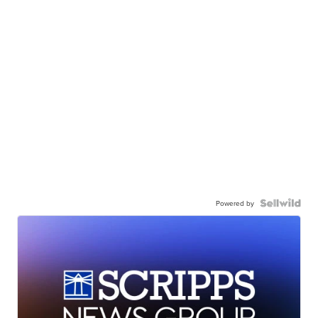
Powered by