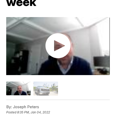
week
By:
Joseph Peters
Posted
8:35 PM, Jan 04, 2022