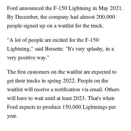
Ford announced the F-150 Lightning in May 2021.
By December, the company had almost 200,000
people signed up on a waitlist for the truck.
"A lot of people are excited for the F-150
Lightning," said Bresette. "It's very splashy, in a
very positive way."
The first customers on the waitlist are expected to
get their trucks in spring 2022. People on the
waitlist will receive a notification via email. Others
will have to wait until at least 2023. That's when
Ford expects to produce 150,000 Lightnings per
year.