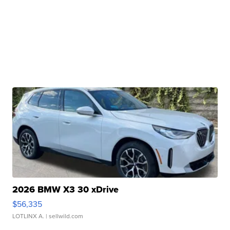
2026 BMW X3 30 xDrive
$56,335
LOTLINX A.
| sellwild.com