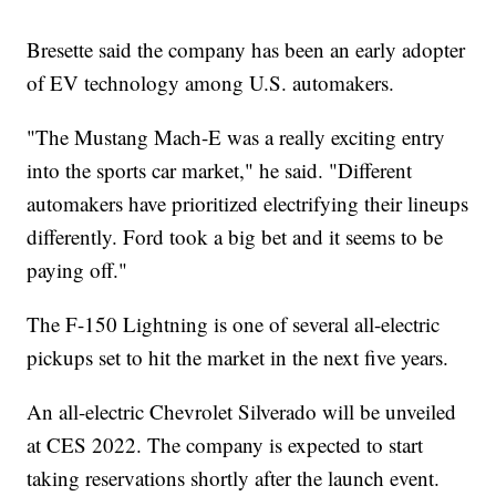
Bresette said the company has been an early adopter
of EV technology among U.S. automakers.
"The Mustang Mach-E was a really exciting entry
into the sports car market," he said. "Different
automakers have prioritized electrifying their lineups
differently. Ford took a big bet and it seems to be
paying off."
The F-150 Lightning is one of several all-electric
pickups set to hit the market in the next five years.
An all-electric Chevrolet Silverado will be unveiled
at CES 2022. The company is expected to start
taking reservations shortly after the launch event.