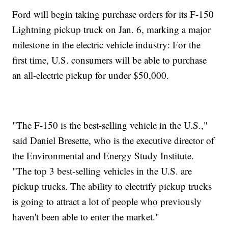
Ford will begin taking purchase orders for its F-150
Lightning pickup truck on Jan. 6, marking a major
milestone in the electric vehicle industry: For the
first time, U.S. consumers will be able to purchase
an all-electric pickup for under $50,000.
"The F-150 is the best-selling vehicle in the U.S.,"
said Daniel Bresette, who is the executive director of
the Environmental and Energy Study Institute.
"The top 3 best-selling vehicles in the U.S. are
pickup trucks. The ability to electrify pickup trucks
is going to attract a lot of people who previously
haven't been able to enter the market."