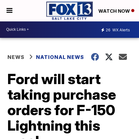
WATCH NOW
26
WX Alerts
NEWS
NATIONAL NEWS
Ford will start
taking purchase
orders for F-150
Lightning this