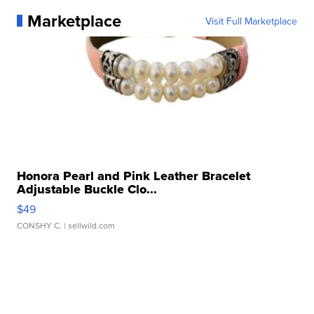
Marketplace
Visit Full Marketplace
Honora Pearl and Pink Leather Bracelet
Adjustable Buckle Clo...
$49
CONSHY C.
| sellwild.com