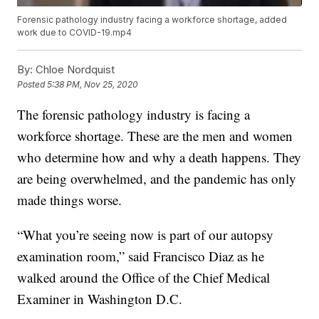
Forensic pathology industry facing a workforce shortage, added
work due to COVID-19.mp4
By:
Chloe Nordquist
Posted
5:38 PM, Nov 25, 2020
The forensic pathology industry is facing a
workforce shortage. These are the men and women
who determine how and why a death happens. They
are being overwhelmed, and the pandemic has only
made things worse.
“What you’re seeing now is part of our autopsy
examination room,” said Francisco Diaz as he
walked around the Office of the Chief Medical
Examiner in Washington D.C.