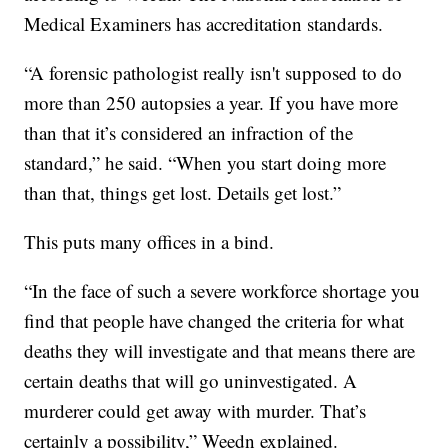
Medical Examiners has accreditation standards.
“A forensic pathologist really isn't supposed to do
more than 250 autopsies a year. If you have more
than that it’s considered an infraction of the
standard,” he said. “When you start doing more
than that, things get lost. Details get lost.”
This puts many offices in a bind.
“In the face of such a severe workforce shortage you
find that people have changed the criteria for what
deaths they will investigate and that means there are
certain deaths that will go uninvestigated. A
murderer could get away with murder. That’s
certainly a possibility,” Weedn explained.