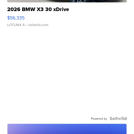
2026 BMW X3 30 xDrive
$56,335
LOTLINX A.
| sellwild.com
Powered by