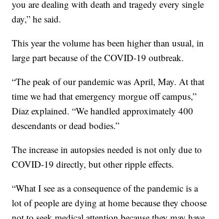
you are dealing with death and tragedy every single
day,” he said.
This year the volume has been higher than usual, in
large part because of the COVID-19 outbreak.
“The peak of our pandemic was April, May. At that
time we had that emergency morgue off campus,”
Diaz explained. “We handled approximately 400
descendants or dead bodies.”
The increase in autopsies needed is not only due to
COVID-19 directly, but other ripple effects.
“What I see as a consequence of the pandemic is a
lot of people are dying at home because they choose
not to seek medical attention because they may have