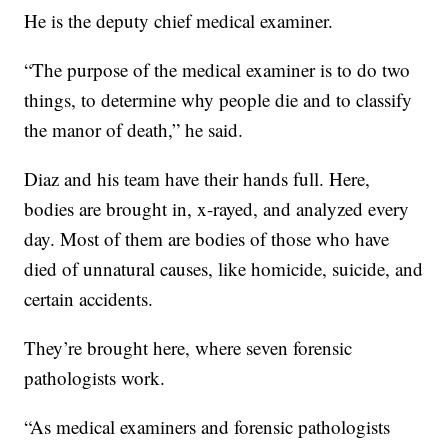
He is the deputy chief medical examiner.
“The purpose of the medical examiner is to do two
things, to determine why people die and to classify
the manor of death,” he said.
Diaz and his team have their hands full. Here,
bodies are brought in, x-rayed, and analyzed every
day. Most of them are bodies of those who have
died of unnatural causes, like homicide, suicide, and
certain accidents.
They’re brought here, where seven forensic
pathologists work.
“As medical examiners and forensic pathologists