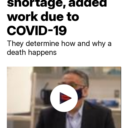
shortage, added
work due to
COVID-19
They determine how and why a
death happens