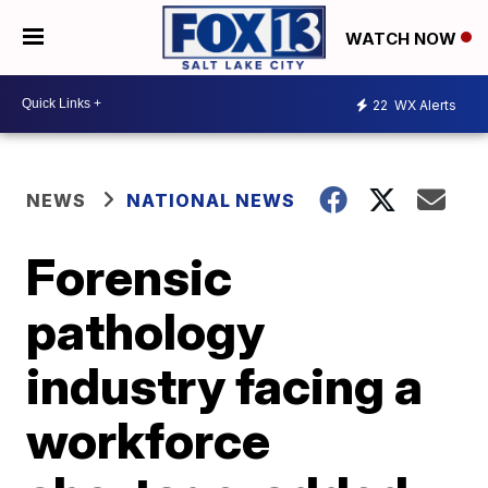
WATCH NOW
22
WX Alerts
NEWS
NATIONAL NEWS
Forensic
pathology
industry facing a
workforce