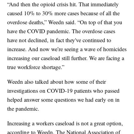
“And then the opioid crisis hit. That immediately
caused 10% to 30% more cases because of all the
overdose deaths,” Weedn said. “On top of that you
have the COVID pandemic. The overdose cases
have not declined, in fact they've continued to
increase. And now we’re seeing a wave of homicides
increasing our caseload still further. We are facing a
true workforce shortage.”
Weedn also talked about how some of their
investigations on COVID-19 patients who passed
helped answer some questions we had early on in
the pandemic.
Increasing a workers caseload is not a great option,
according to Weedn. The National Association of