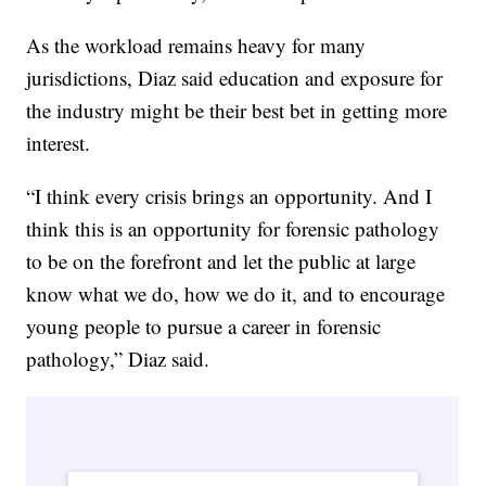
As the workload remains heavy for many
jurisdictions, Diaz said education and exposure for
the industry might be their best bet in getting more
interest.
“I think every crisis brings an opportunity. And I
think this is an opportunity for forensic pathology
to be on the forefront and let the public at large
know what we do, how we do it, and to encourage
young people to pursue a career in forensic
pathology,” Diaz said.