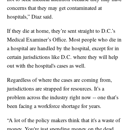
concerns that they may get contaminated at
hospitals,” Diaz said.
If they die at home, they’re sent straight to D.C.’s
Medical Examiner’s Office. Most people who die in
a hospital are handled by the hospital, except for in
certain jurisdictions like D.C. where they will help
out with the hospital's cases as well.
Regardless of where the cases are coming from,
jurisdictions are strapped for resources. It’s a
problem across the industry right now -- one that’s
been facing a workforce shortage for years.
“A lot of the policy makers think that it's a waste of
money. You're just spending money on the dead,