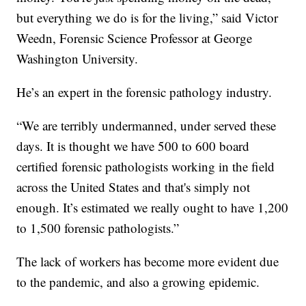
but everything we do is for the living,” said Victor
Weedn, Forensic Science Professor at George
Washington University.
He’s an expert in the forensic pathology industry.
“We are terribly undermanned, under served these
days. It is thought we have 500 to 600 board
certified forensic pathologists working in the field
across the United States and that's simply not
enough. It’s estimated we really ought to have 1,200
to 1,500 forensic pathologists.”
The lack of workers has become more evident due
to the pandemic, and also a growing epidemic.