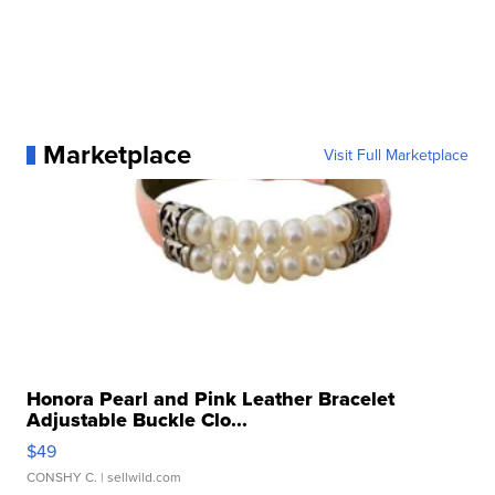
Marketplace
Visit Full Marketplace
Honora Pearl and Pink Leather Bracelet
Adjustable Buckle Clo...
$49
CONSHY C.
| sellwild.com