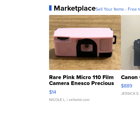
Marketplace
Sell Your Items - Free t
Rare Pink Micro 110 Film
Canon 
Camera Enesco Precious
$889
Moments TD4
$14
JESSICA S.
NICOLE L.
| sellwild.com