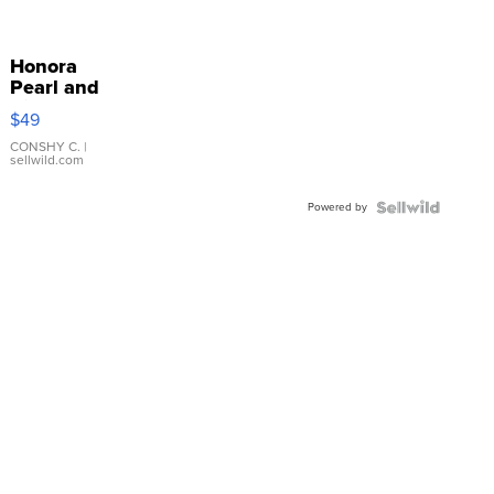
Honora
Pearl and
Pink
$49
Leather
Bracelet
CONSHY C.
|
sellwild.com
Adjustable
Buckle
Powered by
Clo...