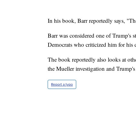
In his book, Barr reportedly says, "Th
Barr was considered one of Trump's st
Democrats who criticized him for his d
The book reportedly also looks at othe
the Mueller investigation and Trump's
Report a typo