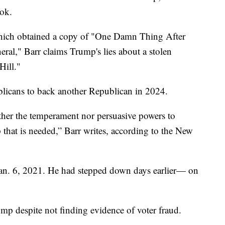
ok.
hich obtained a copy of "One Damn Thing After
al," Barr claims Trump's lies about a stolen
Hill."
blicans to back another Republican in 2024.
her the temperament nor persuasive powers to
p that is needed,” Barr writes, according to the New
 Jan. 6, 2021. He had stepped down days earlier— on
rump despite not finding evidence of voter fraud.