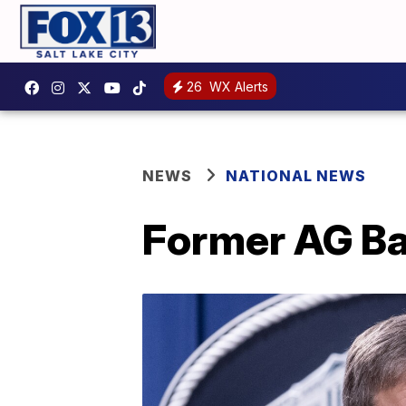
26
WX Alerts
NEWS
NATIONAL NEWS
Former AG Bar