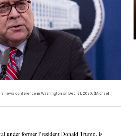
ng a news conference in Washington on Dec. 21, 2020. (Michael
eral under former President Donald Trump, is