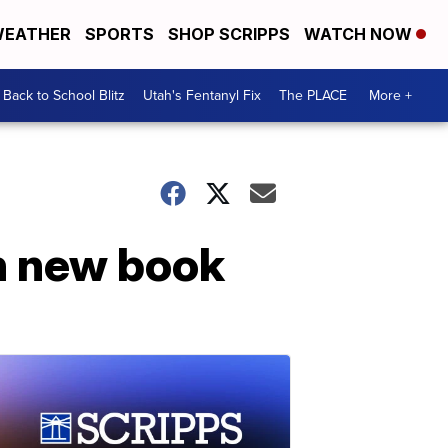
EATHER
SPORTS
SHOP SCRIPPS
WATCH NOW
Back to School Blitz
Utah's Fentanyl Fix
The PLACE
More +
in new book