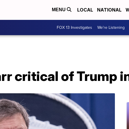
LOCAL
NATIONAL
W
MENU
FOX 13 Investigates
We're Listening
r critical of Trump 