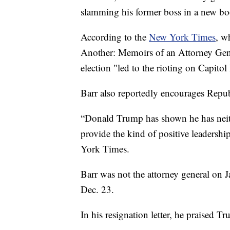
slamming his former boss in a new bo
According to the
New York Times
, w
Another: Memoirs of an Attorney Gener
election "led to the rioting on Capitol 
Barr also reportedly encourages Repu
“Donald Trump has shown he has neit
provide the kind of positive leadershi
York Times.
Barr was not the attorney general on
Dec. 23.
In his resignation letter, he praised T