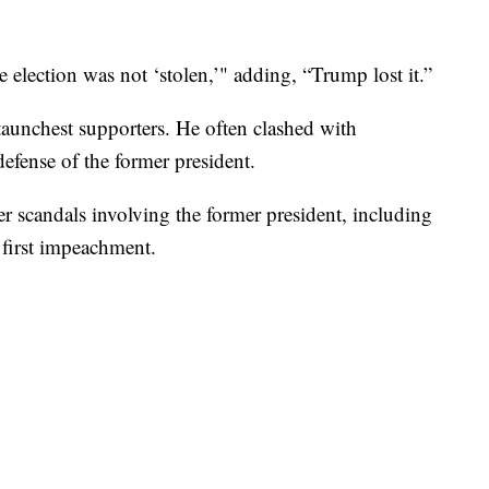
e election was not ‘stolen,’" adding, “Trump lost it.”
aunchest supporters. He often clashed with
efense of the former president.
r scandals involving the former president, including
 first impeachment.