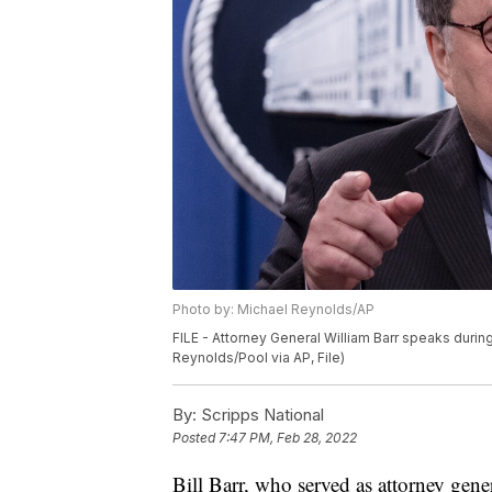
Photo by: Michael Reynolds/AP
FILE - Attorney General William Barr speaks duri
Reynolds/Pool via AP, File)
By:
Scripps National
Posted
7:47 PM, Feb 28, 2022
Bill Barr, who served as attorney gen