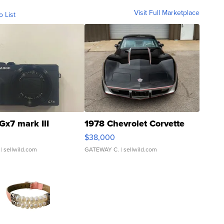
Visit Full Marketplace
o List
Gx7 mark III
1978 Chevrolet Corvette
$38,000
| sellwild.com
GATEWAY C.
| sellwild.com