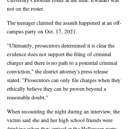
not on the roster.
The teenager claimed the assault happened at an off-
campus party on Oct. 17, 2021.
"Ultimately, prosecutors determined it is clear the
evidence does not support the filing of criminal
charges and there is no path to a potential criminal
conviction," the district attorney's press release
stated. "Prosecutors can only file charges when they
ethically believe they can be proven beyond a
reasonable doubt."
When recounting the night during an interview, the
victim said she and her high school friends were
drinking when they arrived at the Halloween party.