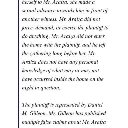
herself to Mr. Araiza, she made a
sexual advance towards him in front of
another witness. Mr. Araiza did not
force, demand, or coerce the plaintiff to
do anything. Mr. Araiza did not enter
the home with the plaintiff, and he left
the gathering long before her. Mr.
Araiza does not have any personal
knowledge of what may or may not
have occurred inside the home on the
night in question.
The plaintiff is represented by Daniel
M. Gilleon. Mr. Gilleon has published
multiple false claims about Mr. Araiza