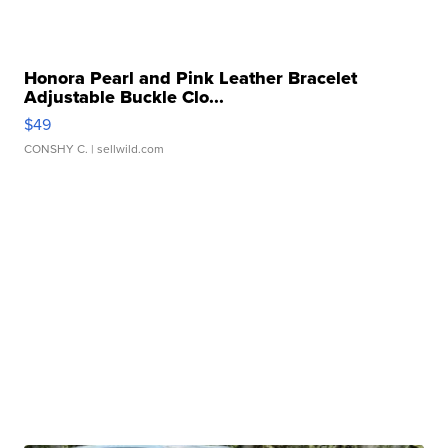
Honora Pearl and Pink Leather Bracelet
Adjustable Buckle Clo...
$49
CONSHY C.
| sellwild.com