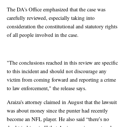
The DA's Office emphasized that the case was
carefully reviewed, especially taking into
consideration the constitutional and statutory rights
of all people involved in the case.
"The conclusions reached in this review are specific
to this incident and should not discourage any
victim from coming forward and reporting a crime
to law enforcement," the release says.
Araiza's attorney claimed in August that the lawsuit
was about money since the punter had recently
become an NFL player. He also said “there’s no