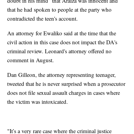
doubt in his mind” that Araiza was innocent and
that he had spoken to people at the party who
contradicted the teen's account.
An attorney for Ewaliko said at the time that the
civil action in this case does not impact the DA's
criminal review. Leonard's attorney offered no
comment in August.
Dan Gilleon, the attorney representing teenager,
tweeted that he is never surprised when a prosecutor
does not file sexual assault charges in cases where
the victim was intoxicated.
"It’s a very rare case where the criminal justice