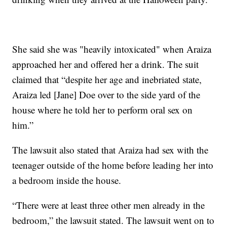
She said she was "heavily intoxicated" when Araiza
approached her and offered her a drink. The suit
claimed that “despite her age and inebriated state,
Araiza led [Jane] Doe over to the side yard of the
house where he told her to perform oral sex on
him.”
The lawsuit also stated that Araiza had sex with the
teenager outside of the home before leading her into
a bedroom inside the house.
“There were at least three other men already in the
bedroom,” the lawsuit stated. The lawsuit went on to