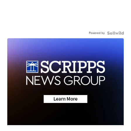
Powered by