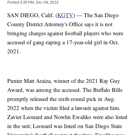
Posted
3:35 PM, Dec 08, 2022
SAN DIEGO, Calif. (
KGTV
) — The San Diego
County District Attorney's Office says it is not
bringing charges against football players who were
accused of gang-raping a 17-year-old girl in Oct.
2021.
Punter Matt Araiza, winner of the 2021 Ray Guy
Award, was among the accused. The Buffalo Bills
promptly released the sixth-round pick in Aug.
2022 when the victim filed a lawsuit against him.
Zavier Leonard and Nowlin Ewaliko were also listed
in the suit; Leonard was listed on San Diego State
University's football roster at the time. Ewaliko was