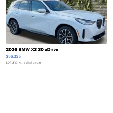
2026 BMW X3 30 xDrive
$56,335
LOTLINX A.
| sellwild.com