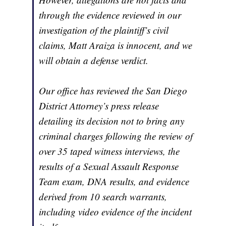
through the evidence reviewed in our
investigation of the plaintiff’s civil
claims, Matt Araiza is innocent, and we
will obtain a defense verdict.
Our office has reviewed the San Diego
District Attorney’s press release
detailing its decision not to bring any
criminal charges following the review of
over 35 taped witness interviews, the
results of a Sexual Assault Response
Team exam, DNA results, and evidence
derived from 10 search warrants,
including video evidence of the incident