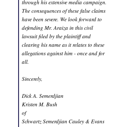
through his extensive media campaign.
The consequences of these false claims
have been severe. We look forward to
defending Mr. Araiza in this civil
lawsuit filed by the plaintiff and
clearing his name as it relates to these
allegations against him - once and for
all.
Sincerely,
Dick A. Semerdjian
Kristen M. Bush
of
Schwartz Semerdjian Cauley & Evans