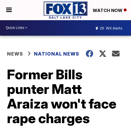
WATCH NOW
26
WX Alerts
NEWS
NATIONAL NEWS
Former Bills
punter Matt
Araiza won't face
rape charges