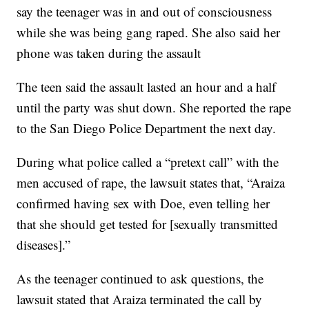
say the teenager was in and out of consciousness
while she was being gang raped. She also said her
phone was taken during the assault
The teen said the assault lasted an hour and a half
until the party was shut down. She reported the rape
to the San Diego Police Department the next day.
During what police called a “pretext call” with the
men accused of rape, the lawsuit states that, “Araiza
confirmed having sex with Doe, even telling her
that she should get tested for [sexually transmitted
diseases].”
As the teenager continued to ask questions, the
lawsuit stated that Araiza terminated the call by