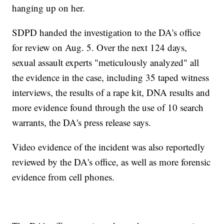
hanging up on her.
SDPD handed the investigation to the DA's office
for review on Aug. 5. Over the next 124 days,
sexual assault experts "meticulously analyzed" all
the evidence in the case, including 35 taped witness
interviews, the results of a rape kit, DNA results and
more evidence found through the use of 10 search
warrants, the DA's press release says.
Video evidence of the incident was also reportedly
reviewed by the DA's office, as well as more forensic
evidence from cell phones.