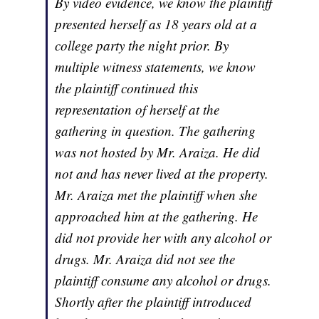
By video evidence, we know the plaintiff
presented herself as 18 years old at a
college party the night prior. By
multiple witness statements, we know
the plaintiff continued this
representation of herself at the
gathering in question. The gathering
was not hosted by Mr. Araiza. He did
not and has never lived at the property.
Mr. Araiza met the plaintiff when she
approached him at the gathering. He
did not provide her with any alcohol or
drugs. Mr. Araiza did not see the
plaintiff consume any alcohol or drugs.
Shortly after the plaintiff introduced