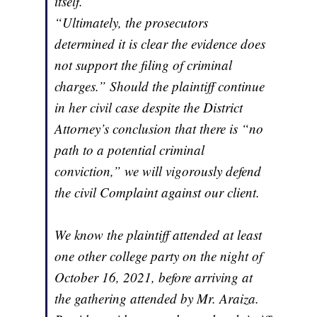
itself.
“Ultimately, the prosecutors
determined it is clear the evidence does
not support the filing of criminal
charges.” Should the plaintiff continue
in her civil case despite the District
Attorney’s conclusion that there is “no
path to a potential criminal
conviction,” we will vigorously defend
the civil Complaint against our client.
We know the plaintiff attended at least
one other college party on the night of
October 16, 2021, before arriving at
the gathering attended by Mr. Araiza.