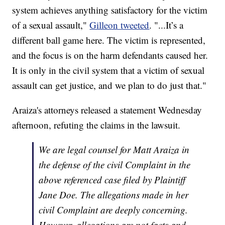
system achieves anything satisfactory for the victim
of a sexual assault,"
Gilleon tweeted
. "...It’s a
different ball game here. The victim is represented,
and the focus is on the harm defendants caused her.
It is only in the civil system that a victim of sexual
assault can get justice, and we plan to do just that."
Araiza's attorneys released a statement Wednesday
afternoon, refuting the claims in the lawsuit.
We are legal counsel for Matt Araiza in
the defense of the civil Complaint in the
above referenced case filed by Plaintiff
Jane Doe. The allegations made in her
civil Complaint are deeply concerning.
However, allegations are not facts and