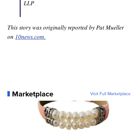
LLP
This story was originally reported by Pat Mueller
on
10news.com.
Marketplace
Visit Full Marketplace