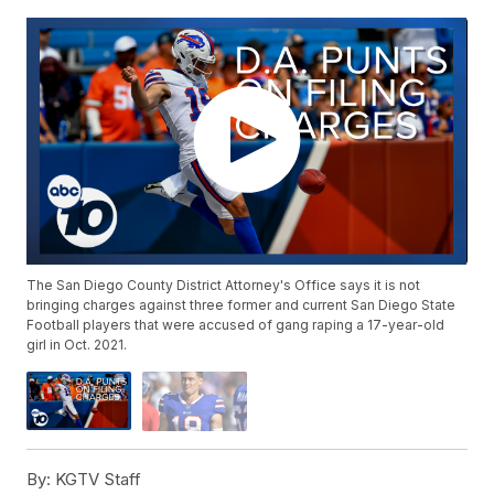
The San Diego County District Attorney's Office says it is not
bringing charges against three former and current San Diego State
Football players that were accused of gang raping a 17-year-old
girl in Oct. 2021.
By:
KGTV Staff