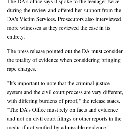
The DA's office says it spoke to the teenager twice
during the review and offered her support from the
DA's Victim Services. Prosecutors also interviewed
more witnesses as they reviewed the case in its
entirety.
The press release pointed out the DA must consider
the totality of evidence when considering bringing
rape charges.
"It’s important to note that the criminal justice
system and the civil court process are very different,
with differing burdens of proof," the release states.
"The DA’s Office must rely on facts and evidence
and not on civil court filings or other reports in the
media if not verified by admissible evidence."