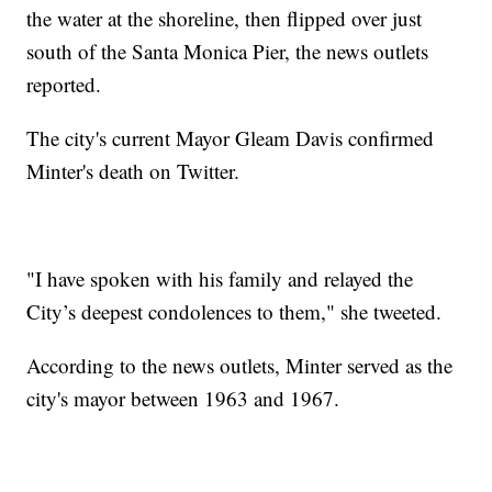
the water at the shoreline, then flipped over just
south of the Santa Monica Pier, the news outlets
reported.
The city's current Mayor Gleam Davis confirmed
Minter's death on Twitter.
"I have spoken with his family and relayed the
City’s deepest condolences to them," she tweeted.
According to the news outlets, Minter served as the
city's mayor between 1963 and 1967.