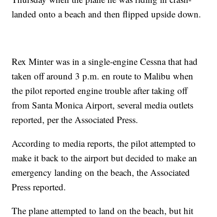
landed onto a beach and then flipped upside down.
Rex Minter was in a single-engine Cessna that had
taken off around 3 p.m. en route to Malibu when
the pilot reported engine trouble after taking off
from Santa Monica Airport, several media outlets
reported, per the Associated Press.
According to media reports, the pilot attempted to
make it back to the airport but decided to make an
emergency landing on the beach, the Associated
Press reported.
The plane attempted to land on the beach, but hit