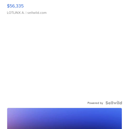
$56,335
LOTLINX A.
| sellwild.com
Powered by