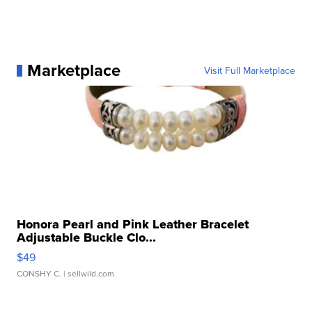
Marketplace
Visit Full Marketplace
Honora Pearl and Pink Leather Bracelet
Adjustable Buckle Clo...
$49
CONSHY C.
| sellwild.com