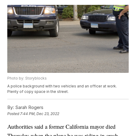
Photo by: Storyblocks
A police background with two vehicles and an officer at work.
Plenty of copy space in the street.
By:
Sarah Rogers
Posted
7:44 PM, Dec 23, 2022
Authorities said a former California mayor died
Thursday when the plane he was riding in crash-