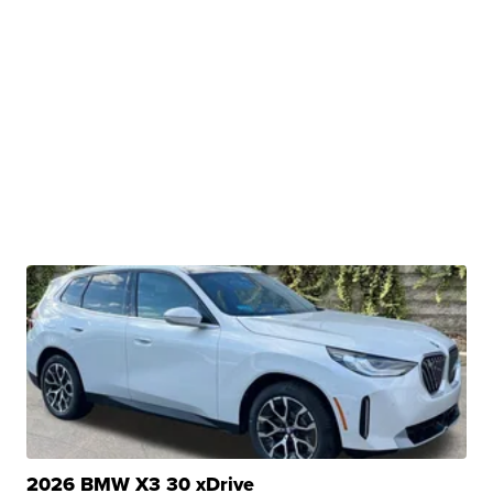
2026 BMW X3 30 xDrive