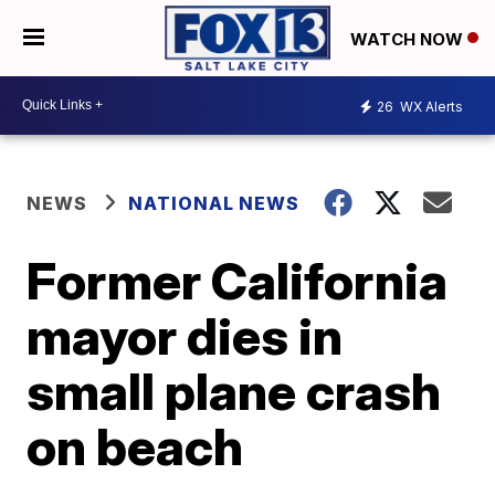
WATCH NOW
26
WX Alerts
NEWS
NATIONAL NEWS
Former California
mayor dies in
small plane crash
on beach