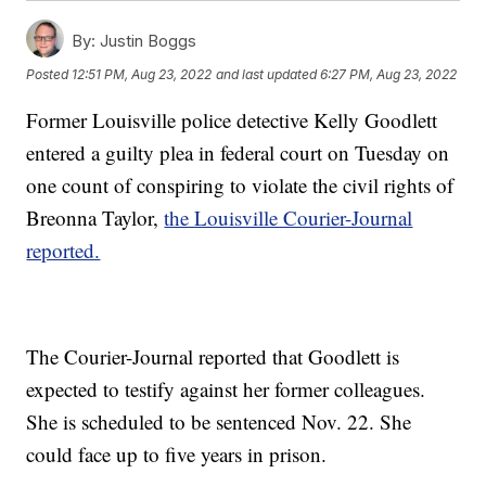
By:
Justin Boggs
Posted
12:51 PM, Aug 23, 2022
and last updated
6:27 PM, Aug 23, 2022
Former Louisville police detective Kelly Goodlett
entered a guilty plea in federal court on Tuesday on
one count of conspiring to violate the civil rights of
Breonna Taylor,
the Louisville Courier-Journal
reported.
The Courier-Journal reported that Goodlett is
expected to testify against her former colleagues.
She is scheduled to be sentenced Nov. 22. She
could face up to five years in prison.