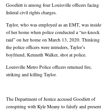
Goodlett is among four Louisville officers facing
federal civil rights charges.
Taylor, who was employed as an EMT, was inside
of her home when police conducted a “no-knock
raid” on her home on March 13, 2020. Thinking
the police officers were intruders, Taylor’s
boyfriend, Kenneth Walker, shot at police.
Louisville Metro Police officers returned fire,
striking and killing Taylor.
The Department of Justice accused Goodlett of
conspiring with Kyle Meany to falsify and present