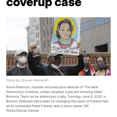
coverup case
Photo by: Steven Senne/AP
Kevin Peterson, founder and executive director of The New
Democracy Coalition, center, displays a placard showing fallen
Breonna Taylor as he addresses a rally, Tuesday, June 9, 2020, in
Boston. Petersen advocates for changing the name of Faneuil Hall,
as its namesake Peter Faneuil, was a slave owner. (AP
Photo/Steven Senne)