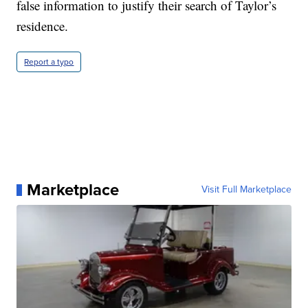
false information to justify their search of Taylor’s
residence.
Report a typo
Marketplace
Visit Full Marketplace