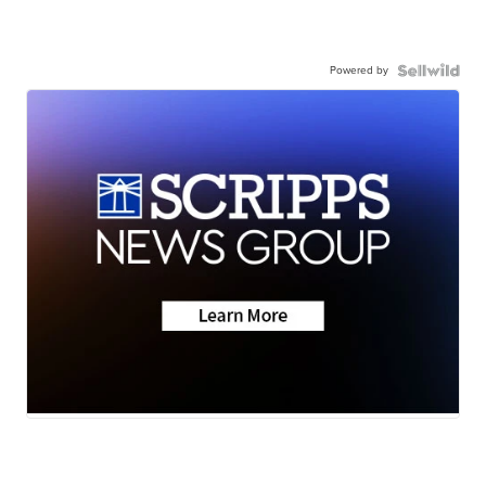
Powered by