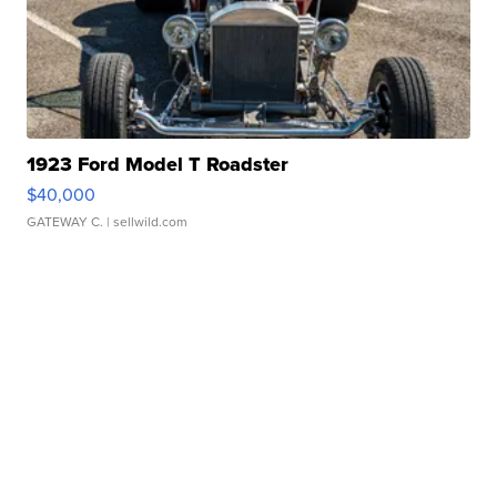
1923 Ford Model T Roadster
$40,000
GATEWAY C.
| sellwild.com