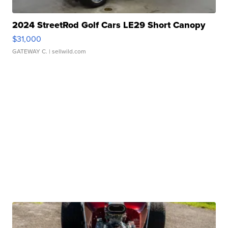
2024 StreetRod Golf Cars LE29 Short Canopy
$31,000
GATEWAY C.
| sellwild.com