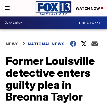
WATCH NOW
10
WX Alerts
NEWS
NATIONAL NEWS
Former Louisville
detective enters
guilty plea in
Breonna Taylor