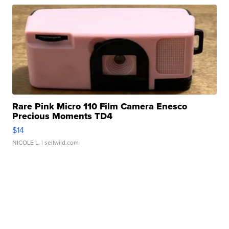
Rare Pink Micro 110 Film Camera Enesco
Precious Moments TD4
$14
NICOLE L.
| sellwild.com