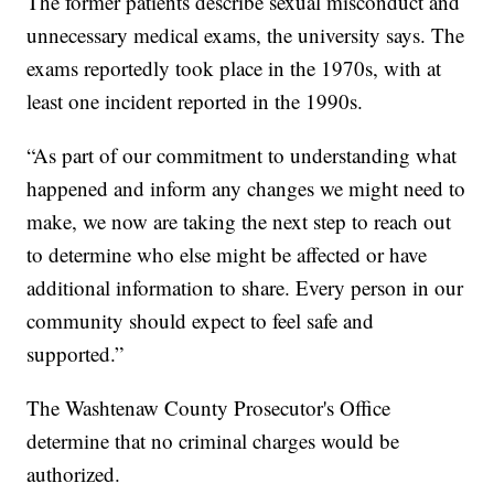
The former patients describe sexual misconduct and
unnecessary medical exams, the university says. The
exams reportedly took place in the 1970s, with at
least one incident reported in the 1990s.
“As part of our commitment to understanding what
happened and inform any changes we might need to
make, we now are taking the next step to reach out
to determine who else might be affected or have
additional information to share. Every person in our
community should expect to feel safe and
supported.”
The Washtenaw County Prosecutor's Office
determine that no criminal charges would be
authorized.