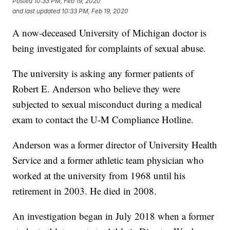
Posted
10:33 PM, Feb 19, 2020
and last updated
10:33 PM, Feb 19, 2020
A now-deceased University of Michigan doctor is
being investigated for complaints of sexual abuse.
The university is asking any former patients of
Robert E. Anderson who believe they were
subjected to sexual misconduct during a medical
exam to contact the U-M Compliance Hotline.
Anderson was a former director of University Health
Service and a former athletic team physician who
worked at the university from 1968 until his
retirement in 2003. He died in 2008.
An investigation began in July 2018 when a former