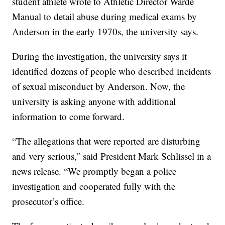
student athlete wrote to Athletic Director Warde
Manual to detail abuse during medical exams by
Anderson in the early 1970s, the university says.
During the investigation, the university says it
identified dozens of people who described incidents
of sexual misconduct by Anderson. Now, the
university is asking anyone with additional
information to come forward.
“The allegations that were reported are disturbing
and very serious,” said President Mark Schlissel in a
news release. “We promptly began a police
investigation and cooperated fully with the
prosecutor’s office.