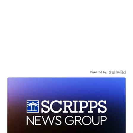
Powered by