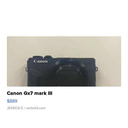
Canon Gx7 mark III
$889
JESSICA S.
| sellwild.com