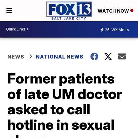
WATCH NOW
26
WX Alerts
NEWS
NATIONAL NEWS
Former patients
of late UM doctor
asked to call
hotline in sexual