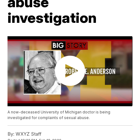
abuse
investigation
A now-deceased University of Michigan doctor is being
investigated for complaints of sexual abuse.
By:
WXYZ Staff