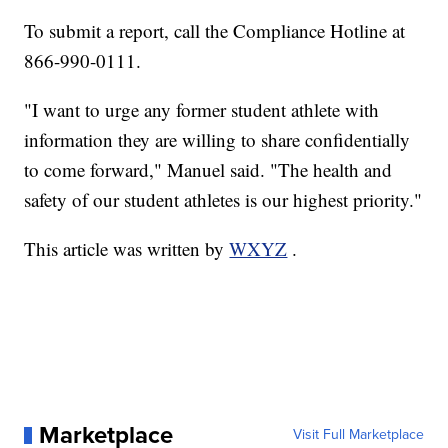
To submit a report, call the Compliance Hotline at
866-990-0111.
"I want to urge any former student athlete with
information they are willing to share confidentially
to come forward," Manuel said. "The health and
safety of our student athletes is our highest priority."
This article was written by
WXYZ
.
Marketplace
Visit Full Marketplace