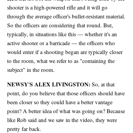
shooter is a high-powered rifle and it will go
through the average officer's bullet-resistant material.
So the officers are considering that round. But,
typically, in situations like this — whether it's an
active shooter or a barricade — the officers who
would enter if a shooting began are typically closer
to the room, what we refer to as "containing the
subject" in the room.
NEWSY'S ALEX LIVINGSTON:
So, at that
point, do you believe that those officers should have
been closer so they could have a better vantage
point? A better idea of what was going on? Because
like Rob said and we saw in the video, they were
pretty far back.