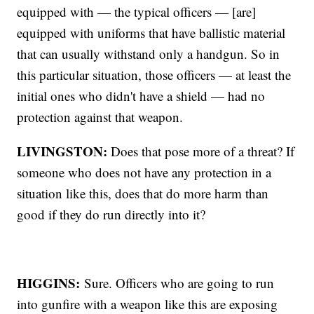
equipped with — the typical officers — [are]
equipped with uniforms that have ballistic material
that can usually withstand only a handgun. So in
this particular situation, those officers — at least the
initial ones who didn't have a shield — had no
protection against that weapon.
LIVINGSTON:
Does that pose more of a threat? If
someone who does not have any protection in a
situation like this, does that do more harm than
good if they do run directly into it?
HIGGINS:
Sure. Officers who are going to run
into gunfire with a weapon like this are exposing