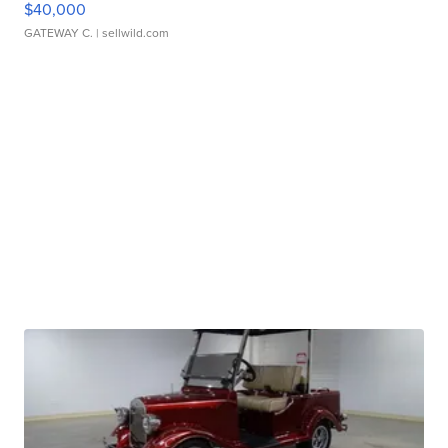
$40,000
GATEWAY C.
| sellwild.com