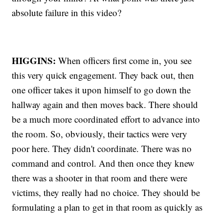
absolute failure in this video?
HIGGINS:
When officers first come in, you see
this very quick engagement. They back out, then
one officer takes it upon himself to go down the
hallway again and then moves back. There should
be a much more coordinated effort to advance into
the room. So, obviously, their tactics were very
poor here. They didn't coordinate. There was no
command and control. And then once they knew
there was a shooter in that room and there were
victims, they really had no choice. They should be
formulating a plan to get in that room as quickly as