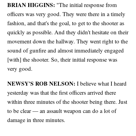
BRIAN HIGGINS:
"The initial response from
officers was very good. They were there in a timely
fashion, and that's the goal, to get to the shooter as
quickly as possible. And they didn't hesitate on their
movement down the hallway. They went right to the
sound of gunfire and almost immediately engaged
[with] the shooter. So, their initial response was
very good.
NEWSY'S ROB NELSON:
I believe what I heard
yesterday was that the first officers arrived there
within three minutes of the shooter being there. Just
to be clear — an assault weapon can do a lot of
damage in three minutes.