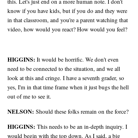
this. Let's just end on a more human note. I don't
know if you have kids, but if you do and they were
in that classroom, and you're a parent watching that
video, how would you react? How would you feel?
HIGGINS:
It would be horrific. We don't even
need to be connected to the situation, and we all
look at this and cringe. I have a seventh grader, so
yes, I'm in that time frame when it just bugs the hell
out of me to see it.
NELSON:
Should these folks remain on the force?
HIGGINS:
This needs to be an in-depth inquiry. I
would begin with the top down. As I said, a big