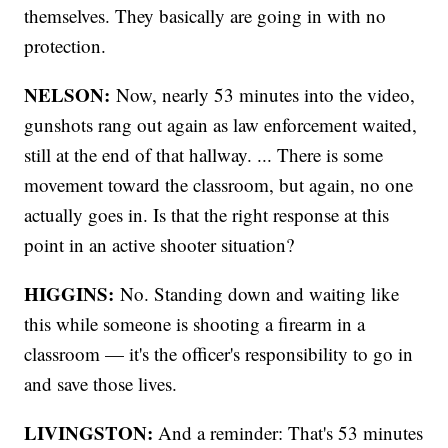
themselves. They basically are going in with no
protection.
NELSON:
Now, nearly 53 minutes into the video,
gunshots rang out again as law enforcement waited,
still at the end of that hallway. ... There is some
movement toward the classroom, but again, no one
actually goes in. Is that the right response at this
point in an active shooter situation?
HIGGINS:
No. Standing down and waiting like
this while someone is shooting a firearm in a
classroom — it's the officer's responsibility to go in
and save those lives.
LIVINGSTON:
And a reminder: That's 53 minutes