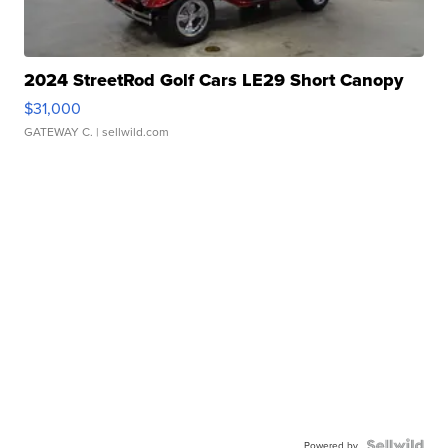
2024 StreetRod Golf Cars LE29 Short Canopy
$31,000
GATEWAY C.
| sellwild.com
Powered by