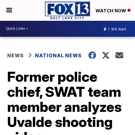
WATCH NOW
1
WX Alert
NEWS
NATIONAL NEWS
Former police
chief, SWAT team
member analyzes
Uvalde shooting