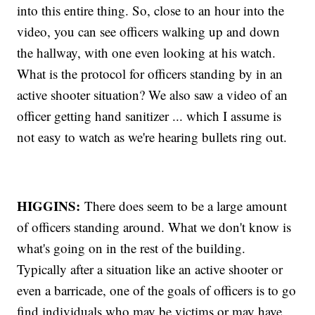
into this entire thing. So, close to an hour into the
video, you can see officers walking up and down
the hallway, with one even looking at his watch.
What is the protocol for officers standing by in an
active shooter situation? We also saw a video of an
officer getting hand sanitizer ... which I assume is
not easy to watch as we're hearing bullets ring out.
HIGGINS:
There does seem to be a large amount
of officers standing around. What we don't know is
what's going on in the rest of the building.
Typically after a situation like an active shooter or
even a barricade, one of the goals of officers is to go
find individuals who may be victims or may have