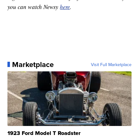
you can watch Newsy
here
.
Marketplace
Visit Full Marketplace
1923 Ford Model T Roadster