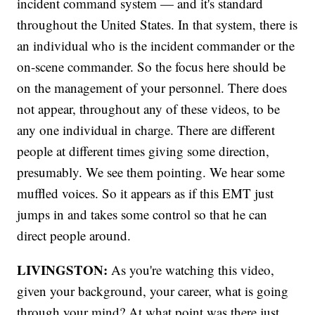
incident command system — and it's standard
throughout the United States. In that system, there is
an individual who is the incident commander or the
on-scene commander. So the focus here should be
on the management of your personnel. There does
not appear, throughout any of these videos, to be
any one individual in charge. There are different
people at different times giving some direction,
presumably. We see them pointing. We hear some
muffled voices. So it appears as if this EMT just
jumps in and takes some control so that he can
direct people around.
LIVINGSTON:
As you're watching this video,
given your background, your career, what is going
through your mind? At what point was there just