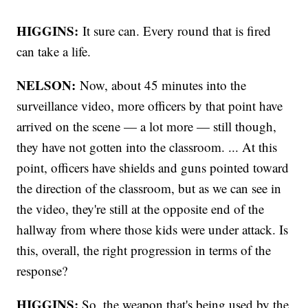
HIGGINS:
It sure can. Every round that is fired
can take a life.
NELSON:
Now, about 45 minutes into the
surveillance video, more officers by that point have
arrived on the scene — a lot more — still though,
they have not gotten into the classroom. ... At this
point, officers have shields and guns pointed toward
the direction of the classroom, but as we can see in
the video, they're still at the opposite end of the
hallway from where those kids were under attack. Is
this, overall, the right progression in terms of the
response?
HIGGINS:
So, the weapon that's being used by the