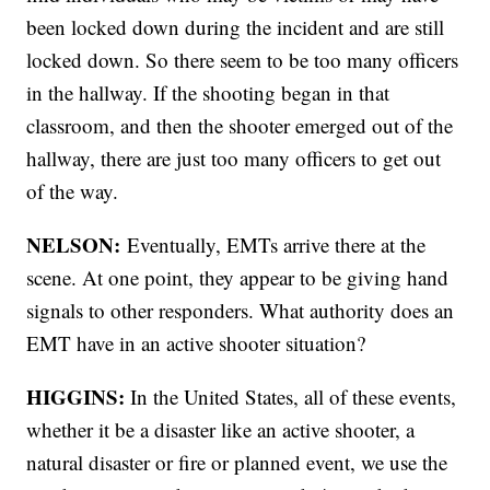
been locked down during the incident and are still
locked down. So there seem to be too many officers
in the hallway. If the shooting began in that
classroom, and then the shooter emerged out of the
hallway, there are just too many officers to get out
of the way.
NELSON:
Eventually, EMTs arrive there at the
scene. At one point, they appear to be giving hand
signals to other responders. What authority does an
EMT have in an active shooter situation?
HIGGINS:
In the United States, all of these events,
whether it be a disaster like an active shooter, a
natural disaster or fire or planned event, we use the