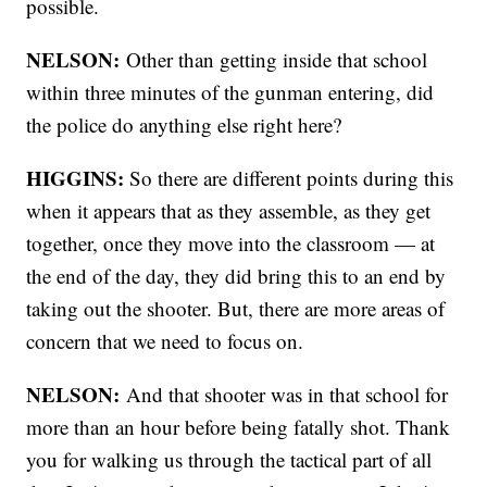
possible.
NELSON:
Other than getting inside that school
within three minutes of the gunman entering, did
the police do anything else right here?
HIGGINS:
So there are different points during this
when it appears that as they assemble, as they get
together, once they move into the classroom — at
the end of the day, they did bring this to an end by
taking out the shooter. But, there are more areas of
concern that we need to focus on.
NELSON:
And that shooter was in that school for
more than an hour before being fatally shot. Thank
you for walking us through the tactical part of all