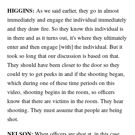
HIGGINS:
As we said earlier, they go in almost
immediately and engage the individual immediately
and they draw fire. So they know this individual is
in there and as it turns out, it's where they ultimately
enter and then engage [with] the individual. But it
took so long that our discussion is based on that.
They should have been closer to the door so they
could try to get peeks in and if the shooting began,
which during one of these time periods on this
video, shooting begins in the room, so officers
know that there are victims in the room. They hear
shooting. They must assume that people are being
shot.
NELSON:
When officers are shot at, in this case,