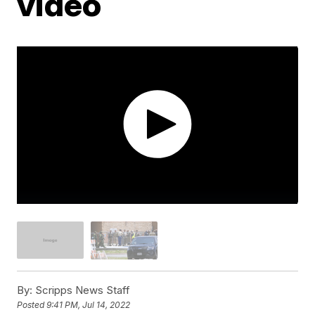
video
By:
Scripps News Staff
Posted
9:41 PM, Jul 14, 2022