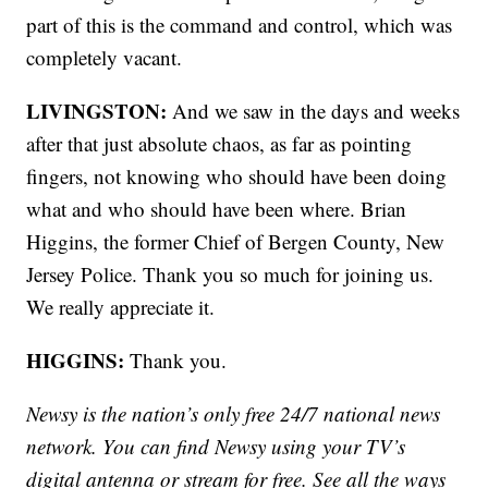
part of this is the command and control, which was
completely vacant.
LIVINGSTON:
And we saw in the days and weeks
after that just absolute chaos, as far as pointing
fingers, not knowing who should have been doing
what and who should have been where. Brian
Higgins, the former Chief of Bergen County, New
Jersey Police. Thank you so much for joining us.
We really appreciate it.
HIGGINS:
Thank you.
Newsy is the nation’s only free 24/7 national news
network. You can find Newsy using your TV’s
digital antenna or stream for free. See all the ways