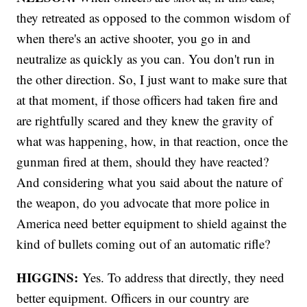
they retreated as opposed to the common wisdom of
when there's an active shooter, you go in and
neutralize as quickly as you can. You don't run in
the other direction. So, I just want to make sure that
at that moment, if those officers had taken fire and
are rightfully scared and they knew the gravity of
what was happening, how, in that reaction, once the
gunman fired at them, should they have reacted?
And considering what you said about the nature of
the weapon, do you advocate that more police in
America need better equipment to shield against the
kind of bullets coming out of an automatic rifle?
HIGGINS:
Yes. To address that directly, they need
better equipment. Officers in our country are