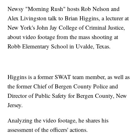
Newsy "Morning Rush" hosts Rob Nelson and
Alex Livingston talk to Brian Higgins, a lecturer at
New York's John Jay College of Criminal Justice,
about video footage from the mass shooting at
Robb Elementary School in Uvalde, Texas.
Higgins is a former SWAT team member, as well as
the former Chief of Bergen County Police and
Director of Public Safety for Bergen County, New
Jersey.
Analyzing the video footage, he shares his
assessment of the officers' actions.