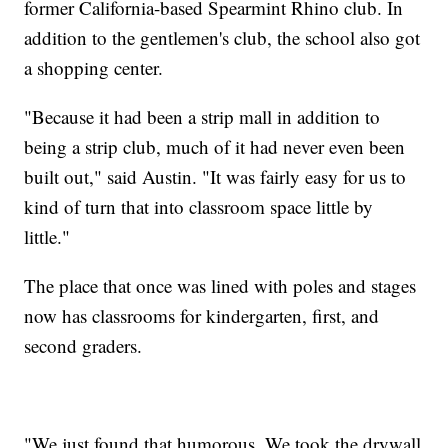
former California-based Spearmint Rhino club. In
addition to the gentlemen's club, the school also got
a shopping center.
"Because it had been a strip mall in addition to
being a strip club, much of it had never even been
built out," said Austin. "​It was fairly easy for us to
kind of turn that into classroom space little by
little."
The place that once was lined with poles and stages
now has classrooms for kindergarten, first, and
second graders.
"We just found that humorous. ​We took the drywall