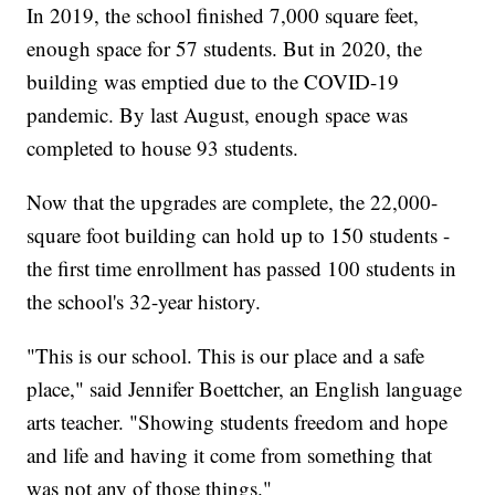
In 2019, the school finished 7,000 square feet,
enough space for 57 students. But in 2020, the
building was emptied due to the COVID-19
pandemic. By last August, enough space was
completed to house 93 students.
Now that the upgrades are complete, the 22,000-
square foot building can hold up to 150 students -
the first time enrollment has passed 100 students in
the school's 32-year history.
"This is our school. This is our place and a safe
place," said Jennifer Boettcher, an English language
arts teacher. "Showing students freedom and hope
and life and having it come from something that
was not any of those things."