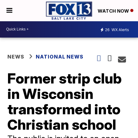
WATCH NOW
26
WX Alerts
NEWS
NATIONAL NEWS
Former strip club
in Wisconsin
transformed into
Christian school