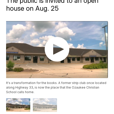
The public is invited to an open
house on Aug. 25
It's a transformation for the books. A former strip club once located
along Highway 33, is now the place that the Ozaukee Christian
School calls home.