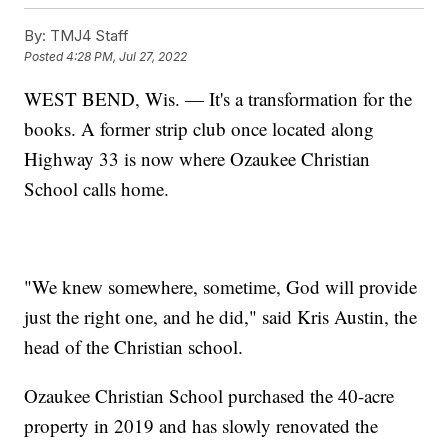
By:
TMJ4 Staff
Posted
4:28 PM, Jul 27, 2022
WEST BEND, Wis. — It's a transformation for the
books. A former strip club once located along
Highway 33 is now where Ozaukee Christian
School calls home.
"We knew somewhere, sometime, God will provide
just the right one, and he did," said Kris Austin, the
head of the Christian school.
Ozaukee Christian School purchased the 40-acre
property in 2019 and has slowly renovated the