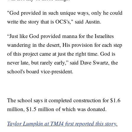
"God provided in such unique ways, only he could
write the story that is OCS's," said Austin.
“Just like God provided manna for the Israelites
wandering in the desert, His provision for each step
of this project came at just the right time. God is
never late, but rarely early,” said Dave Swartz, the
school's board vice-president.
The school says it completed construction for $1.6
million, $1.5 million of which was donated.
Taylor Lumpkin at TMJ4 first reported this story.