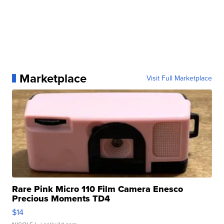
Marketplace
Visit Full Marketplace
Rare Pink Micro 110 Film Camera Enesco
Precious Moments TD4
$14