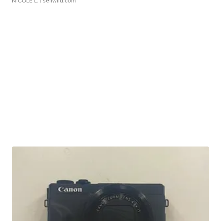
NICOLE L.
| sellwild.com