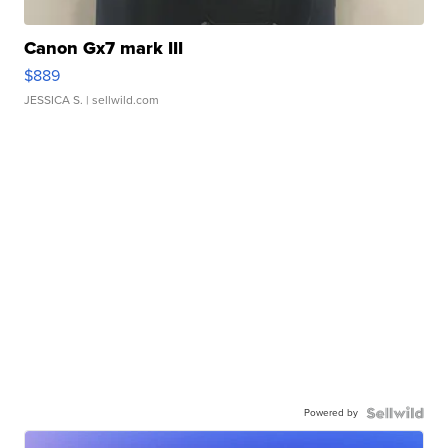
Canon Gx7 mark III
$889
JESSICA S.
| sellwild.com
Powered by