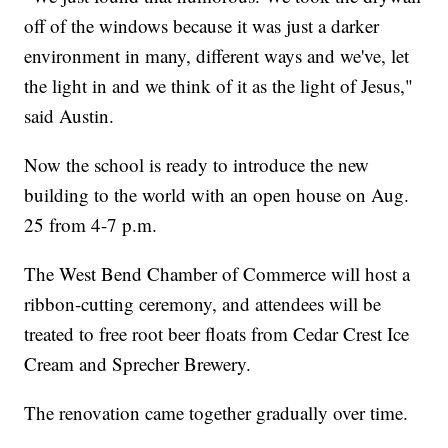
off of the windows because it was just a darker
environment in many, different ways and we've, let
the light in and we think of it as the light of Jesus,"
said Austin.
Now the school is ready to introduce the new
building to the world with an open house on Aug.
25 from 4-7 p.m.
The West Bend Chamber of Commerce will host a
ribbon-cutting ceremony, and attendees will be
treated to free root beer floats from Cedar Crest Ice
Cream and Sprecher Brewery.
The renovation came together gradually over time.