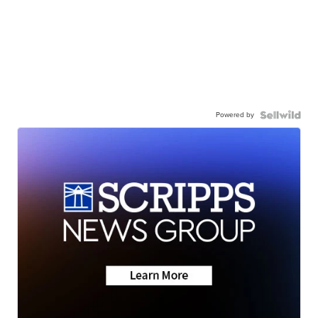
Powered by