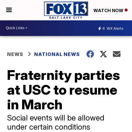
WATCH NOW
6
WX Alerts
NEWS
NATIONAL NEWS
Fraternity parties
at USC to resume
in March
Social events will be allowed
under certain conditions