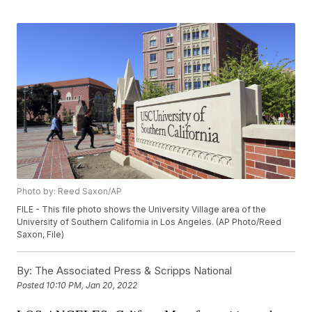
Photo by: Reed Saxon/AP
FILE - This file photo shows the University Village area of the
University of Southern California in Los Angeles. (AP Photo/Reed
Saxon, File)
By:
The Associated Press & Scripps National
Posted
10:10 PM, Jan 20, 2022