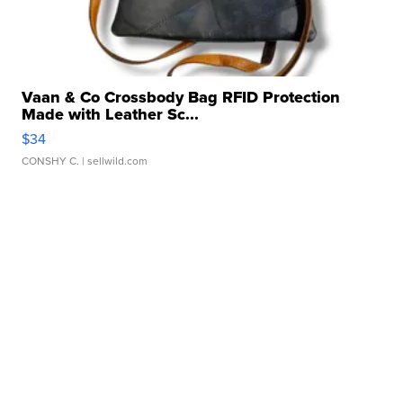
Vaan & Co Crossbody Bag RFID Protection
Made with Leather Sc...
$34
CONSHY C.
| sellwild.com