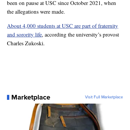
been on pause at USC since October 2021, when
the allegations were made.
About 4,000 students at USC are part of fraternity
and sorority life
, according the university’s provost
Charles Zukoski.
Marketplace
Visit Full Marketplace