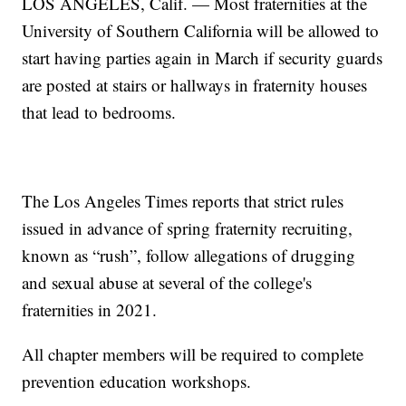
LOS ANGELES, Calif. — Most fraternities at the
University of Southern California will be allowed to
start having parties again in March if security guards
are posted at stairs or hallways in fraternity houses
that lead to bedrooms.
The Los Angeles Times reports that strict rules
issued in advance of spring fraternity recruiting,
known as “rush”, follow allegations of drugging
and sexual abuse at several of the college's
fraternities in 2021.
All chapter members will be required to complete
prevention education workshops.