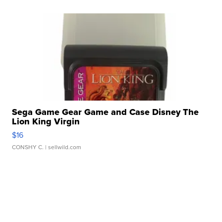
Sega Game Gear Game and Case Disney The
Lion King Virgin
$16
CONSHY C.
| sellwild.com