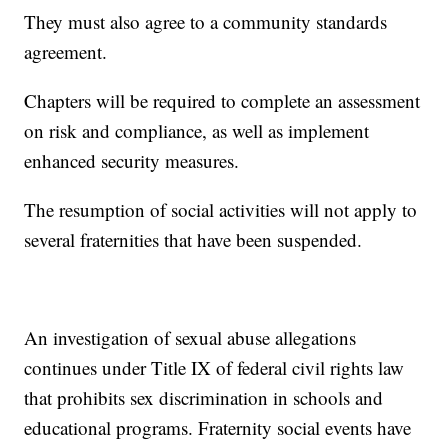
They must also agree to a community standards
agreement.
Chapters will be required to complete an assessment
on risk and compliance, as well as implement
enhanced security measures.
The resumption of social activities will not apply to
several fraternities that have been suspended.
An investigation of sexual abuse allegations
continues under Title IX of federal civil rights law
that prohibits sex discrimination in schools and
educational programs. Fraternity social events have