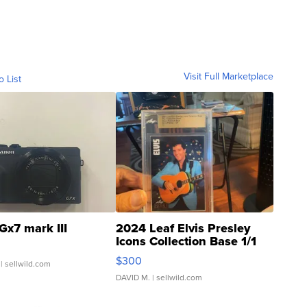
Visit Full Marketplace
o List
Gx7 mark III
2024 Leaf Elvis Presley
Icons Collection Base 1/1
SSP Clear ...
$300
| sellwild.com
DAVID M.
| sellwild.com