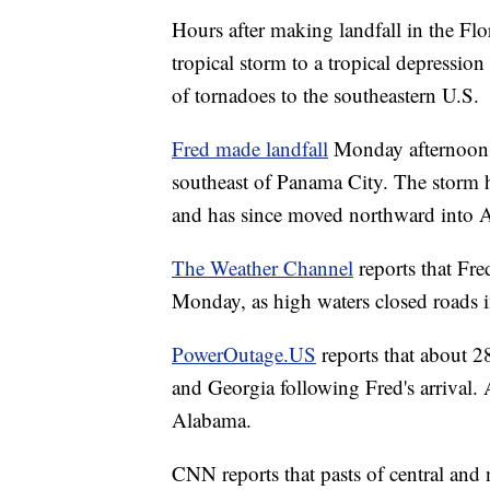
Hours after making landfall in the F
tropical storm to a tropical depression 
of tornadoes to the southeastern U.S.
Fred made landfall
Monday afternoon a
southeast of Panama City. The storm h
and has since moved northward into 
The Weather Channel
reports that Fre
Monday, as high waters closed roads 
PowerOutage.US
reports that about 2
and Georgia following Fred's arrival.
Alabama.
CNN reports that pasts of central and