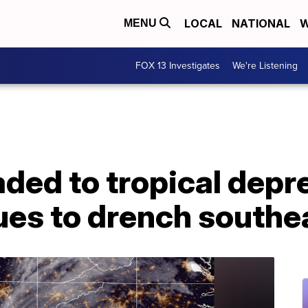
LOCAL
NATIONAL
W
MENU
FOX 13 Investigates
We're Listening
ded to tropical depr
ues to drench southe