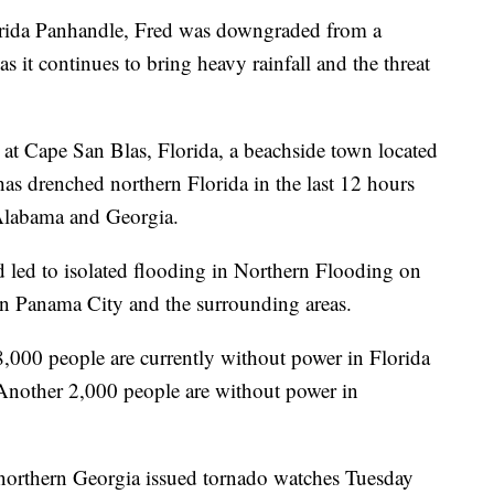
lorida Panhandle, Fred was downgraded from a
as it continues to bring heavy rainfall and the threat
t Cape San Blas, Florida, a beachside town located
as drenched northern Florida in the last 12 hours
Alabama and Georgia.
d led to isolated flooding in Northern Flooding on
in Panama City and the surrounding areas.
8,000 people are currently without power in Florida
 Another 2,000 people are without power in
 northern Georgia issued tornado watches Tuesday