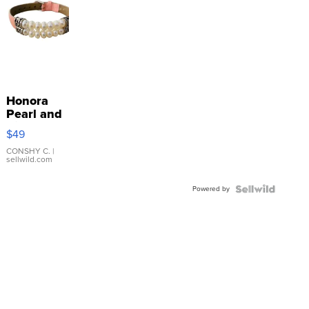
Honora
Pearl and
Pink
$49
Leather
Bracelet
CONSHY C.
|
sellwild.com
Adjustable
Buckle
Powered by
Clo...