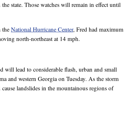
he state. Those watches will remain in effect until
m the
National Hurricane Center
, Fred had maximum
oving north-northeast at 14 mph.
 will lead to considerable flash, urban and small
ama and western Georgia on Tuesday. As the storm
 cause landslides in the mountainous regions of