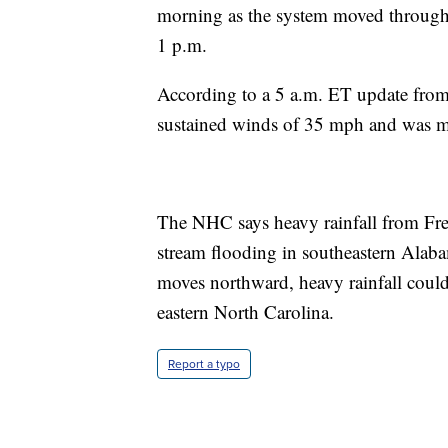
morning as the system moved through t
1 p.m.
According to a 5 a.m. ET update fro
sustained winds of 35 mph and was m
The NHC says heavy rainfall from Fred
stream flooding in southeastern Alab
moves northward, heavy rainfall could
eastern North Carolina.
Report a typo