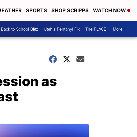
EATHER
SPORTS
SHOP SCRIPPS
WATCH NOW
Back to School Blitz
Utah's Fentanyl Fix
The PLACE
More +
ession as
ast