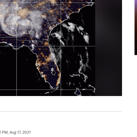
4 PM, Aug 17, 2021