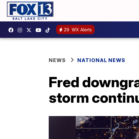
29
WX Alerts
NEWS
NATIONAL NEWS
Fred downgra
storm contin