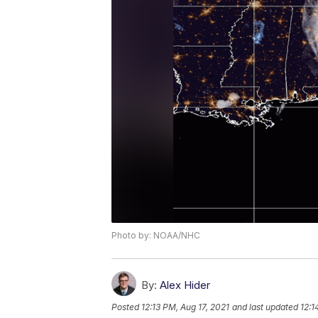
Photo by: NOAA/NHC
By:
Alex Hider
Posted
12:13 PM, Aug 17, 2021
and last updated
12:1