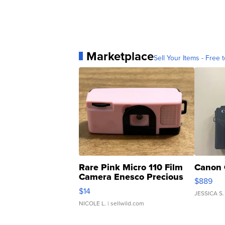
Marketplace
Sell Your Items - Free t
Rare Pink Micro 110 Film
Canon 
Camera Enesco Precious
$889
Moments TD4
$14
JESSICA S.
NICOLE L.
| sellwild.com