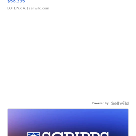
$56,335
LOTLINX A.
| sellwild.com
Powered by