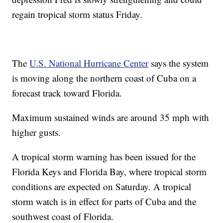
regain tropical storm status Friday.
The
U.S. National Hurricane Center
says the system
is moving along the northern coast of Cuba on a
forecast track toward Florida.
Maximum sustained winds are around 35 mph with
higher gusts.
A tropical storm warning has been issued for the
Florida Keys and Florida Bay, where tropical storm
conditions are expected on Saturday. A tropical
storm watch is in effect for parts of Cuba and the
southwest coast of Florida.