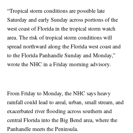
“Tropical storm conditions are possible late
Saturday and early Sunday across portions of the
west coast of Florida in the tropical storm watch
area. The risk of tropical storm conditions will
spread northward along the Florida west coast and
to the Florida Panhandle Sunday and Monday,”
wrote the NHC in a Friday morning advisory.
From Friday to Monday, the NHC says heavy
rainfall could lead to areal, urban, small stream, and
exacerbated river flooding across southern and
central Florida into the Big Bend area, where the
Panhandle meets the Peninsula.