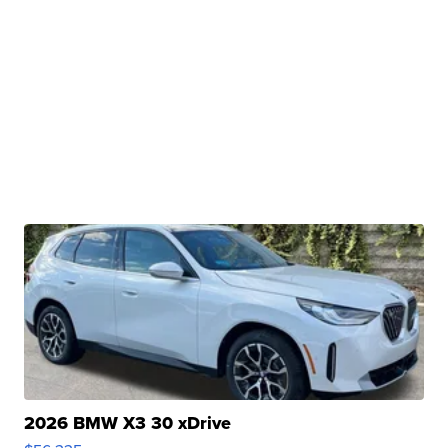
2026 BMW X3 30 xDrive