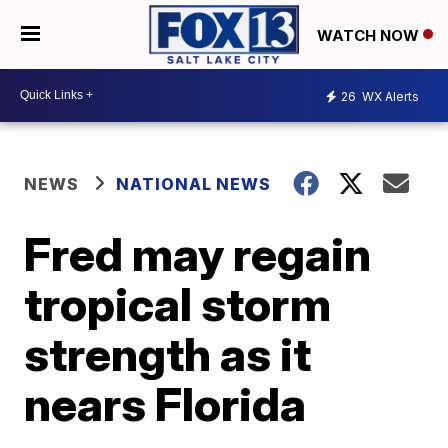
WATCH NOW
26
WX Alerts
NEWS
NATIONAL NEWS
Fred may regain
tropical storm
strength as it
nears Florida