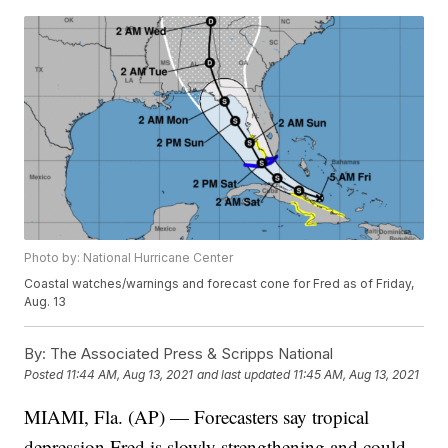
Photo by: National Hurricane Center
Coastal watches/warnings and forecast cone for Fred as of Friday,
Aug. 13
By:
The Associated Press & Scripps National
Posted
11:44 AM, Aug 13, 2021
and last updated
11:45 AM, Aug 13, 2021
MIAMI, Fla. (AP) — Forecasters say tropical
depression Fred is slowly strengthening and could