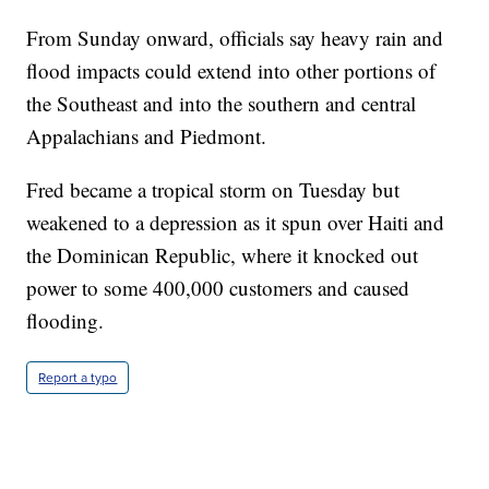
From Sunday onward, officials say heavy rain and
flood impacts could extend into other portions of
the Southeast and into the southern and central
Appalachians and Piedmont.
Fred became a tropical storm on Tuesday but
weakened to a depression as it spun over Haiti and
the Dominican Republic, where it knocked out
power to some 400,000 customers and caused
flooding.
Report a typo