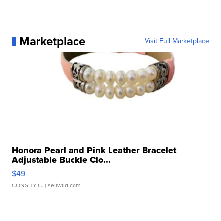
Marketplace
Visit Full Marketplace
Honora Pearl and Pink Leather Bracelet
Adjustable Buckle Clo...
$49
CONSHY C.
| sellwild.com