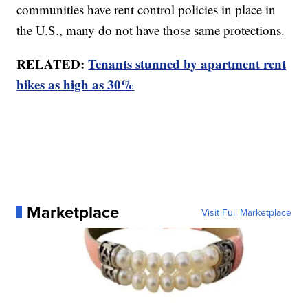
communities have rent control policies in place in
the U.S., many do not have those same protections.
RELATED:
Tenants stunned by apartment rent
hikes as high as 30%
Marketplace
Visit Full Marketplace