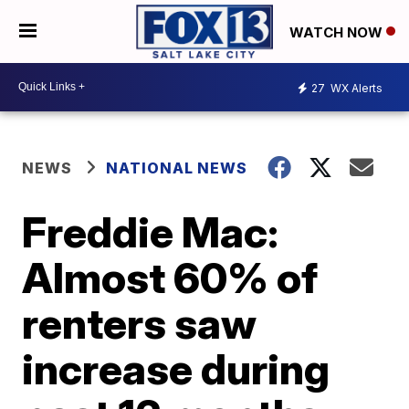
WATCH NOW
27
WX Alerts
NEWS
NATIONAL NEWS
Freddie Mac:
Almost 60% of
renters saw
increase during