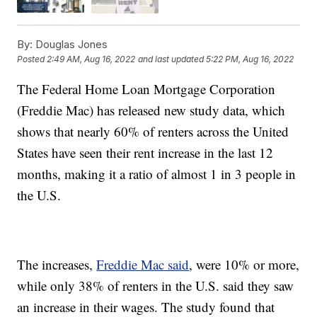
By:
Douglas Jones
Posted
2:49 AM, Aug 16, 2022
and last updated
5:22 PM, Aug 16, 2022
The Federal Home Loan Mortgage Corporation
(Freddie Mac) has released new study data, which
shows that nearly 60% of renters across the United
States have seen their rent increase in the last 12
months, making it a ratio of almost 1 in 3 people in
the U.S.
The increases,
Freddie Mac said
, were 10% or more,
while only 38% of renters in the U.S. said they saw
an increase in their wages. The study found that