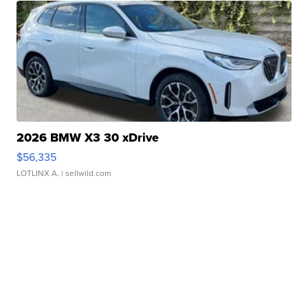
2026 BMW X3 30 xDrive
$56,335
LOTLINX A.
| sellwild.com