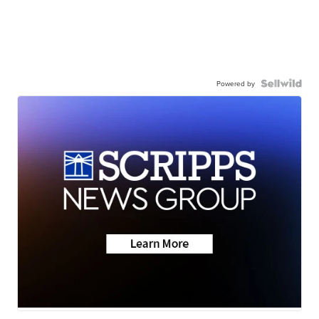
Powered by