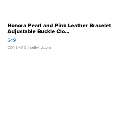
Honora Pearl and Pink Leather Bracelet
Adjustable Buckle Clo...
$49
CONSHY C.
| sellwild.com