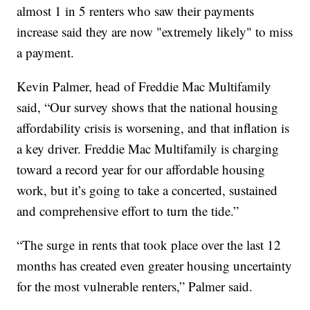
almost 1 in 5 renters who saw their payments
increase said they are now "extremely likely" to miss
a payment.
Kevin Palmer, head of Freddie Mac Multifamily
said, “Our survey shows that the national housing
affordability crisis is worsening, and that inflation is
a key driver. Freddie Mac Multifamily is charging
toward a record year for our affordable housing
work, but it’s going to take a concerted, sustained
and comprehensive effort to turn the tide.”
“The surge in rents that took place over the last 12
months has created even greater housing uncertainty
for the most vulnerable renters,” Palmer said.