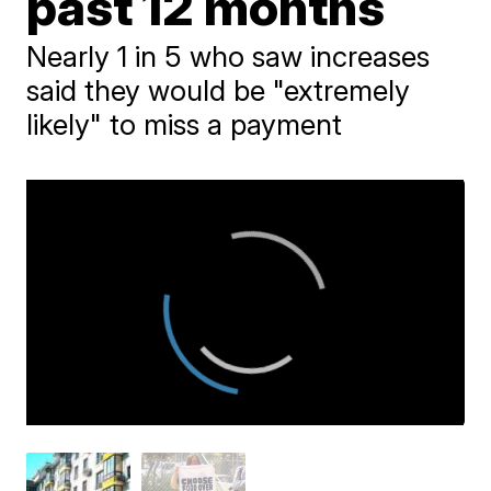
past 12 months
Nearly 1 in 5 who saw increases
said they would be "extremely
likely" to miss a payment