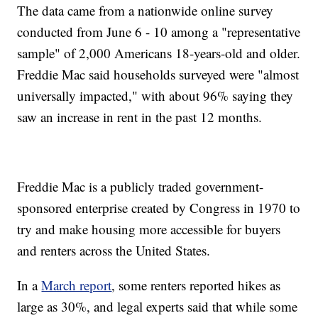
The data came from a nationwide online survey
conducted from June 6 - 10 among a "representative
sample" of 2,000 Americans 18-years-old and older.
Freddie Mac said households surveyed were "almost
universally impacted," with about 96% saying they
saw an increase in rent in the past 12 months.
Freddie Mac is a publicly traded government-
sponsored enterprise created by Congress in 1970 to
try and make housing more accessible for buyers
and renters across the United States.
In a
March report
, some renters reported hikes as
large as 30%, and legal experts said that while some