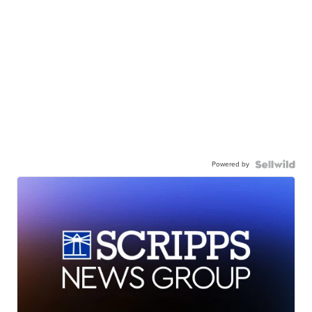
Powered by