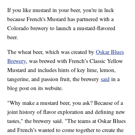
If you like mustard in your beer, you're in luck
because French's Mustard has partnered with a
Colorado brewery to launch a mustard-flavored
beer.
The wheat beer, which was created by
Oskar Blues
Brewery
, was brewed with French’s Classic Yellow
Mustard and includes hints of key lime, lemon,
tangerine, and passion fruit, the brewery
said
in a
blog post on its website.
"Why make a mustard beer, you ask? Because of a
joint history of flavor exploration and defining new
tastes," the brewery said. "The teams at Oskar Blues
and French’s wanted to come together to create the