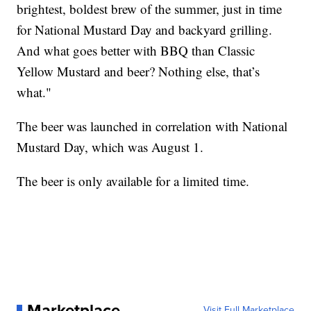
brightest, boldest brew of the summer, just in time
for National Mustard Day and backyard grilling.
And what goes better with BBQ than Classic
Yellow Mustard and beer? Nothing else, that’s
what."
The beer was launched in correlation with National
Mustard Day, which was August 1.
The beer is only available for a limited time.
Marketplace
Visit Full Marketplace