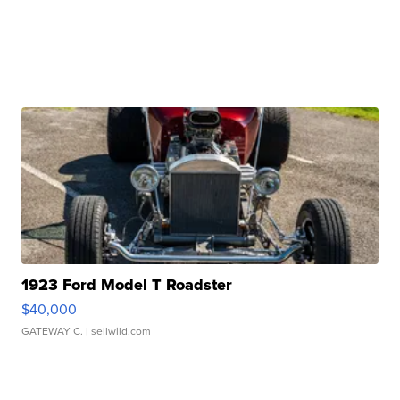
1923 Ford Model T Roadster
$40,000
GATEWAY C.
| sellwild.com