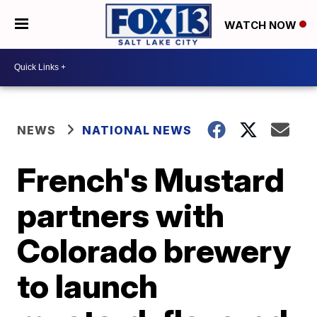
WATCH NOW
NEWS
NATIONAL NEWS
French's Mustard
partners with
Colorado brewery
to launch