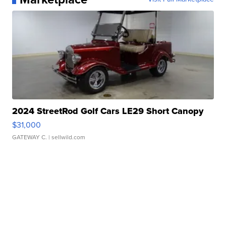
2024 StreetRod Golf Cars LE29 Short Canopy
$31,000
GATEWAY C.
| sellwild.com