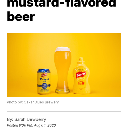
mustard-flavored
beer
Photo by: Oskar Blues Brewery
By:
Sarah Dewberry
Posted
9:06 PM, Aug 04, 2020