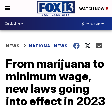
WATCH NOW
22
WX Alerts
NEWS
NATIONAL NEWS
From marijuana to
minimum wage,
new laws going
into effect in 2023