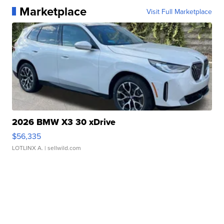
Marketplace
Visit Full Marketplace
2026 BMW X3 30 xDrive
$56,335
LOTLINX A.
| sellwild.com