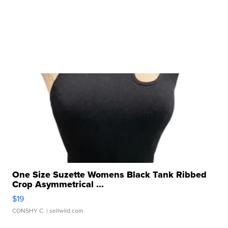
One Size Suzette Womens Black Tank Ribbed
Crop Asymmetrical ...
$19
CONSHY C.
| sellwild.com