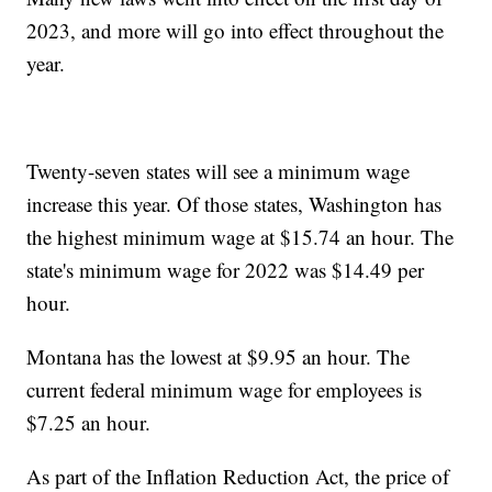
2023, and more will go into effect throughout the
year.
Twenty-seven states will see a minimum wage
increase this year. Of those states, Washington has
the highest minimum wage at $15.74 an hour. The
state's minimum wage for 2022 was $14.49 per
hour.
Montana has the lowest at $9.95 an hour. The
current federal minimum wage for employees is
$7.25 an hour.
As part of the Inflation Reduction Act, the price of