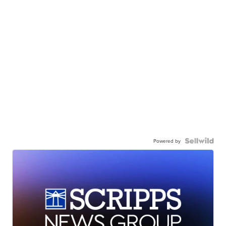
Powered by