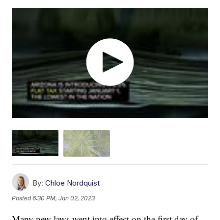
By:
Chloe Nordquist
Posted
6:30 PM, Jan 02, 2023
Many new laws went into effect on the first day of