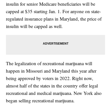
insulin for senior Medicare beneficiaries will be
capped at $35 starting Jan. 1. For anyone on state-
regulated insurance plans in Maryland, the price of
insulin will be capped as well.
The legalization of recreational marijuana will
happen in Missouri and Maryland this year after
being approved by voters in 2022. Right now,
almost half of the states in the country offer legal
recreational and medical marijuana. New York also
began selling recreational marijuana.