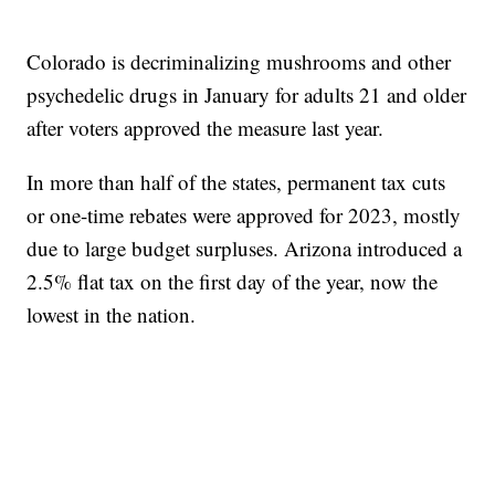
Colorado is decriminalizing mushrooms and other
psychedelic drugs in January for adults 21 and older
after voters approved the measure last year.
In more than half of the states, permanent tax cuts
or one-time rebates were approved for 2023, mostly
due to large budget surpluses. Arizona introduced a
2.5% flat tax on the first day of the year, now the
lowest in the nation.