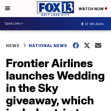
WATCH NOW
22
WX Alerts
NEWS
NATIONAL NEWS
Frontier Airlines
launches Wedding
in the Sky
giveaway, which