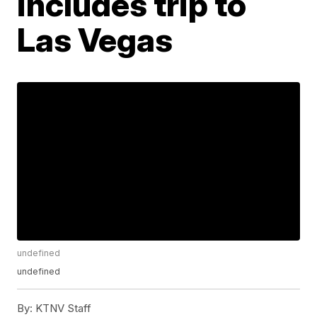
includes trip to
Las Vegas
undefined
undefined
By:
KTNV Staff