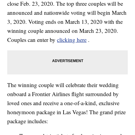
close Feb. 23, 2020. The top three couples will be
announced and nationwide voting will begin March
3, 2020. Voting ends on March 13, 2020 with the
winning couple announced on March 23, 2020.
Couples can enter by
clicking here
.
The winning couple will celebrate their wedding
onboard a Frontier Airlines flight surrounded by
loved ones and receive a one-of-a-kind, exclusive
honeymoon package in Las Vegas! The grand prize
package includes: