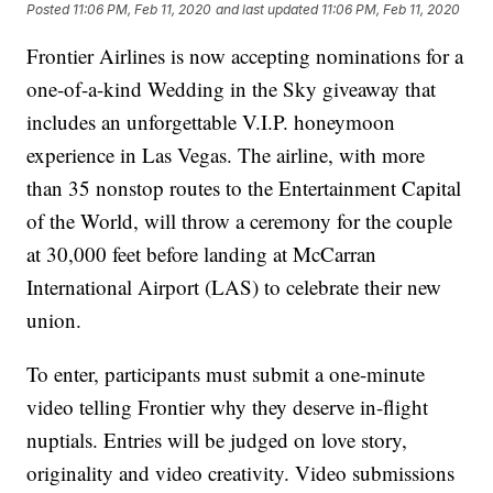
Posted
11:06 PM, Feb 11, 2020
and last updated
11:06 PM, Feb 11, 2020
Frontier Airlines is now accepting nominations for a
one-of-a-kind Wedding in the Sky giveaway that
includes an unforgettable V.I.P. honeymoon
experience in Las Vegas. The airline, with more
than 35 nonstop routes to the Entertainment Capital
of the World, will throw a ceremony for the couple
at 30,000 feet before landing at McCarran
International Airport (LAS) to celebrate their new
union.
To enter, participants must submit a one-minute
video telling Frontier why they deserve in-flight
nuptials. Entries will be judged on love story,
originality and video creativity. Video submissions