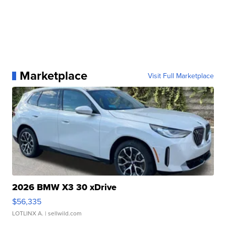
Marketplace
Visit Full Marketplace
2026 BMW X3 30 xDrive
$56,335
LOTLINX A.
| sellwild.com