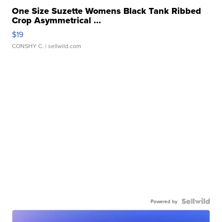
One Size Suzette Womens Black Tank Ribbed
Crop Asymmetrical ...
$19
CONSHY C.
| sellwild.com
Powered by