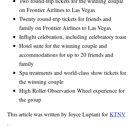
Two round-trip tickets for the winning couple
on Frontier Airlines to Las Vegas
Twenty round-trip tickets for friends and
family on Frontier Airlines to Las Vegas
Inflight celebration, including celebratory toast
Hotel suite for the winning couple and
accommodations for up to 20 friends and
family
Spa treatments and world-class show tickets for
the winning couple
High Roller Observation Wheel experience for
the group
This article was written by Joyce Lupiani for
KTNV
.