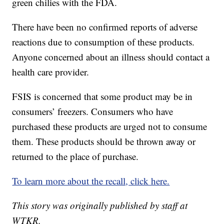
green chilies with the FDA.
There have been no confirmed reports of adverse
reactions due to consumption of these products.
Anyone concerned about an illness should contact a
health care provider.
FSIS is concerned that some product may be in
consumers’ freezers. Consumers who have
purchased these products are urged not to consume
them. These products should be thrown away or
returned to the place of purchase.
To learn more about the recall, click here.
This story was originally published by staff at
WTKR.