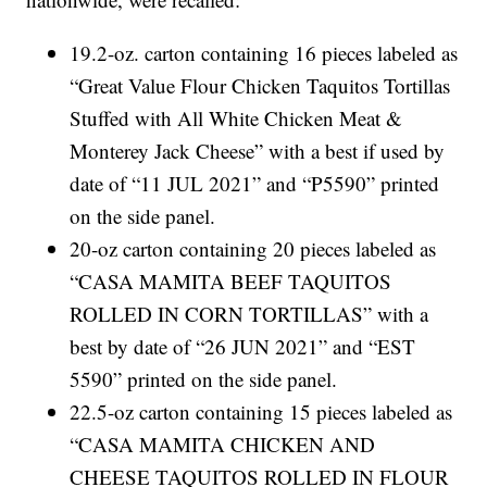
19.2-oz. carton containing 16 pieces labeled as
“Great Value Flour Chicken Taquitos Tortillas
Stuffed with All White Chicken Meat &
Monterey Jack Cheese” with a best if used by
date of “11 JUL 2021” and “P5590” printed
on the side panel.
20-oz carton containing 20 pieces labeled as
“CASA MAMITA BEEF TAQUITOS
ROLLED IN CORN TORTILLAS” with a
best by date of “26 JUN 2021” and “EST
5590” printed on the side panel.
22.5-oz carton containing 15 pieces labeled as
“CASA MAMITA CHICKEN AND
CHEESE TAQUITOS ROLLED IN FLOUR