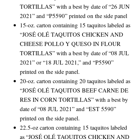
TORTILLAS” with a best by date of “26 JUN
2021” and “P5590” printed on the side panel
15-oz. carton containing 15 taquitos labeled as
“JOSÉ OLÉ TAQUITOS CHICKEN AND
CHEESE POLLO Y QUESO IN FLOUR
TORTILLAS” with a best by date of “08 JUL
2021” or “18 JUL 2021,” and “P5590”
printed on the side panel.
20-oz. carton containing 20 taquitos labeled as
“JOSÉ OLÉ TAQUITOS BEEF CARNE DE
RES IN CORN TORTILLAS” with a best by
date of “08 JUL 2021” and “EST 5590”
printed on the side panel.
22.5-oz carton containing 15 taquitos labeled
as “JOSÉ OLÉ TAQUITOS CHICKEN AND