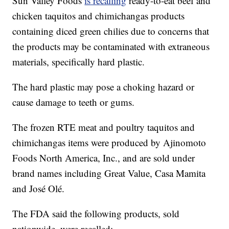
Sun Valley Foods
is recalling
ready-to-eat beef and
chicken taquitos and chimichangas products
containing diced green chilies due to concerns that
the products may be contaminated with extraneous
materials, specifically hard plastic.
The hard plastic may pose a choking hazard or
cause damage to teeth or gums.
The frozen RTE meat and poultry taquitos and
chimichangas items were produced by Ajinomoto
Foods North America, Inc., and are sold under
brand names including Great Value, Casa Mamita
and José Olé.
The FDA said the following products, sold
nationwide, were recalled: