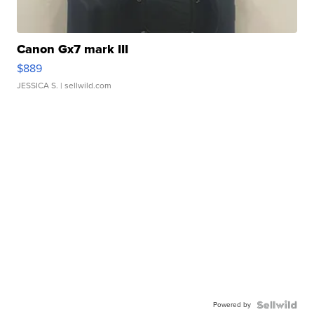
Canon Gx7 mark III
$889
JESSICA S.
| sellwild.com
Powered by