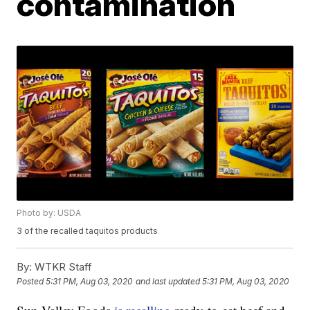
contamination
Photo by: USDA
3 of the recalled taquitos products
By:
WTKR Staff
Posted
5:31 PM, Aug 03, 2020
and last updated
5:31 PM, Aug 03, 2020