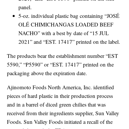
panel.
5-oz. individual plastic bag containing “JOSÉ
OLÉ CHIMICHANGAS LOADED BEEF
NACHO” with a best by date of “15 JUL
2021” and “EST. 17417” printed on the label.
The products bear the establishment number “EST
5590,” “P5590” or “EST. 17417” printed on the
packaging above the expiration date.
Ajinomoto Foods North America, Inc. identified
pieces of hard plastic in their production process
and in a barrel of diced green chilies that was
received from their ingredients supplier, Sun Valley
Foods. Sun Valley Foods initiated a recall of the