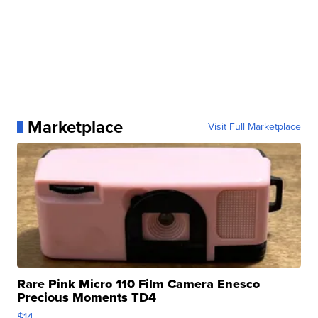
Marketplace
Visit Full Marketplace
Rare Pink Micro 110 Film Camera Enesco
Precious Moments TD4
$14