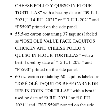
CHEESE POLLO Y QUESO IN FLOUR
TORTILLAS” with a best by date of “09 JUL
2021,” “14 JUL 2021” or “17 JUL 2021” and
“P5590” printed on the side panel.
55.5-oz carton containing 37 taquitos labeled
as “JOSÉ OLÉ VALUE PACK TAQUITOS
CHICKEN AND CHEESE POLLO Y
QUESO IN FLOUR TORTILLAS” with a
best if used by date of “15 JUL 2021” and
“P5590” printed on the side panel.
60-oz. carton containing 60 taquitos labeled as
“JOSÉ OLÉ TAQUITOS BEEF CARNE DE
RES IN CORN TORTILLAS” with a best if
used by date of “9 JUL 2021” or “10 JUL
2021,” and “EST 5590” printed on the side