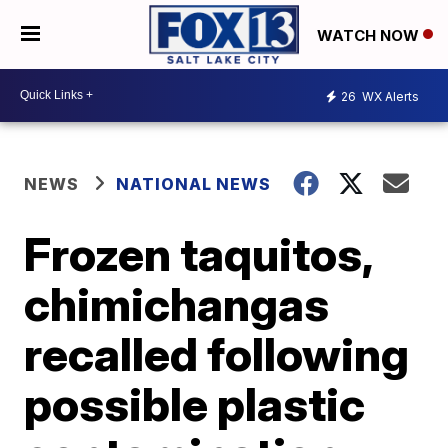
WATCH NOW
26
WX Alerts
NEWS
NATIONAL NEWS
Frozen taquitos,
chimichangas
recalled following
possible plastic