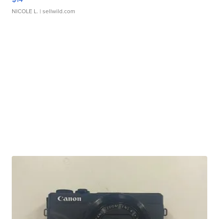
NICOLE L.
| sellwild.com