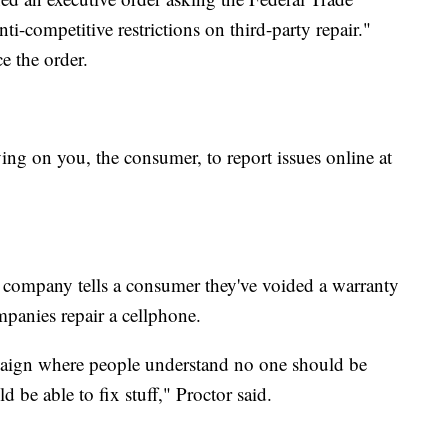
i-competitive restrictions on third-party repair."
e the order.
ng on you, the consumer, to report issues online at
company tells a consumer they've voided a warranty
mpanies repair a cellphone.
paign where people understand no one should be
 be able to fix stuff," Proctor said.