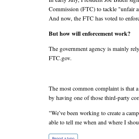
Commission (FTC) to tackle "unfair ant
And now, the FTC has voted to enforc
But how will enforcement work?
The government agency is mainly relyi
FTC.gov.
The most common complaint is that a 
by having one of those third-party co
"We’ve been working to create a cam
able to tell me when and where I should
Report a typo