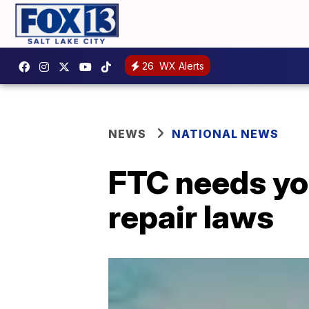
26
WX Alerts
NEWS
NATIONAL NEWS
FTC needs you
repair laws