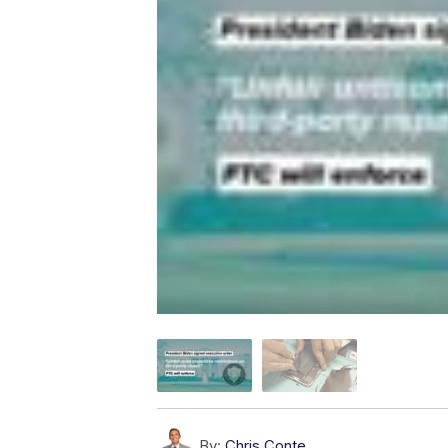
By:
Chris Conte