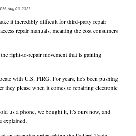
 PM, Aug 03, 2021
e it incredibly difficult for third-party repair
 access repair manuals, meaning the cost consumers
 the right-to-repair movement that is gaining
vocate with U.S. PIRG. For years, he's been pushing
r they please when it comes to repairing electronic
ld us a phone, we bought it, it’s ours now, and
he explained.
ned an executive order asking the Federal Trade