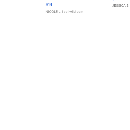
Moments TD4
$14
JESSICA S.
NICOLE L.
| sellwild.com