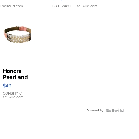
| sellwild.com
GATEWAY C.
| sellwild.com
Honora
Pearl and
Pink
$49
Leather
Bracelet
CONSHY C.
|
sellwild.com
Adjustable
Buckle
Powered by
Clo...