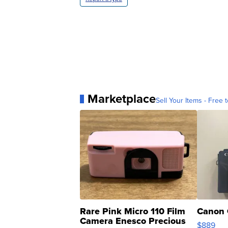
Marketplace
Sell Your Items - Free t
Rare Pink Micro 110 Film
Canon 
Camera Enesco Precious
$889