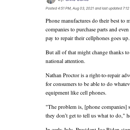
Posted
4:51 PM, Aug 03, 2021
and last updated
7:12
Phone manufactures do their best to mak
companies to purchase parts and even
pay to repair their cellphones goes up.
But all of that might change thanks to
national attention.
Nathan Proctor is a right-to-repair ad
for consumers to be able to do whateve
equipment like cell phones.
"The problem is, [phone companies] so
they don’t get to tell us what to do," 
In early July, President Joe Biden sig