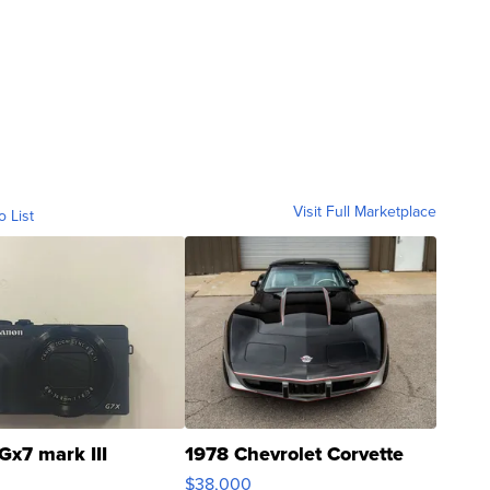
Visit Full Marketplace
o List
Gx7 mark III
1978 Chevrolet Corvette
$38,000