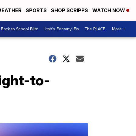
EATHER
SPORTS
SHOP SCRIPPS
WATCH NOW
Back to School Blitz
Utah's Fentanyl Fix
The PLACE
More +
ight-to-