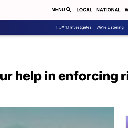
LOCAL
NATIONAL
W
MENU
FOX 13 Investigates
We're Listening
r help in enforcing r