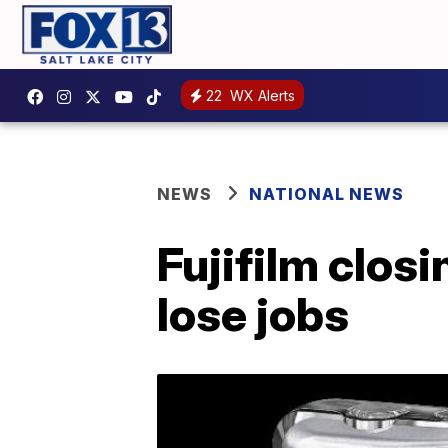
22
WX Alerts
NEWS
NATIONAL NEWS
Fujifilm clos
lose jobs