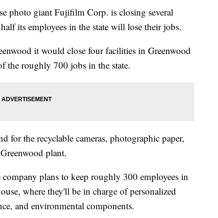
oto giant Fujifilm Corp. is closing several
alf its employees in the state will lose their jobs.
eenwood it would close four facilities in Greenwood
 the roughly 700 jobs in the state.
for the recyclable cameras, photographic paper,
e Greenwood plant.
he company plans to keep roughly 300 employees in
use, where they'll be in charge of personalized
ance, and environmental components.