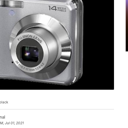
black
nal
PM, Jul 01, 2021