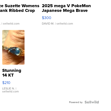
ze Suzette Womens
2025 mega V PokeMon
Tank Ribbed Crop
Japanese Mega Brave
rical ...
076/063 Super Rare H...
$300
.
| sellwild.com
DAVID M.
| sellwild.com
Stunning
14 KT
Yellow
$210
Gold Ring
with Pear
LESLIE N.
|
sellwild.com
Shaped
Blue
Topaz ...
Powered by