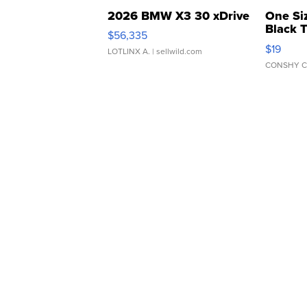
2026 BMW X3 30 xDrive
One Si
Black 
$56,335
Asymmet
$19
LOTLINX A.
| sellwild.com
CONSHY C