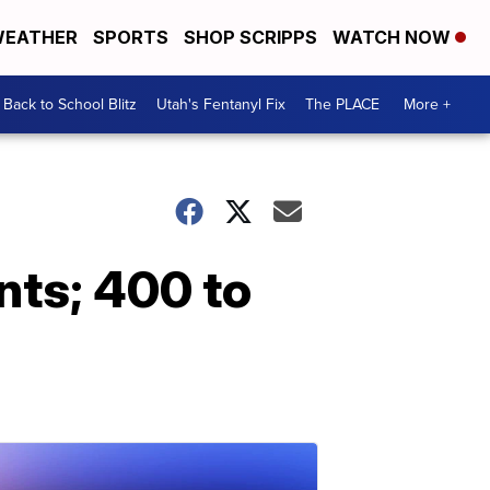
EATHER
SPORTS
SHOP SCRIPPS
WATCH NOW
Back to School Blitz
Utah's Fentanyl Fix
The PLACE
More +
nts; 400 to