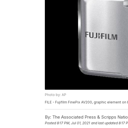
Photo by: AP
FILE - Fujifilm FinePix AV200, graphic element on 
By:
The Associated Press & Scripps Natio
Posted
8:17 PM, Jul 01, 2021
and last updated
8:17 