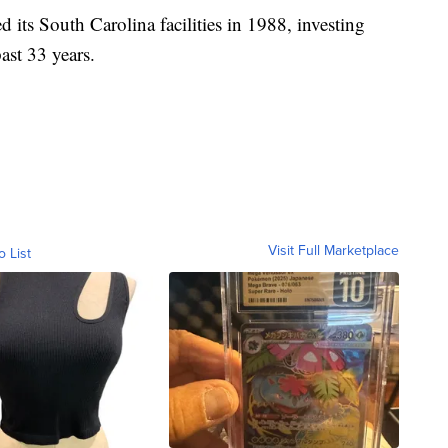
its South Carolina facilities in 1988, investing
past 33 years.
Visit Full Marketplace
o List