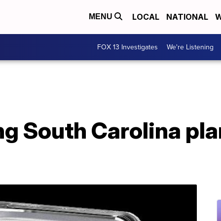
LOCAL
NATIONAL
W
MENU
FOX 13 Investigates
We're Listening
ing South Carolina pla