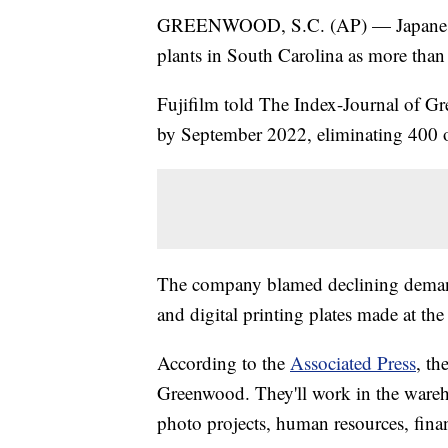
GREENWOOD, S.C. (AP) — Japanese ph
plants in South Carolina as more than h
Fujifilm told The Index-Journal of Gr
by September 2022, eliminating 400 of
The company blamed declining demand 
and digital printing plates made at th
According to the
Associated Press
, t
Greenwood. They'll work in the wareho
photo projects, human resources, fin