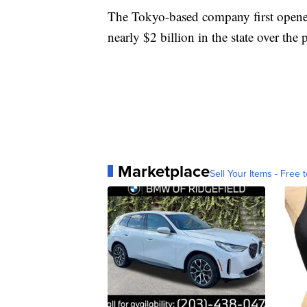
The Tokyo-based company first opened 
nearly $2 billion in the state over the 
Marketplace
Sell Your Items - Free t