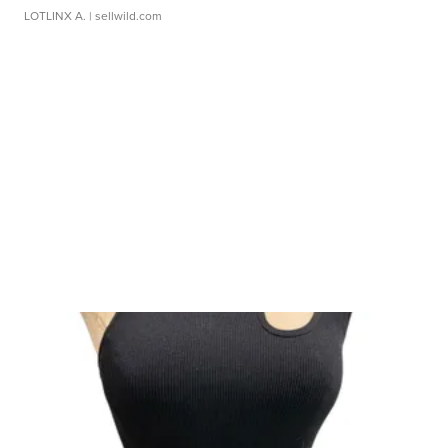
LOTLINX A.
| sellwild.com