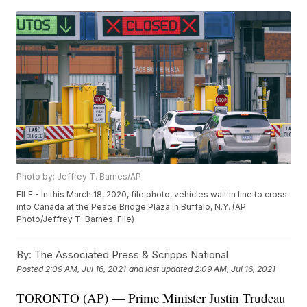
Photo by: Jeffrey T. Barnes/AP
FILE - In this March 18, 2020, file photo, vehicles wait in line to cross
into Canada at the Peace Bridge Plaza in Buffalo, N.Y. (AP
Photo/Jeffrey T. Barnes, File)
By:
The Associated Press & Scripps National
Posted
2:09 AM, Jul 16, 2021
and last updated
2:09 AM, Jul 16, 2021
TORONTO (AP) — Prime Minister Justin Trudeau