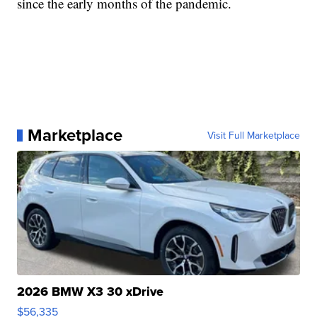
since the early months of the pandemic.
Marketplace
Visit Full Marketplace
2026 BMW X3 30 xDrive
$56,335