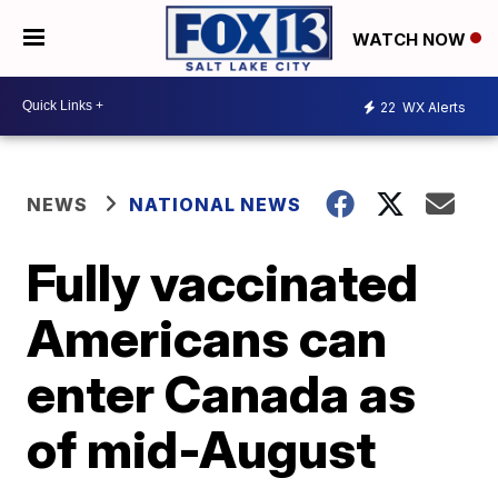
WATCH NOW
22
WX Alerts
NEWS
NATIONAL NEWS
Fully vaccinated
Americans can
enter Canada as
of mid-August