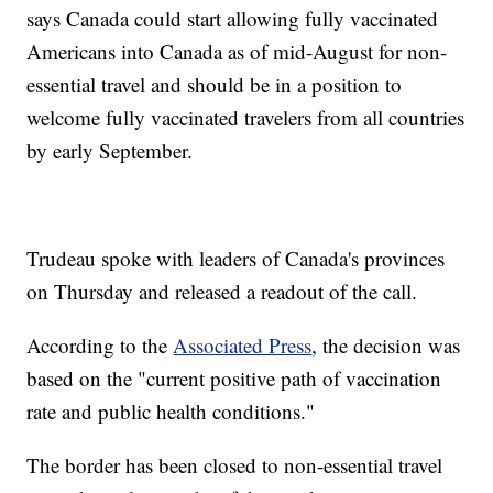
says Canada could start allowing fully vaccinated
Americans into Canada as of mid-August for non-
essential travel and should be in a position to
welcome fully vaccinated travelers from all countries
by early September.
Trudeau spoke with leaders of Canada's provinces
on Thursday and released a readout of the call.
According to the
Associated Press
, the decision was
based on the "current positive path of vaccination
rate and public health conditions."
The border has been closed to non-essential travel