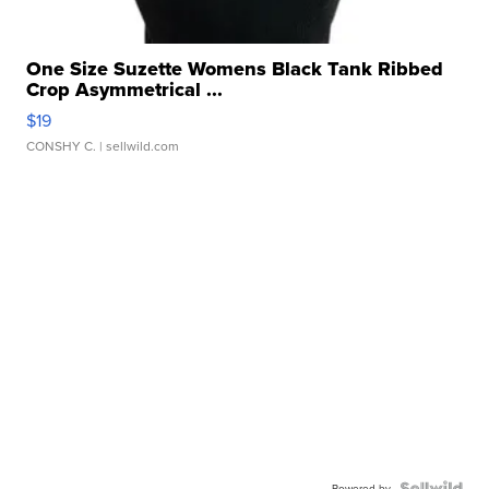
One Size Suzette Womens Black Tank Ribbed
Crop Asymmetrical ...
$19
CONSHY C.
| sellwild.com
Powered by