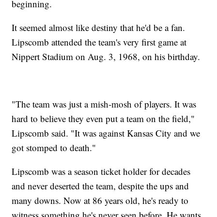
beginning.
It seemed almost like destiny that he'd be a fan.
Lipscomb attended the team's very first game at
Nippert Stadium on Aug. 3, 1968, on his birthday.
"The team was just a mish-mosh of players. It was
hard to believe they even put a team on the field,"
Lipscomb said. "It was against Kansas City and we
got stomped to death."
Lipscomb was a season ticket holder for decades
and never deserted the team, despite the ups and
many downs. Now at 86 years old, he's ready to
witness something he's never seen before. He wants