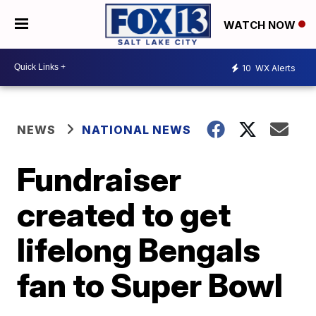
WATCH NOW
10
WX Alerts
NEWS
NATIONAL NEWS
Fundraiser
created to get
lifelong Bengals
fan to Super Bowl