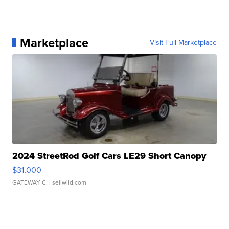
Marketplace
Visit Full Marketplace
2024 StreetRod Golf Cars LE29 Short Canopy
$31,000
GATEWAY C.
| sellwild.com