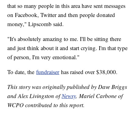
that so many people in this area have sent messages
on Facebook, Twitter and then people donated
money," Lipscomb said.
"It's absolutely amazing to me. I'll be sitting there
and just think about it and start crying. I'm that type
of person, I'm very emotional."
To date, the
fundraiser
has raised over $38,000.
This story was originally published by Dave Briggs
and Alex Livingston of
Newsy
. Mariel Carbone of
WCPO contributed to this report.