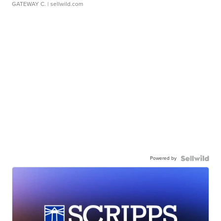
GATEWAY C.
| sellwild.com
Powered by