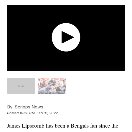
By:
Scripps News
Posted
10:58 PM, Feb 01, 2022
James Lipscomb has been a Bengals fan since the