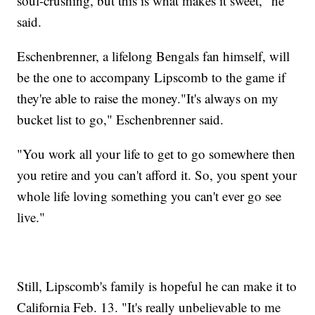
soul-crushing, but this is what makes it sweet," he
said.
Eschenbrenner, a lifelong Bengals fan himself, will
be the one to accompany Lipscomb to the game if
they're able to raise the money."It's always on my
bucket list to go," Eschenbrenner said.
"You work all your life to get to go somewhere then
you retire and you can't afford it. So, you spent your
whole life loving something you can't ever go see
live."
Still, Lipscomb's family is hopeful he can make it to
California Feb. 13. "It's really unbelievable to me