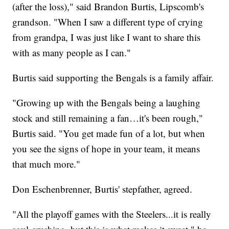
(after the loss)," said Brandon Burtis, Lipscomb's
grandson. "When I saw a different type of crying
from grandpa, I was just like I want to share this
with as many people as I can."
Burtis said supporting the Bengals is a family affair.
"Growing up with the Bengals being a laughing
stock and still remaining a fan…it's been rough,"
Burtis said. "You get made fun of a lot, but when
you see the signs of hope in your team, it means
that much more."
Don Eschenbrenner, Burtis' stepfather, agreed.
"All the playoff games with the Steelers...it is really