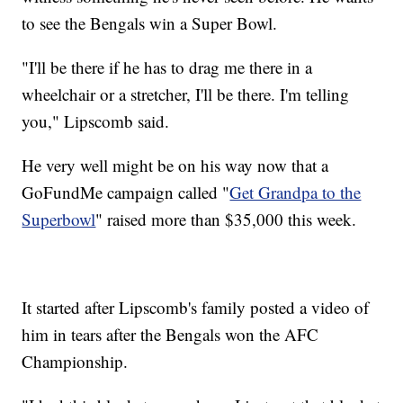
to see the Bengals win a Super Bowl.
"I'll be there if he has to drag me there in a
wheelchair or a stretcher, I'll be there. I'm telling
you," Lipscomb said.
He very well might be on his way now that a
GoFundMe campaign called "
Get Grandpa to the
Superbowl
" raised more than $35,000 this week.
It started after Lipscomb's family posted a video of
him in tears after the Bengals won the AFC
Championship.