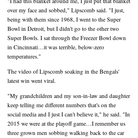
"I had this blanket around me, I just put that blanket
over my face and sobbed," Lipscomb said. "I just,
being with them since 1968, I went to the Super
Bowl in Detroit, but I didn't go to the other two
Super Bowls. I sat through the Freezer Bowl down
in Cincinnati…it was terrible, below-zero
temperatures."
The video of Lipscomb soaking in the Bengals'
latest win went viral.
"My grandchildren and my son-in-law and daughter
keep telling me different numbers that's on the
social media and I just I can't believe it," he said. "In
2015 we were at the playoff game…I remember us
three grown men sobbing walking back to the car