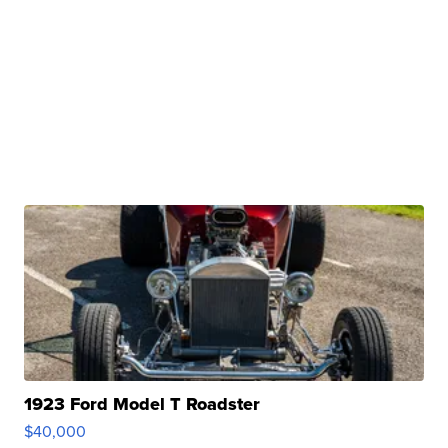
1923 Ford Model T Roadster
$40,000