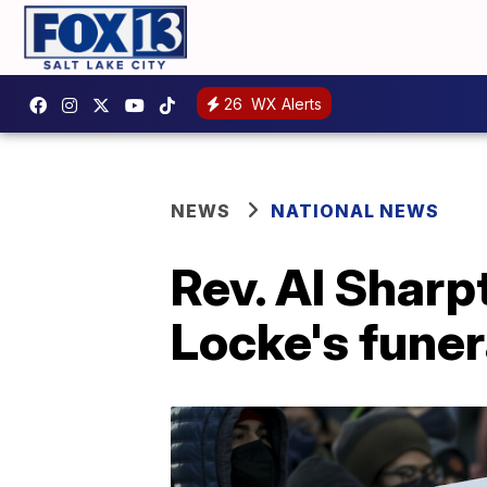
26
WX Alerts
NEWS
NATIONAL NEWS
Rev. Al Sharp
Locke's funer