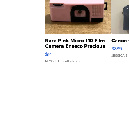
Rare Pink Micro 110 Film
Canon 
Camera Enesco Precious
$889
Moments TD4
$14
JESSICA S.
NICOLE L.
| sellwild.com