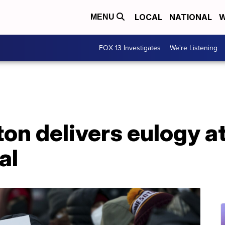
LOCAL
NATIONAL
W
MENU
FOX 13 Investigates
We're Listening
ton delivers eulogy a
al