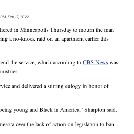
 PM, Feb 17, 2022
thered in Minneapolis Thursday to mourn the man
ing a no-knock raid on an apartment earlier this
tend the service, which according to
CBS News
was
nistries.
vice and delivered a stirring eulogy in honor of
 being young and Black in America,” Sharpton said.
nesota over the lack of action on legislation to ban