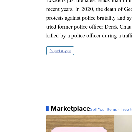
recent years. In 2020, the death of G
protests against police brutality and s
tried former police officer Derek Cha
killed by a police officer during a tra
Report a typo
Marketplace
Sell Your Items - Free t