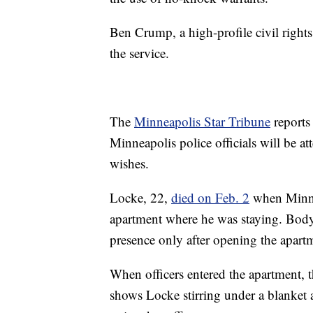
Ben Crump, a high-profile civil rights
the service.
The
Minneapolis Star Tribune
reports
Minneapolis police officials will be att
wishes.
Locke, 22,
died on Feb. 2
when Minnea
apartment where he was staying. Body
presence only after opening the apart
When officers entered the apartment,
shows Locke stirring under a blanket