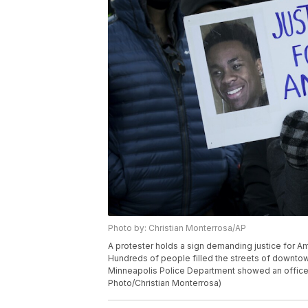
Photo by: Christian Monterrosa/AP
A protester holds a sign demanding justice for Ami
Hundreds of people filled the streets of downto
Minneapolis Police Department showed an officer 
Photo/Christian Monterrosa)