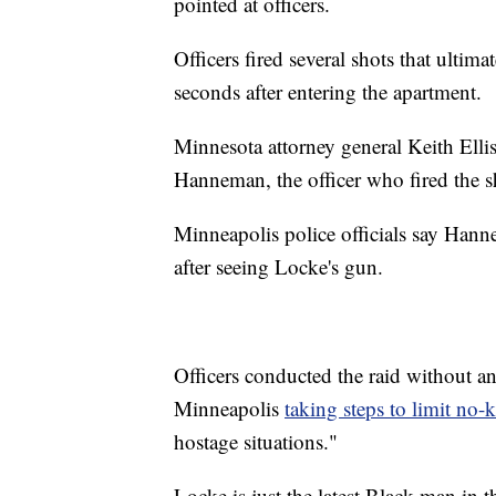
pointed at officers.
Officers fired several shots that ultim
seconds after entering the apartment.
Minnesota attorney general Keith Ellis
Hanneman, the officer who fired the sh
Minneapolis police officials say Hann
after seeing Locke's gun.
Officers conducted the raid without a
Minneapolis
taking steps to limit no
hostage situations."
Locke is just the latest Black man in t