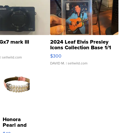
Gx7 mark III
2024 Leaf Elvis Presley
Icons Collection Base 1/1
SSP Clear ...
$300
| sellwild.com
DAVID M.
| sellwild.com
Honora
Pearl and
Pink