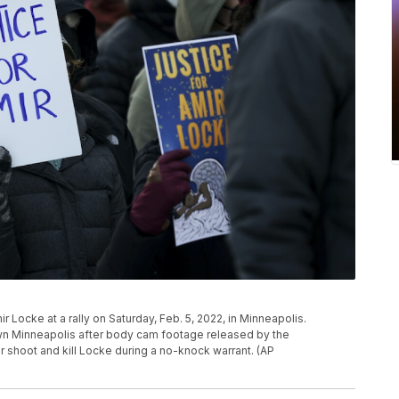
r Locke at a rally on Saturday, Feb. 5, 2022, in Minneapolis.
wn Minneapolis after body cam footage released by the
shoot and kill Locke during a no-knock warrant. (AP