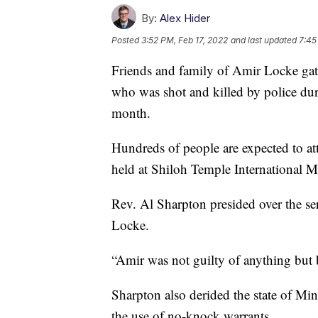
By:
Alex Hider
Posted
3:52 PM, Feb 17, 2022
and last updated
7:45
Friends and family of Amir Locke ga
who was shot and killed by police dur
month.
Hundreds of people are expected to at
held at Shiloh Temple International Mi
Rev. Al Sharpton presided over the ser
Locke.
“Amir was not guilty of anything but
Sharpton also derided the state of Min
the use of no-knock warrants.