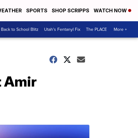
EATHER
SPORTS
SHOP SCRIPPS
WATCH NOW
Back to School Blitz
Utah's Fentanyl Fix
The PLACE
More +
t Amir