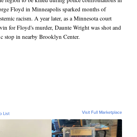
eorge Floyd in Minneapolis sparked months of
ystemic racism. A year later, as a Minnesota court
uvin for Floyd's murder, Daunte Wright was shot and
ffic stop in nearby Brooklyn Center.
Visit Full Marketplace
o List