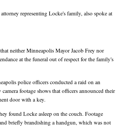
 attorney representing Locke's family, also spoke at
 that neither Minneapolis Mayor Jacob Frey nor
endance at the funeral out of respect for the family's
polis police officers conducted a raid on an
 camera footage shows that officers announced their
ment door with a key.
 they found Locke asleep on the couch. Footage
 and briefly brandishing a handgun, which was not