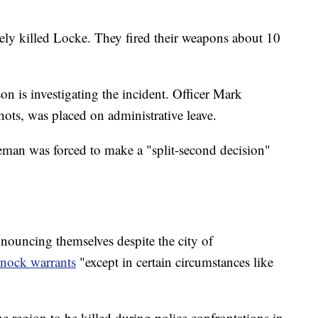
ately killed Locke. They fired their weapons about 10
on is investigating the incident. Officer Mark
ots, was placed on administrative leave.
eman was forced to make a "split-second decision"
nnouncing themselves despite the city of
-knock warrants
"except in certain circumstances like
he region to be killed during police confrontations in