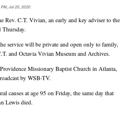
 PM, Jul 20, 2020
Rev. C.T. Vivian, an early and key adviser to the
d Thursday.
he service will be private and open only to family,
 C.T. and Octavia Vivian Museum and Archives.
t Providence Missionary Baptist Church in Atlanta,
 broadcast by WSB-TV.
ral causes at age 95 on Friday, the same day that
ohn Lewis died.