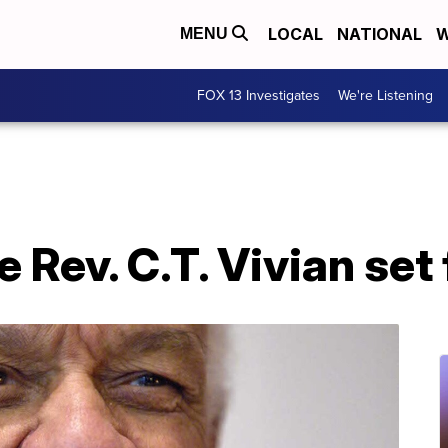
LOCAL
NATIONAL
W
MENU
FOX 13 Investigates
We're Listening
e Rev. C.T. Vivian se