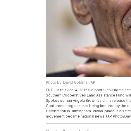
Photo by: David Goldman/AP
FILE - In this Jan. 4, 2012 file photo, civil rights a
Southern Cooperatives Land Assistance Fund will 
Spokeswoman Angela Brown said in a release that
Conference organizer, is being honored by the org
Celebration in Birmingham. Vivian joined in his firs
movement became national news. (AP Photo/Davi