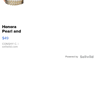
Honora
Pearl and
Pink
$49
Leather
Bracelet
CONSHY C.
|
sellwild.com
Adjustable
Buckle
Powered by
Clo...