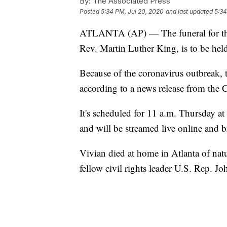
By:
The Associated Press
Posted
5:34 PM, Jul 20, 2020
and last updated
5:34
ATLANTA (AP) — The funeral for the 
Rev. Martin Luther King, is to be hel
Because of the coronavirus outbreak, t
according to a news release from the
It's scheduled for 11 a.m. Thursday a
and will be streamed live online and
Vivian died at home in Atlanta of natu
fellow civil rights leader U.S. Rep. J