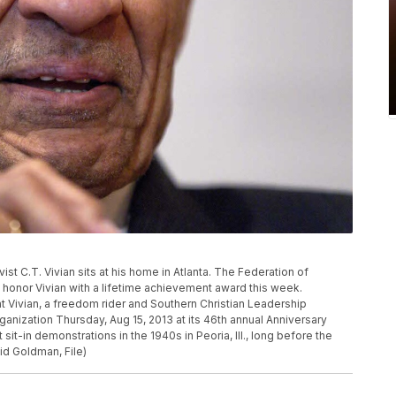
ctivist C.T. Vivian sits at his home in Atlanta. The Federation of
honor Vivian with a lifetime achievement award this week.
 Vivian, a freedom rider and Southern Christian Leadership
anization Thursday, Aug 15, 2013 at its 46th annual Anniversary
t sit-in demonstrations in the 1940s in Peoria, Ill., long before the
d Goldman, File)