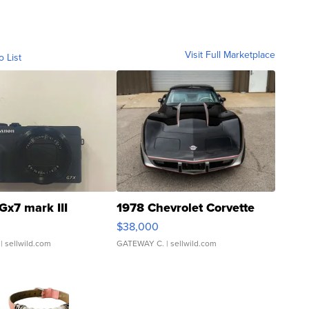
Visit Full Marketplace
o List
Gx7 mark III
1978 Chevrolet Corvette
$38,000
| sellwild.com
GATEWAY C.
| sellwild.com