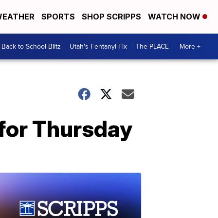
EATHER
SPORTS
SHOP SCRIPPS
WATCH NOW
Back to School Blitz
Utah's Fentanyl Fix
The PLACE
More +
t for Thursday