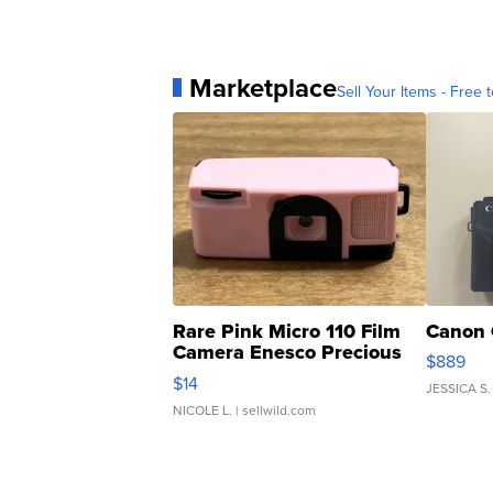
Marketplace
Sell Your Items - Free t
Rare Pink Micro 110 Film
Canon 
Camera Enesco Precious
$889
Moments TD4
$14
JESSICA S.
NICOLE L.
| sellwild.com