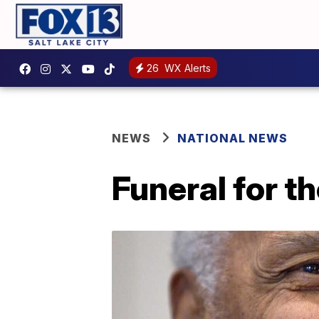
26
WX Alerts
NEWS
NATIONAL NEWS
Funeral for th