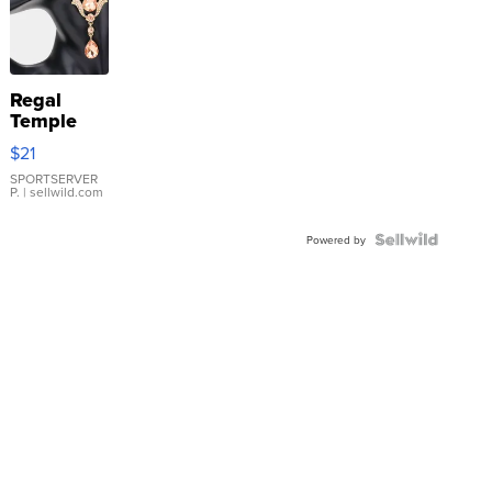
Regal
Temple
Droplet
$21
Earrings
SPORTSERVER
P.
| sellwild.com
Powered by