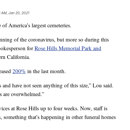
6 AM, Jan 20, 2021
e of America’s largest cemeteries.
nning of the coronavirus, but more so during this
spokesperson for
Rose Hills Memorial Park and
ern California.
reased
200%
in the last month.
 and have not seen anything of this size,” Lou said.
ls are overwhelmed.”
vices at Rose Hills up to four weeks. Now, staff is
s, something that’s happening in other funeral homes