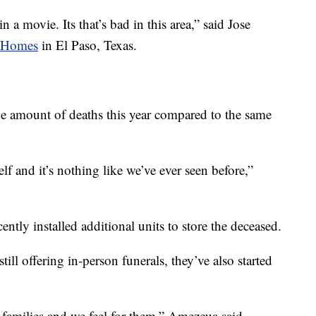
 a movie. Its that’s bad in this area,” said Jose
l Homes
in El Paso, Texas.
 the amount of deaths this year compared to the same
lf and it’s nothing like we’ve ever seen before,”
ently installed additional units to store the deceased.
ill offering in-person funerals, they’ve also started
he families and we feel for them,” Amezcua said.