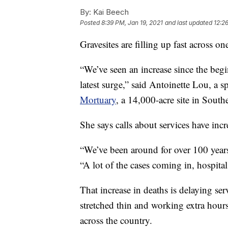
By:
Kai Beech
Posted
8:39 PM, Jan 19, 2021
and last updated
12:2
Gravesites are filling up fast across on
“We’ve seen an increase since the begi
latest surge,” said Antoinette Lou, a 
Mortuary
, a 14,000-acre site in South
She says calls about services have inc
“We’ve been around for over 100 years
“A lot of the cases coming in, hospita
That increase in deaths is delaying ser
stretched thin and working extra hour
across the country.