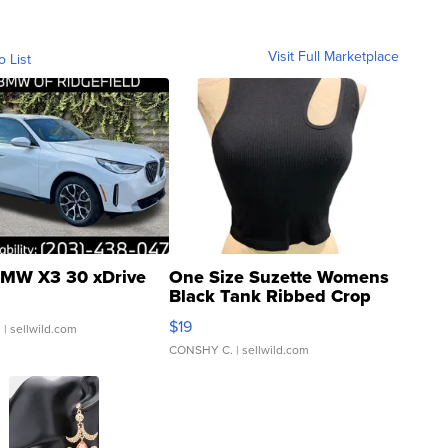
Visit Full Marketplace
o List
MW X3 30 xDrive
One Size Suzette Womens
Black Tank Ribbed Crop
Asymmetrical ...
$19
.
| sellwild.com
CONSHY C.
| sellwild.com