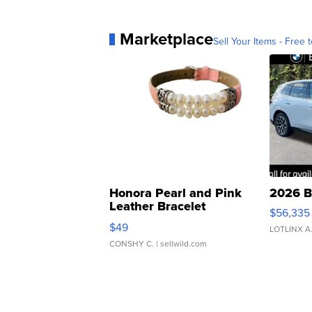
Marketplace
Sell Your Items - Free t
Honora Pearl and Pink
2026 B
Leather Bracelet
$56,335
Adjustable Buckle Clo...
$49
LOTLINX A
CONSHY C.
| sellwild.com