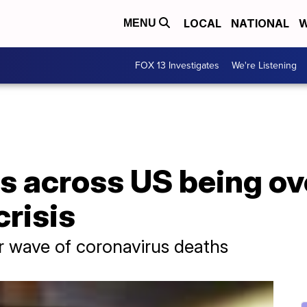
LOCAL
NATIONAL
W
MENU
FOX 13 Investigates
We're Listening
s across US being 
risis
r wave of coronavirus deaths