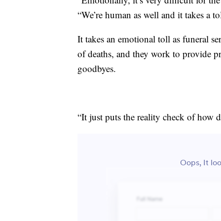
“We’re human as well and it takes a to
It takes an emotional toll as funeral 
of deaths, and they work to provide pro
goodbyes.
“It just puts the reality check of ho