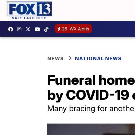
26
WX Alerts
NEWS
NATIONAL NEWS
Funeral home
by COVID-19 c
Many bracing for anothe