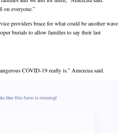
ll on everyone.”
service providers brace for what could be another wave
per burials to allow families to say their last
w dangerous COVID-19 really is.” Amezcua said.