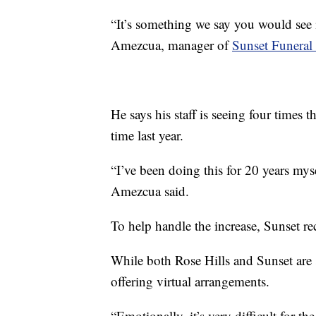
“It’s something we say you would see in
Amezcua, manager of
Sunset Funera
He says his staff is seeing four times
time last year.
“I’ve been doing this for 20 years myse
Amezcua said.
To help handle the increase, Sunset rec
While both Rose Hills and Sunset are st
offering virtual arrangements.
“Emotionally, it’s very difficult for t