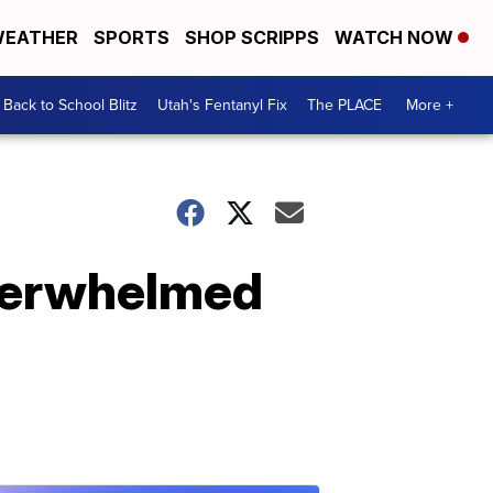
EATHER
SPORTS
SHOP SCRIPPS
WATCH NOW
Back to School Blitz
Utah's Fentanyl Fix
The PLACE
More +
overwhelmed