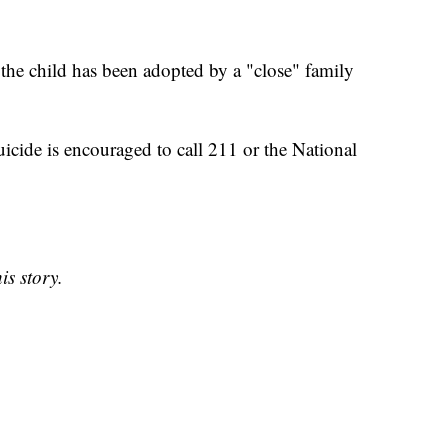
 the child has been adopted by a "close" family
icide is encouraged to call 211 or the National
is story.