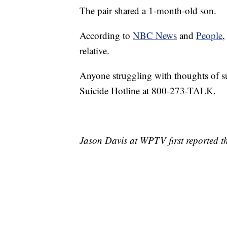
The pair shared a 1-month-old son.
According to
NBC News
and
People
,
relative.
Anyone struggling with thoughts of su
Suicide Hotline at 800-273-TALK.
Jason Davis at WPTV first reported th