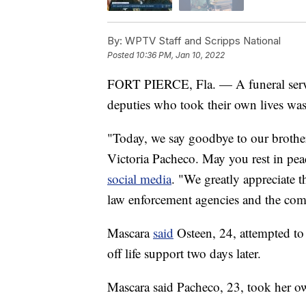
By:
WPTV Staff and Scripps National
Posted
10:36 PM, Jan 10, 2022
FORT PIERCE, Fla. — A funeral servic
deputies who took their own lives was
"Today, we say goodbye to our brothe
Victoria Pacheco. May you rest in pea
social media
. "We greatly appreciate 
law enforcement agencies and the co
Mascara
said
Osteen, 24, attempted to
off life support two days later.
Mascara said Pacheco, 23, took her ow