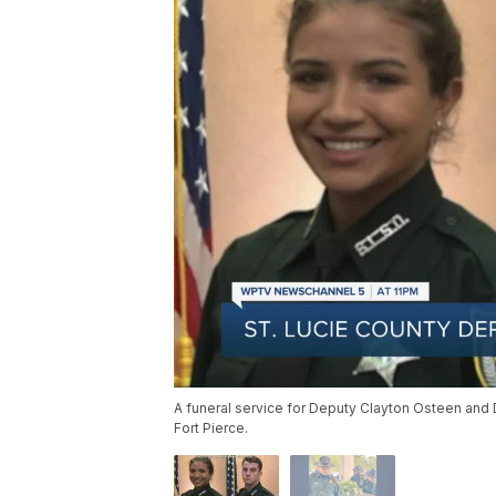
A funeral service for Deputy Clayton Osteen and 
Fort Pierce.