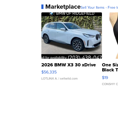
Marketplace
Sell Your Items - Free t
2026 BMW X3 30 xDrive
One Si
Black 
$56,335
Asymmet
$19
LOTLINX A.
| sellwild.com
CONSHY C