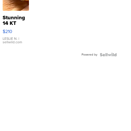
Stunning
14 KT
Yellow
$210
Gold Ring
with Pear
LESLIE N.
|
sellwild.com
Shaped
Blue
Powered by
Topaz ...