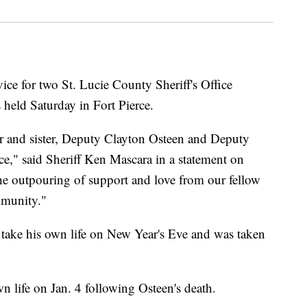
e for two St. Lucie County Sheriff's Office
 held Saturday in Fort Pierce.
r and sister, Deputy Clayton Osteen and Deputy
ce," said Sheriff Ken Mascara in a statement on
the outpouring of support and love from our fellow
mmunity."
 take his own life on New Year's Eve and was taken
n life on Jan. 4 following Osteen's death.