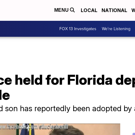
LOCAL
NATIONAL
W
MENU
FOX 13 Investigates
We're Listening
ce held for Florida d
de
 son has reportedly been adopted by a 