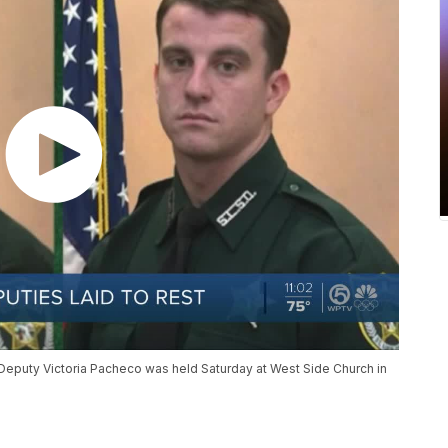
Deputy Victoria Pacheco was held Saturday at West Side Church in