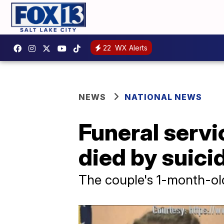
22
WX Alerts
NEWS
NATIONAL NEWS
Funeral servi
died by suici
The couple's 1-month-old