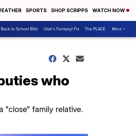
EATHER
SPORTS
SHOP SCRIPPS
WATCH NOW
Back to School Blitz
Utah's Fentanyl Fix
The PLACE
More +
eputies who
"close" family relative.