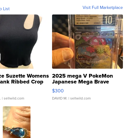
Visit Full Marketplace
o List
ze Suzette Womens
2025 mega V PokeMon
Tank Ribbed Crop
Japanese Mega Brave
rical ...
076/063 Super Rare H...
$300
.
| sellwild.com
DAVID M.
| sellwild.com