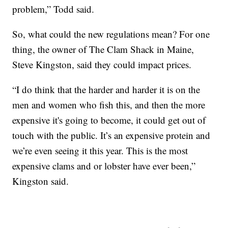
problem,” Todd said.
So, what could the new regulations mean? For one
thing, the owner of The Clam Shack in Maine,
Steve Kingston, said they could impact prices.
“I do think that the harder and harder it is on the
men and women who fish this, and then the more
expensive it's going to become, it could get out of
touch with the public. It’s an expensive protein and
we’re even seeing it this year. This is the most
expensive clams and or lobster have ever been,”
Kingston said.