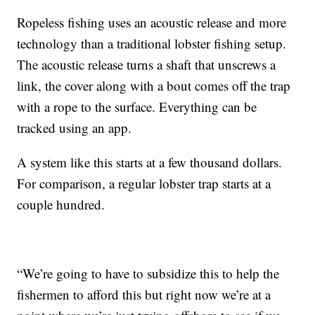
Ropeless fishing uses an acoustic release and more
technology than a traditional lobster fishing setup.
The acoustic release turns a shaft that unscrews a
link, the cover along with a bout comes off the trap
with a rope to the surface. Everything can be
tracked using an app.
A system like this starts at a few thousand dollars.
For comparison, a regular lobster trap starts at a
couple hundred.
“We’re going to have to subsidize this to help the
fishermen to afford this but right now we’re at a