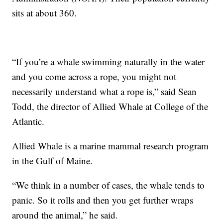
sits at about 360.
“If you’re a whale swimming naturally in the water
and you come across a rope,
you might not
necessarily understand what a rope is,” said Sean
Todd, the director of Allied Whale at College of the
Atlantic.
Allied Whale is a marine mammal research program
in the Gulf of Maine.
“We think in a number of cases, the whale tends to
panic. So it rolls and then you get further wraps
around the animal,” he said.