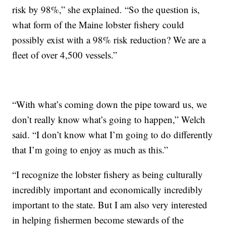
risk by 98%,” she explained. “So the question is,
what form of the Maine lobster fishery could
possibly exist with a 98% risk reduction? We are a
fleet of over 4,500 vessels.”
“With what’s coming down the pipe toward us, we
don’t really know what’s going to happen,” Welch
said. “I don’t know what I’m going to do differently
that I’m going to enjoy as much as this.”
“I recognize the lobster fishery as being culturally
incredibly important and economically incredibly
important to the state. But I am also very interested
in helping fishermen become stewards of the