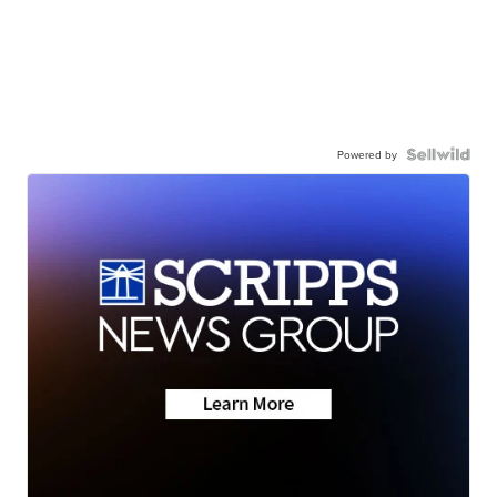
Powered by