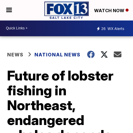
WATCH NOW
26
WX Alerts
NEWS
NATIONAL NEWS
Future of lobster
fishing in
Northeast,
endangered