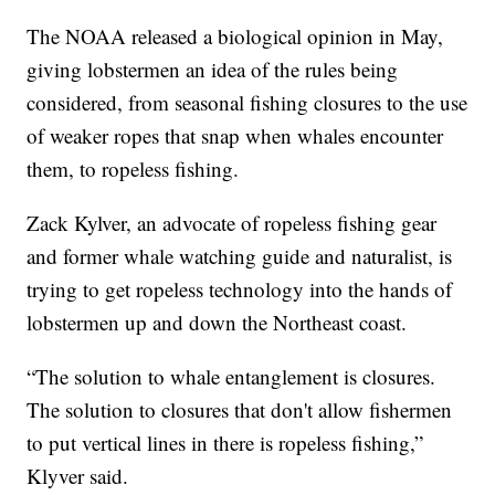
The NOAA released a biological opinion in May,
giving lobstermen an idea of the rules being
considered, from seasonal fishing closures to the use
of weaker ropes that snap when whales encounter
them, to ropeless fishing.
Zack Kylver, an advocate of ropeless fishing gear
and former whale watching guide and naturalist, is
trying to get ropeless technology into the hands of
lobstermen up and down the Northeast coast.
“The solution to whale entanglement is closures.
The solution to closures that don't allow fishermen
to put vertical lines in there is ropeless fishing,”
Klyver said.