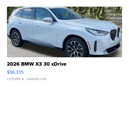
2026 BMW X3 30 xDrive
$56,335
LOTLINX A.
| sellwild.com