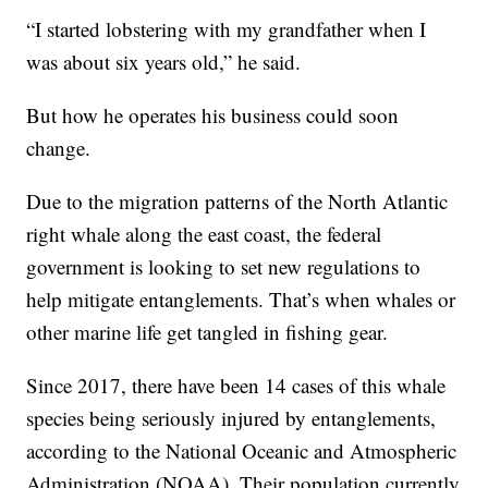
“I started lobstering with my grandfather when I
was about six years old,” he said.
But how he operates his business could soon
change.
Due to the migration patterns of the North Atlantic
right whale along the east coast, the federal
government is looking to set new regulations to
help mitigate entanglements. That’s when whales or
other marine life get tangled in fishing gear.
Since 2017, there have been 14 cases of this whale
species being seriously injured by entanglements,
according to the National Oceanic and Atmospheric
Administration (NOAA). Their population currently