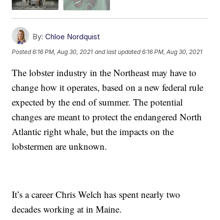
By:
Chloe Nordquist
Posted
6:16 PM, Aug 30, 2021
and last updated
6:16 PM, Aug 30, 2021
The lobster industry in the Northeast may have to
change how it operates, based on a new federal rule
expected by the end of summer. The potential
changes are meant to protect the endangered North
Atlantic right whale, but the impacts on the
lobstermen are unknown.
It’s a career Chris Welch has spent nearly two
decades working at in Maine.