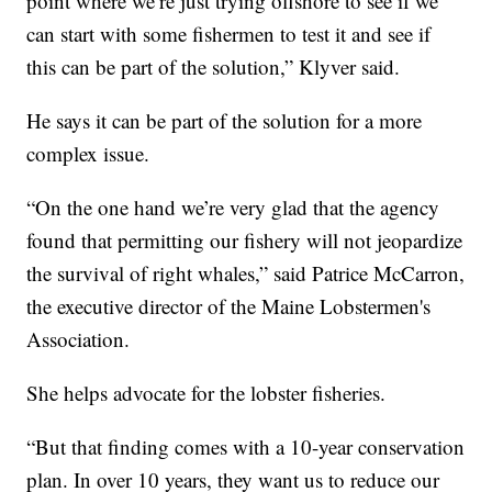
point where we’re just trying offshore to see if we
can start with some fishermen to test it and see if
this can be part of the solution,” Klyver said.
He says it can be part of the solution for a more
complex issue.
“On the one hand we’re very glad that the agency
found that permitting our fishery will not jeopardize
the survival of right whales,” said Patrice McCarron,
the executive director of the Maine Lobstermen's
Association.
She helps advocate for the lobster fisheries.
“But that finding comes with a 10-year conservation
plan. In over 10 years, they want us to reduce our