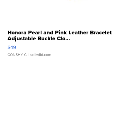
Honora Pearl and Pink Leather Bracelet
Adjustable Buckle Clo...
$49
CONSHY C.
| sellwild.com