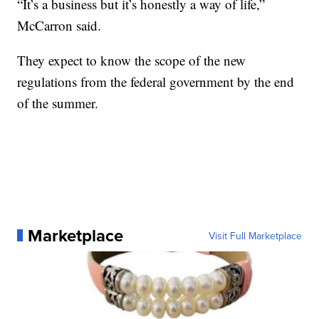
“It’s a business but it’s honestly a way of life,”
McCarron said.
They expect to know the scope of the new
regulations from the federal government by the end
of the summer.
Marketplace
Visit Full Marketplace