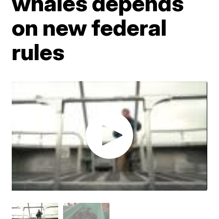
whales depends
on new federal
rules