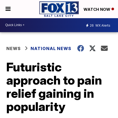
WATCH NOW
26
WX Alerts
NEWS
NATIONAL NEWS
Futuristic
approach to pain
relief gaining in
popularity