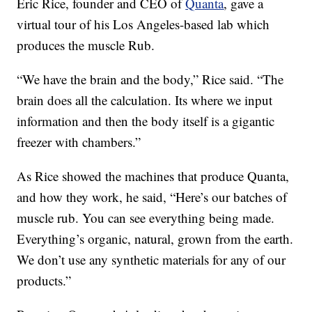
Eric Rice, founder and CEO of
Quanta
, gave a
virtual tour of his Los Angeles-based lab which
produces the muscle Rub.
“We have the brain and the body,” Rice said. “The
brain does all the calculation. Its where we input
information and then the body itself is a gigantic
freezer with chambers.”
As Rice showed the machines that produce Quanta,
and how they work, he said, “Here’s our batches of
muscle rub. You can see everything being made.
Everything’s organic, natural, grown from the earth.
We don’t use any synthetic materials for any of our
products.”