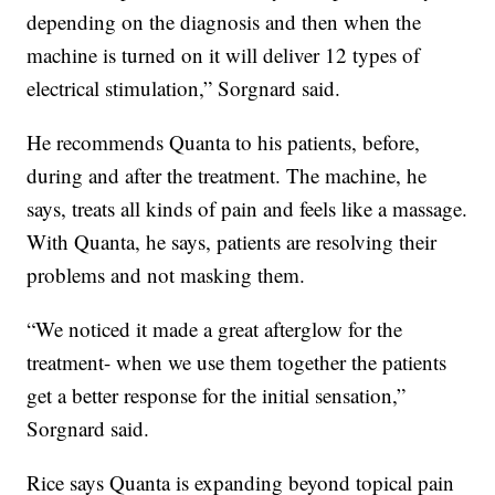
depending on the diagnosis and then when the
machine is turned on it will deliver 12 types of
electrical stimulation,” Sorgnard said.
He recommends Quanta to his patients, before,
during and after the treatment. The machine, he
says, treats all kinds of pain and feels like a massage.
With Quanta, he says, patients are resolving their
problems and not masking them.
“We noticed it made a great afterglow for the
treatment- when we use them together the patients
get a better response for the initial sensation,”
Sorgnard said.
Rice says Quanta is expanding beyond topical pain