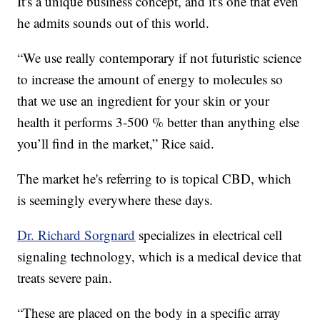
It's a unique business concept, and it's one that even
he admits sounds out of this world.
“We use really contemporary if not futuristic science
to increase the amount of energy to molecules so
that we use an ingredient for your skin or your
health it performs 3-500 % better than anything else
you’ll find in the market,” Rice said.
The market he's referring to is topical CBD, which
is seemingly everywhere these days.
Dr. Richard Sorgnard
specializes in electrical cell
signaling technology, which is a medical device that
treats severe pain.
“These are placed on the body in a specific array