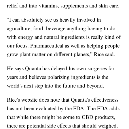
relief and into vitamins, supplements and skin care.
“I can absolutely see us heavily involved in
agriculture, food, beverage anything having to do
with energy and natural ingredients is really kind of
our focus. Pharmaceutical as well as helping people
grow plant matter on different planets,” Rice said.
He says Quanta has delayed his own surgeries for
years and believes polarizing ingredients is the
world's next step into the future and beyond.
Rice’s website does note that Quanta’s effectiveness
has not been evaluated by the FDA. The FDA adds
that while there might be some to CBD products,
there are potential side effects that should weighed.