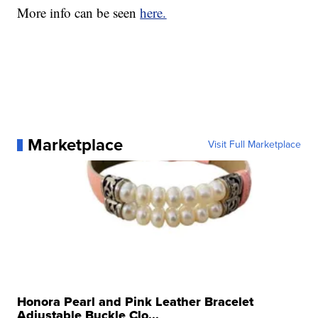
More info can be seen
here.
Marketplace
Visit Full Marketplace
Honora Pearl and Pink Leather Bracelet
Adjustable Buckle Clo...