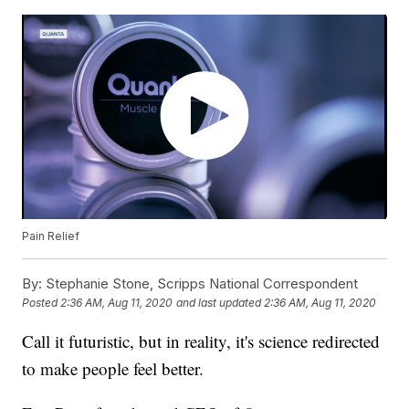
Pain Relief
By:
Stephanie Stone, Scripps National Correspondent
Posted
2:36 AM, Aug 11, 2020
and last updated
2:36 AM, Aug 11, 2020
Call it futuristic, but in reality, it's science redirected
to make people feel better.