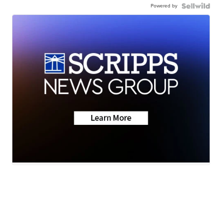
Powered by