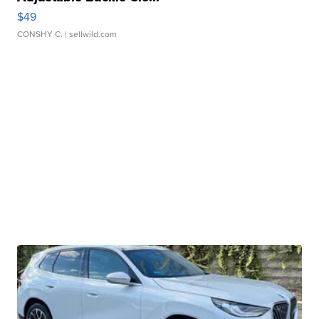
$49
CONSHY C.
| sellwild.com