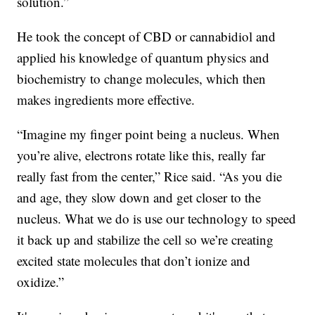
solution.”
He took the concept of CBD or cannabidiol and
applied his knowledge of quantum physics and
biochemistry to change molecules, which then
makes ingredients more effective.
“Imagine my finger point being a nucleus. When
you’re alive, electrons rotate like this, really far
really fast from the center,” Rice said. “As you die
and age, they slow down and get closer to the
nucleus. What we do is use our technology to speed
it back up and stabilize the cell so we’re creating
excited state molecules that don’t ionize and
oxidize.”