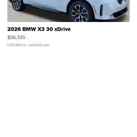
2026 BMW X3 30 xDrive
$56,335
LOTLINX A.
| sellwild.com