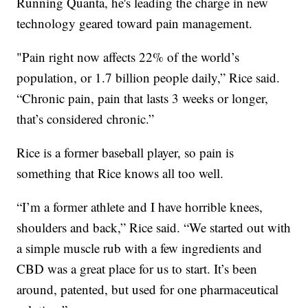
Running Quanta, he's leading the charge in new
technology geared toward pain management.
"Pain right now affects 22% of the world’s
population, or 1.7 billion people daily,” Rice said.
“Chronic pain, pain that lasts 3 weeks or longer,
that’s considered chronic.”
Rice is a former baseball player, so pain is
something that Rice knows all too well.
“I’m a former athlete and I have horrible knees,
shoulders and back,” Rice said. “We started out with
a simple muscle rub with a few ingredients and
CBD was a great place for us to start. It’s been
around, patented, but used for one pharmaceutical