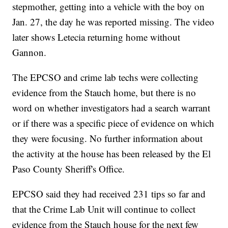
stepmother, getting into a vehicle with the boy on
Jan. 27, the day he was reported missing. The video
later shows Letecia returning home without
Gannon.
The EPCSO and crime lab techs were collecting
evidence from the Stauch home, but there is no
word on whether investigators had a search warrant
or if there was a specific piece of evidence on which
they were focusing. No further information about
the activity at the house has been released by the El
Paso County Sheriff's Office.
EPCSO said they had received 231 tips so far and
that the Crime Lab Unit will continue to collect
evidence from the Stauch house for the next few