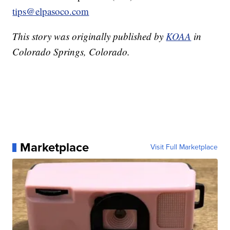
tips@elpasoco.com
This story was originally published by
KOAA
in
Colorado Springs, Colorado.
Marketplace
Visit Full Marketplace