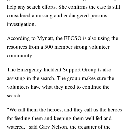
help any search efforts. She confirms the case is still
considered a missing and endangered persons
investigation.
According to Mynatt, the EPCSO is also using the
resources from a 500 member strong volunteer
community.
The Emergency Incident Support Group is also
assisting in the search. The group makes sure the
volunteers have what they need to continue the
search.
"We call them the heroes, and they call us the heroes
for feeding them and keeping them well fed and
watered," said Gary Nelson, the treasurer of the