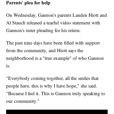
Parents' plea for help
On Wednesday, Gannon's parents Landen Hiott and
Al Stauch released a tearful video statement with
Gannon's sister pleading for his return.
The past nine days have been filled with support
from the community, and Hiott says the
neighborhood is a "true example" of who Gannon
is.
"Everybody coming together, all the smiles that
people have, this is why I have hope," she said.
"Because I feel it. This is Gannon truly speaking to
our community."