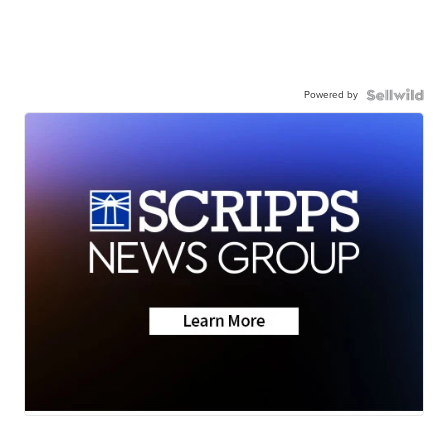
Powered by