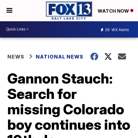
WATCH NOW
26
WX Alerts
NEWS
NATIONAL NEWS
Gannon Stauch:
Search for
missing Colorado
boy continues into