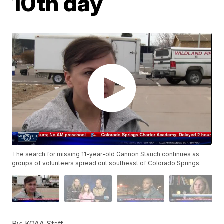
10th day
The search for missing 11-year-old Gannon Stauch continues as
groups of volunteers spread out southeast of Colorado Springs.
By:
KOAA Staff