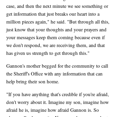
case, and then the next minute we see something or
get information that just breaks our heart into a
million pieces again," he said. "But through all this,
just know that your thoughts and your prayers and
your messages keep them coming because even if
we don't respond, we are receiving them, and that
has given us strength to get through this."
Gannon's mother begged for the community to call
the Sheriff's Office with any information that can
help bring their son home.
"If you have anything that's credible if you're afraid,
don't worry about it. Imagine my son, imagine how
afraid he is, imagine how afraid Gannon is. So