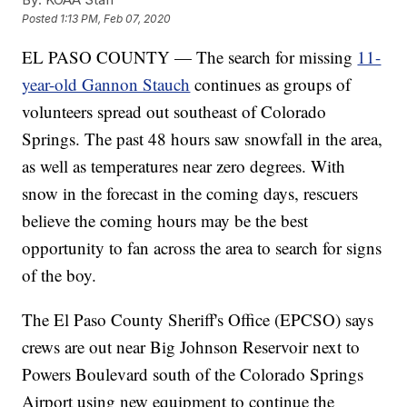
Posted
1:13 PM, Feb 07, 2020
EL PASO COUNTY — The search for missing
11-
year-old Gannon Stauch
continues as groups of
volunteers spread out southeast of Colorado
Springs. The past 48 hours saw snowfall in the area,
as well as temperatures near zero degrees. With
snow in the forecast in the coming days, rescuers
believe the coming hours may be the best
opportunity to fan across the area to search for signs
of the boy.
The El Paso County Sheriff's Office (EPCSO) says
crews are out near Big Johnson Reservoir next to
Powers Boulevard south of the Colorado Springs
Airport using new equipment to continue the