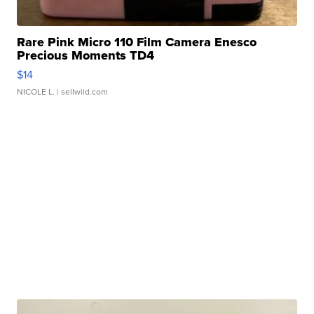
Rare Pink Micro 110 Film Camera Enesco
Precious Moments TD4
$14
NICOLE L.
| sellwild.com