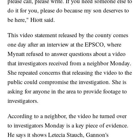
please call, please write. If you need someone else to
do it for you, please do because my son deserves to
be here," Hiott said.
This video statement released by the county comes
one day after an interview at the EPSCO, where
Mynatt refused to answer questions about a video
that investigators received from a neighbor Monday.
She repeated concerns that releasing the video to the
public could compromise the investigation. She is
asking for anyone in the area to provide footage to
investigators.
According to a neighbor, the video he turned over
to investigators Monday is a key piece of evidence.
He says it shows Letecia Stauch, Gannon's