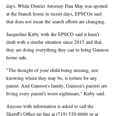
days. While District Attorney Dan May was spotted
at the Stauch home in recent days, EPSCOe said
that does not mean the search efforts are changing.
Jacqueline Kirby with the EPSCO said it hasn't
dealt with a similar situation since 2015 and that
they are doing everything they can to bring Gannon
home safe.
"The thought of your child being missing, not
knowing where they may be, is torture for any
parent. And Gannon's family, Gannon's parents are
living every parent's worst nightmare," Kirby said.
Anyone with information is asked to call the
Sheriff's Office tip line at (719) 520-6666 or at