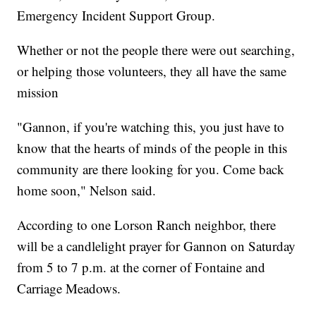
Emergency Incident Support Group.
Whether or not the people there were out searching,
or helping those volunteers, they all have the same
mission
"Gannon, if you're watching this, you just have to
know that the hearts of minds of the people in this
community are there looking for you. Come back
home soon," Nelson said.
According to one Lorson Ranch neighbor, there
will be a candlelight prayer for Gannon on Saturday
from 5 to 7 p.m. at the corner of Fontaine and
Carriage Meadows.