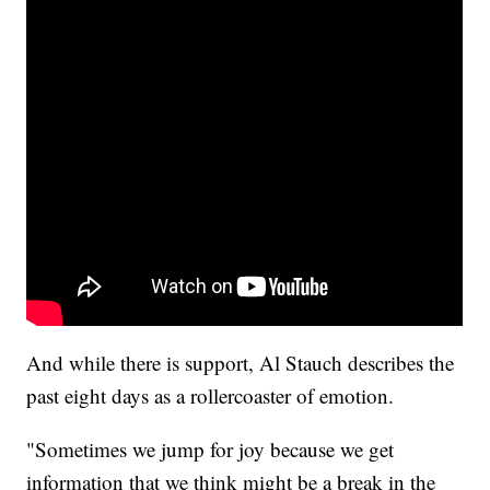
And while there is support, Al Stauch describes the
past eight days as a rollercoaster of emotion.
"Sometimes we jump for joy because we get
information that we think might be a break in the