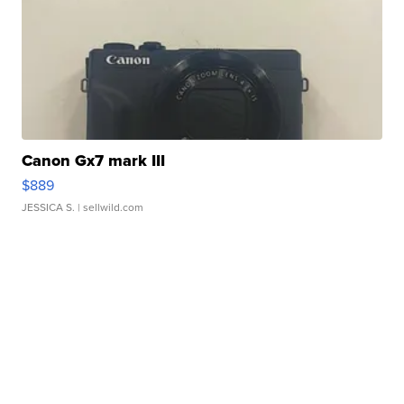
Canon Gx7 mark III
$889
JESSICA S.
| sellwild.com