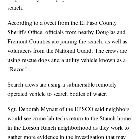
search.
According to a tweet from the El Paso County
Sheriff's Office, officials from nearby Douglas and
Fremont Counties are joining the search, as well as
volunteers from the National Guard. The crews are
using rescue dogs and a utility vehicle known as a
"Razor."
Search crews are using a submersible remotely
operated vehicle to search bodies of water.
Sgt. Deborah Mynatt of the EPSCO said neighbors
would see crime lab techs return to the Stauch home
in the Lorson Ranch neighborhood as they work to
gather more evidence in the investigation that may