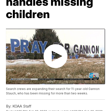
handles missing
children
Search crews are expanding their search for 11-year-old Gannon
Stauch, who has been missing for more than two weeks.
By:
KOAA Staff