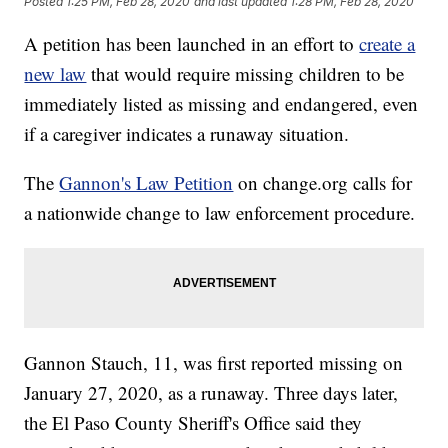
Posted
1:25 PM, Feb 28, 2020
and last updated
1:28 PM, Feb 28, 2020
A petition has been launched in an effort to
create a
new law
that would require missing children to be
immediately listed as missing and endangered, even
if a caregiver indicates a runaway situation.
The
Gannon's Law Petition
on change.org calls for
a nationwide change to law enforcement procedure.
Gannon Stauch, 11, was first reported missing on
January 27, 2020, as a runaway. Three days later,
the El Paso County Sheriff's Office said they