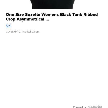
One Size Suzette Womens Black Tank Ribbed
Crop Asymmetrical ...
$19
CONSHY C.
| sellwild.com
Powered by