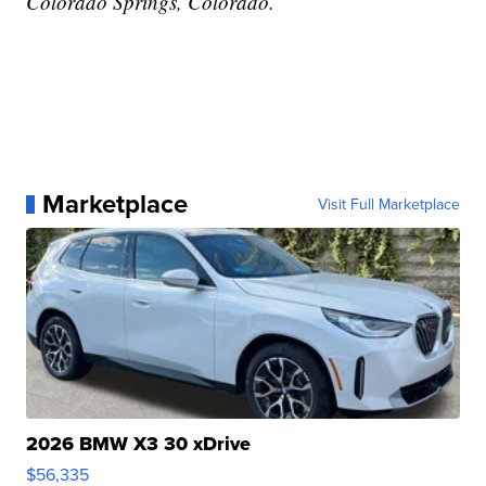
Colorado Springs, Colorado.
Marketplace
Visit Full Marketplace
2026 BMW X3 30 xDrive
$56,335