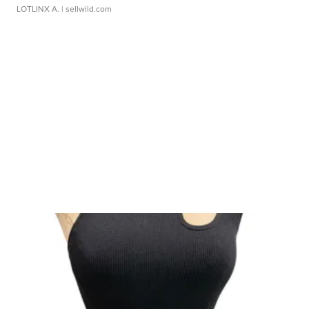
LOTLINX A.
| sellwild.com