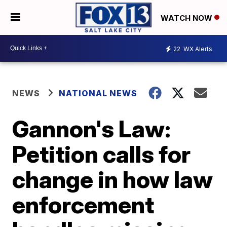
WATCH NOW
22
WX Alerts
NEWS
NATIONAL NEWS
Gannon's Law:
Petition calls for
change in how law
enforcement