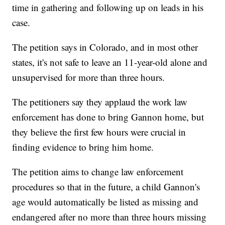
time in gathering and following up on leads in his
case.
The petition says in Colorado, and in most other
states, it's not safe to leave an 11-year-old alone and
unsupervised for more than three hours.
The petitioners say they applaud the work law
enforcement has done to bring Gannon home, but
they believe the first few hours were crucial in
finding evidence to bring him home.
The petition aims to change law enforcement
procedures so that in the future, a child Gannon's
age would automatically be listed as missing and
endangered after no more than three hours missing