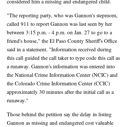
considered him a missing and endangered child.
"The reporting party, who was Gannon's stepmom,
called 911 to report Gannon was last seen by her
between 3:15 p.m. - 4 p.m. on Jan. 27 to go to a
friend's house," the El Paso County Sheriff's Office
said in a statement. "Information received during
this call guided the call taker to type code this call as
a runaway. Gannon's information was entered into
the National Crime Information Center (NCIC) and
the Colorado Crime Information Center (CCIC)
approximately 30 minutes after the initial call as a
runaway."
Those behind the petition say the delay in listing
Gannon as missing and endangered cost valuable