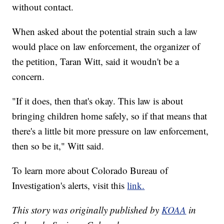
without contact.
When asked about the potential strain such a law
would place on law enforcement, the organizer of
the petition, Taran Witt, said it woudn't be a
concern.
"If it does, then that's okay. This law is about
bringing children home safely, so if that means that
there's a little bit more pressure on law enforcement,
then so be it," Witt said.
To learn more about Colorado Bureau of
Investigation's alerts, visit this
link.
This story was originally published by
KOAA
in