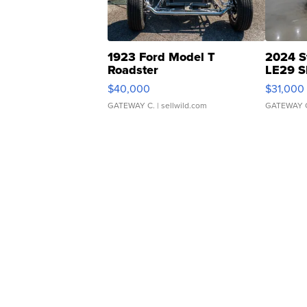
1923 Ford Model T
2024 S
Roadster
LE29 S
$40,000
$31,000
GATEWAY C.
| sellwild.com
GATEWAY 