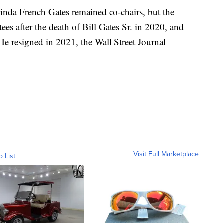
linda French Gates remained co-chairs, but the
ees after the death of Bill Gates Sr. in 2020, and
He resigned in 2021, the Wall Street Journal
Visit Full Marketplace
o List