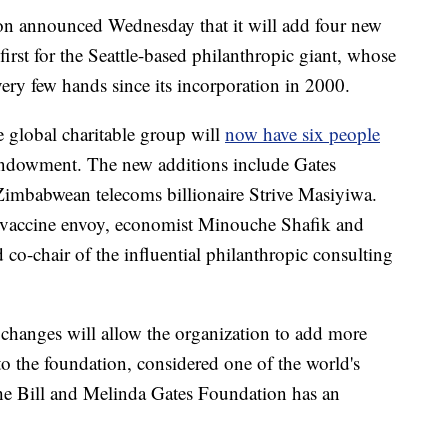
on announced Wednesday that it will add four new
 first for the Seattle-based philanthropic giant, whose
ry few hands since its incorporation in 2000.
global charitable group will
now have six people
 endowment. The new additions include Gates
babwean telecoms billionaire Strive Masiyiwa.
vaccine envoy, economist Minouche Shafik and
co-chair of the influential philanthropic consulting
e changes will allow the organization to add more
to the foundation, considered one of the world's
The Bill and Melinda Gates Foundation has an