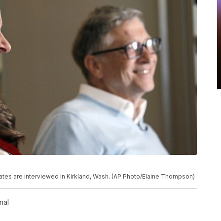
 Gates are interviewed in Kirkland, Wash. (AP Photo/Elaine Thompson)
nal