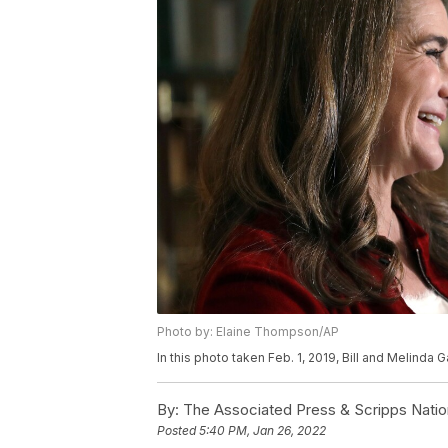
Photo by: Elaine Thompson/AP
In this photo taken Feb. 1, 2019, Bill and Melinda
By:
The Associated Press & Scripps Natio
Posted
5:40 PM, Jan 26, 2022