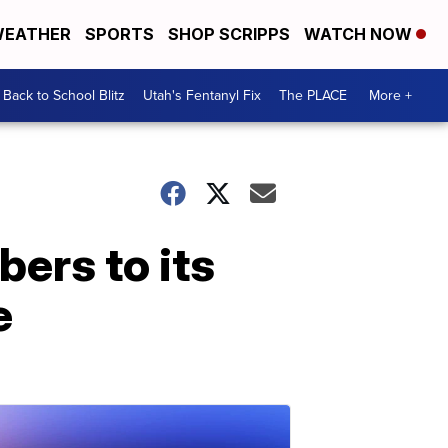
EATHER
SPORTS
SHOP SCRIPPS
WATCH NOW
Back to School Blitz
Utah's Fentanyl Fix
The PLACE
More +
ers to its
e