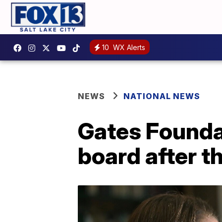
10
WX Alerts
NEWS
NATIONAL NEWS
Gates Founda
board after th