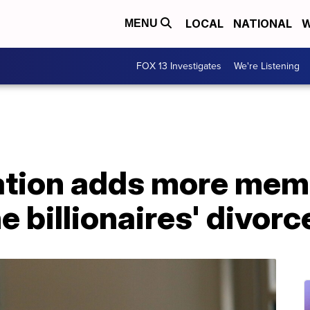
LOCAL
NATIONAL
W
MENU
FOX 13 Investigates
We're Listening
tion adds more memb
e billionaires' divorc