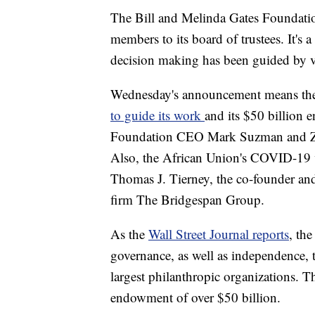
The Bill and Melinda Gates Foundati
members to its board of trustees. It's a
decision making has been guided by ve
Wednesday's announcement means the 
to guide its work
and its $50 billion
Foundation CEO Mark Suzman and Zim
Also, the African Union's COVID-19 
Thomas J. Tierney, the co-founder and 
firm The Bridgespan Group.
As the
Wall Street Journal reports
, th
governance, as well as independence, 
largest philanthropic organizations. 
endowment of over $50 billion.