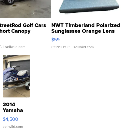
treetRod Golf Cars
NWT Timberland Polarized
hort Canopy
Sunglasses Orange Lens
Gray and Ora...
$59
C.
| sellwild.com
CONSHY C.
| sellwild.com
2014
Yamaha
VX Deluxe
$4,500
sellwild.com