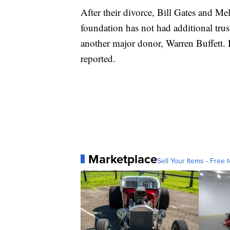
After their divorce, Bill Gates and Me
foundation has not had additional trust
another major donor, Warren Buffett. 
reported.
Marketplace
Sell Your Items - Free t