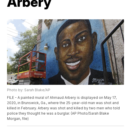
Arbery
Photo by: Sarah Blake/AP
FILE - A painted mural of Ahmaud Arbery is displayed on May 17,
2020, in Brunswick, Ga., where the 25-year-old man was shot and
killed in February. Arbery was shot and killed by two men who told
police they thought he was a burglar. (AP Photo/Sarah Blake
Morgan, file)