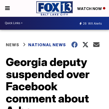
WATCH NOW
26
WX Alerts
NEWS
NATIONAL NEWS
Georgia deputy
suspended over
Facebook
comment about