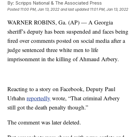
By:
Scripps National & The Associated Press
Posted
11:00 PM, Jan 13, 2022
and last updated
11:01 PM, Jan 13, 2022
WARNER ROBINS, Ga. (AP) — A Georgia
sheriff’s deputy has been suspended and faces being
fired over comments posted on social media after a
judge sentenced three white men to life
imprisonment in the killing of Ahmaud Arbery.
Reacting to a story on Facebook, Deputy Paul
Urhahn
reportedly
wrote, “That criminal Arbery
still got the death penalty though.”
The comment was later deleted.