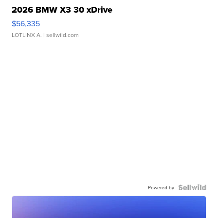
2026 BMW X3 30 xDrive
$56,335
LOTLINX A.
| sellwild.com
Powered by