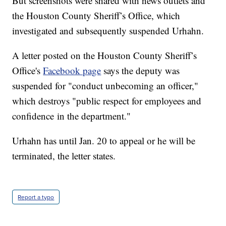
But screenshots were shared with news outlets and
the Houston County Sheriff’s Office, which
investigated and subsequently suspended Urhahn.
A letter posted on the Houston County Sheriff’s
Office's
Facebook page
says the deputy was
suspended for "conduct unbecoming an officer,"
which destroys "public respect for employees and
confidence
in the department."
Urhahn has until Jan. 20 to appeal or he will be
terminated, the letter states.
Report a typo