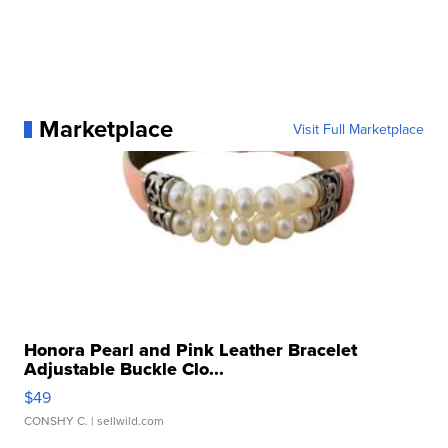
Marketplace
Visit Full Marketplace
Honora Pearl and Pink Leather Bracelet
Adjustable Buckle Clo...
$49
CONSHY C.
| sellwild.com