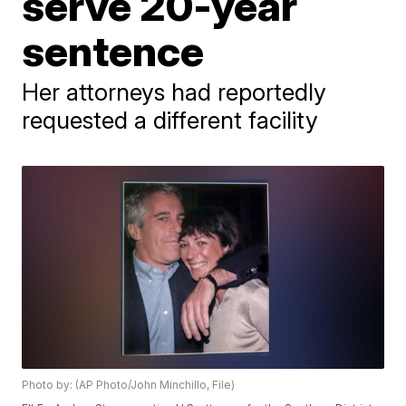
serve 20-year
sentence
Her attorneys had reportedly
requested a different facility
Photo by: (AP Photo/John Minchillo, File)