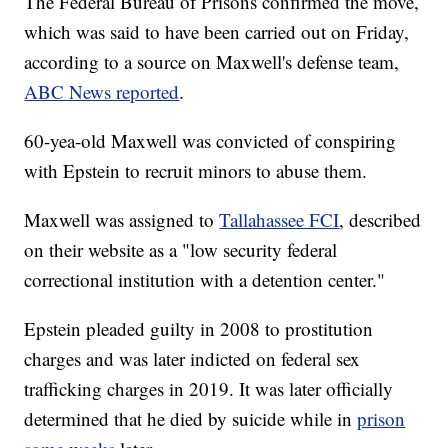
The Federal Bureau of Prisons confirmed the move,
which was said to have been carried out on Friday,
according to a source on Maxwell's defense team,
ABC News reported
.
60-yea-old Maxwell was convicted of conspiring
with Epstein to recruit minors to abuse them.
Maxwell was assigned to
Tallahassee FCI
, described
on their website as a "low security federal
correctional institution with a detention center."
Epstein pleaded guilty in 2008 to prostitution
charges and was later indicted on federal sex
trafficking charges in 2019. It was later officially
determined that he died by suicide while in
prison