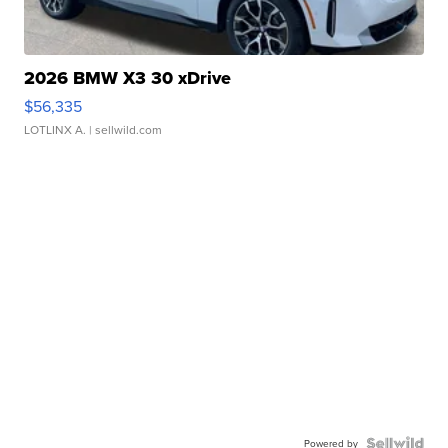
2026 BMW X3 30 xDrive
$56,335
LOTLINX A.
| sellwild.com
Powered by