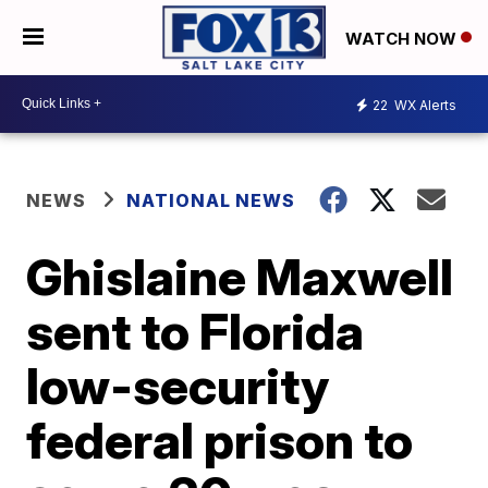
WATCH NOW
22
WX Alerts
NEWS
NATIONAL NEWS
Ghislaine Maxwell
sent to Florida
low-security
federal prison to