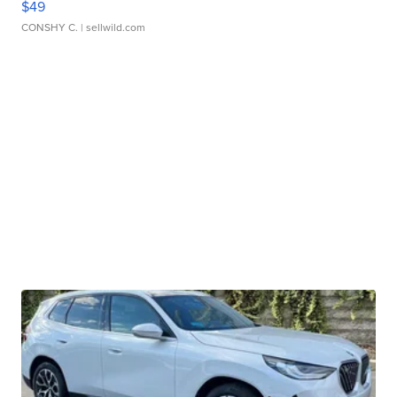
$49
CONSHY C.
| sellwild.com