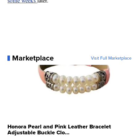
some weeks
later.
Marketplace
Visit Full Marketplace
Honora Pearl and Pink Leather Bracelet
Adjustable Buckle Clo...