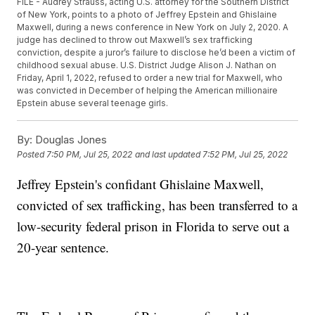
FILE - Audrey Strauss, acting U.S. attorney for the Southern District
of New York, points to a photo of Jeffrey Epstein and Ghislaine
Maxwell, during a news conference in New York on July 2, 2020. A
judge has declined to throw out Maxwell’s sex trafficking
conviction, despite a juror’s failure to disclose he’d been a victim of
childhood sexual abuse. U.S. District Judge Alison J. Nathan on
Friday, April 1, 2022, refused to order a new trial for Maxwell, who
was convicted in December of helping the American millionaire
Epstein abuse several teenage girls.
By:
Douglas Jones
Posted
7:50 PM, Jul 25, 2022
and last updated
7:52 PM, Jul 25, 2022
Jeffrey Epstein's confidant Ghislaine Maxwell,
convicted of sex trafficking, has been transferred to a
low-security federal prison in Florida to serve out a
20-year sentence.