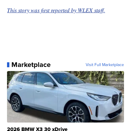
This story was first reported by WLEX staff.
Marketplace
Visit Full Marketplace
2026 BMW X3 30 xDrive