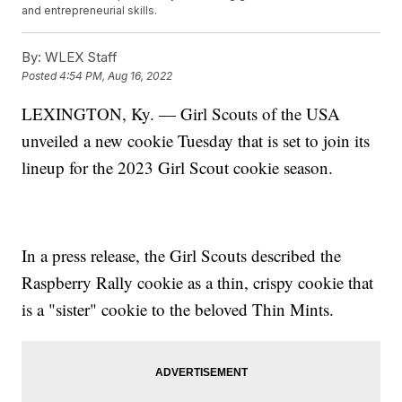
and entrepreneurial skills.
By:
WLEX Staff
Posted
4:54 PM, Aug 16, 2022
LEXINGTON, Ky. — Girl Scouts of the USA
unveiled a new cookie Tuesday that is set to join its
lineup for the 2023 Girl Scout cookie season.
In a press release, the Girl Scouts described the
Raspberry Rally cookie as a thin, crispy cookie that
is a "sister" cookie to the beloved Thin Mints.