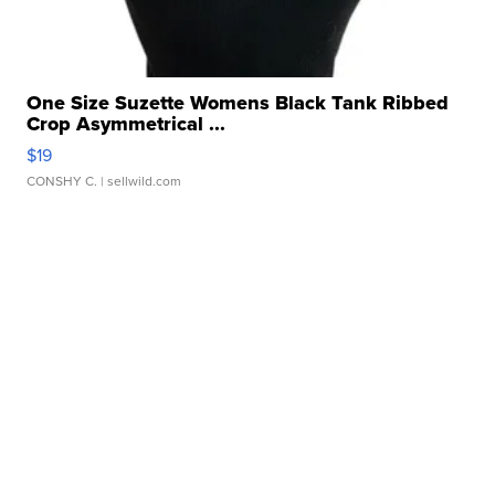
One Size Suzette Womens Black Tank Ribbed
Crop Asymmetrical ...
$19
CONSHY C.
| sellwild.com