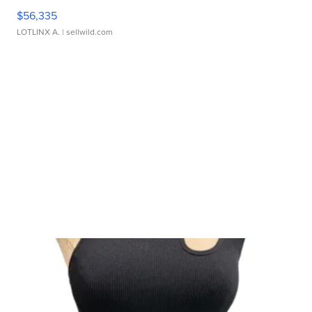
$56,335
LOTLINX A.
| sellwild.com