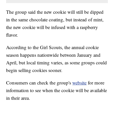
The group said the new cookie will still be dipped
in the same chocolate coating, but instead of mint,
the new cookie will be infused with a raspberry
flavor.
According to the Girl Scouts, the annual cookie
season happens nationwide between January and
April, but local timing varies, as some groups could
begin selling cookies sooner.
Consumers can check the group's
website
for more
information to see when the cookie will be available
in their area.