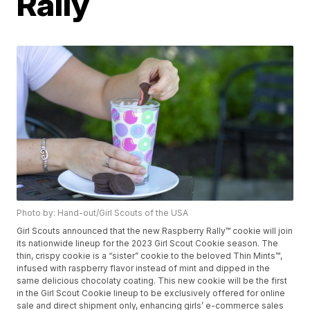
Rally
Photo by: Hand-out/Girl Scouts of the USA
Girl Scouts announced that the new Raspberry Rally™ cookie will join
its nationwide lineup for the 2023 Girl Scout Cookie season. The
thin, crispy cookie is a “sister” cookie to the beloved Thin Mints™,
infused with raspberry flavor instead of mint and dipped in the
same delicious chocolaty coating. This new cookie will be the first
in the Girl Scout Cookie lineup to be exclusively offered for online
sale and direct shipment only, enhancing girls’ e-commerce sales