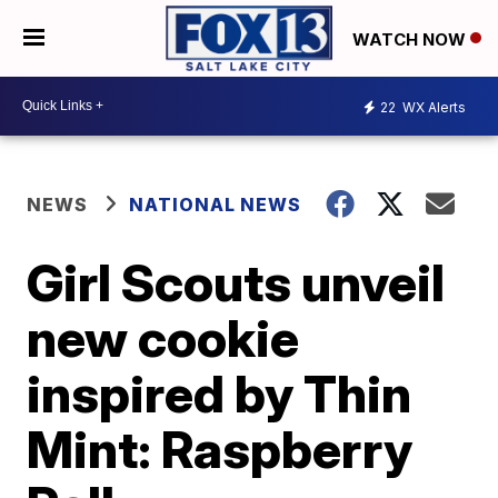
WATCH NOW
22
WX Alerts
NEWS
NATIONAL NEWS
Girl Scouts unveil
new cookie
inspired by Thin
Mint: Raspberry