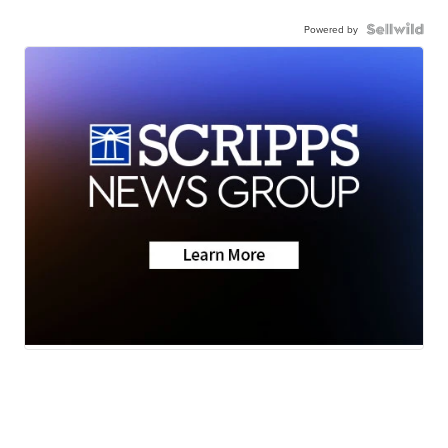
Powered by