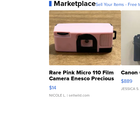
Marketplace
Sell Your Items - Free t
Rare Pink Micro 110 Film
Canon 
Camera Enesco Precious
$889
Moments TD4
$14
JESSICA S.
NICOLE L.
| sellwild.com