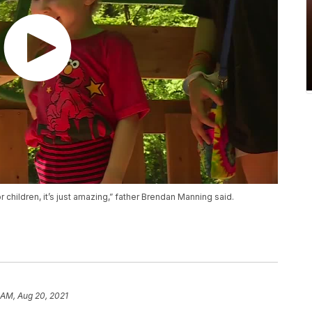
children, it’s just amazing,” father Brendan Manning said.
 AM, Aug 20, 2021