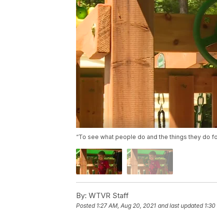
“To see what people do and the things they do for 
By:
WTVR Staff
Posted
1:27 AM, Aug 20, 2021
and last updated
1:30