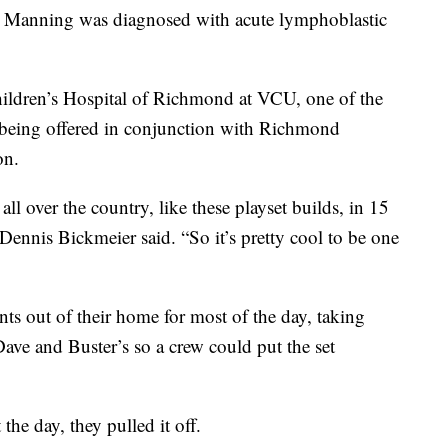
e Manning was diagnosed with acute lymphoblastic
hildren’s Hospital of Richmond at VCU, one of the
being offered in conjunction with Richmond
on.
 over the country, like these playset builds, in 15
Dennis Bickmeier said. “So it’s pretty cool to be one
s out of their home for most of the day, taking
Dave and Buster’s so a crew could put the set
he day, they pulled it off.