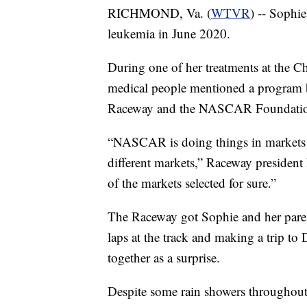
RICHMOND, Va. (
WTVR
) -- Sophi
leukemia in June 2020.
During one of her treatments at the C
medical people mentioned a program 
Raceway and the NASCAR Foundati
“NASCAR is doing things in markets all
different markets,” Raceway president 
of the markets selected for sure.”
The Raceway got Sophie and her parent
laps at the track and making a trip to 
together as a surprise.
Despite some rain showers throughout t