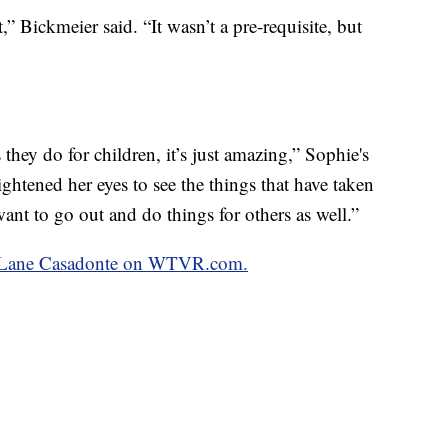
it,” Bickmeier said. “It wasn’t a pre-requisite, but
they do for children, it’s just amazing,” Sophie's
ightened her eyes to see the things that have taken
 want to go out and do things for others as well.”
by Lane Casadonte on WTVR.com.