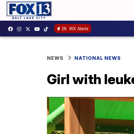
28
WX Alerts
NEWS
NATIONAL NEWS
Girl with leu