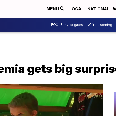
LOCAL
NATIONAL
W
MENU
FOX 13 Investigates
We're Listening
kemia gets big surpri