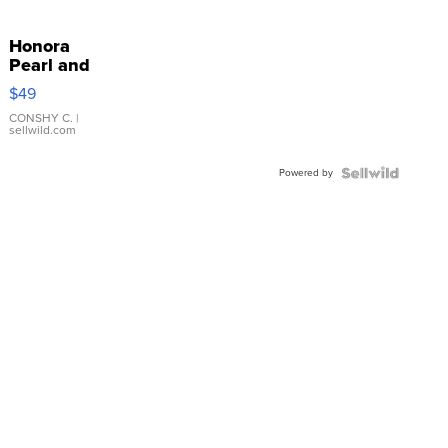
Honora
Pearl and
Pink
$49
Leather
Bracelet
CONSHY C.
|
sellwild.com
Adjustable
Buckle
Powered by
Clo...