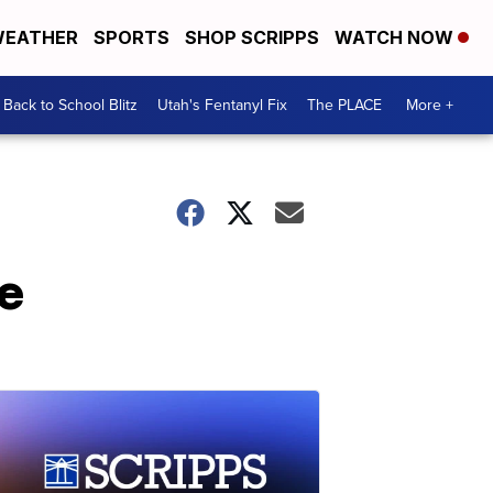
EATHER
SPORTS
SHOP SCRIPPS
WATCH NOW
Back to School Blitz
Utah's Fentanyl Fix
The PLACE
More +
se