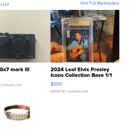
Visit Full Marketplace
o List
Gx7 mark III
2024 Leaf Elvis Presley
Icons Collection Base 1/1
SSP Clear ...
$300
| sellwild.com
DAVID M.
| sellwild.com