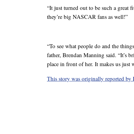
“It just turned out to be such a great f
they’re big NASCAR fans as well!”
“To see what people do and the things 
father, Brendan Manning said. “It’s br
place in front of her. It makes us just
This story was originally reported 