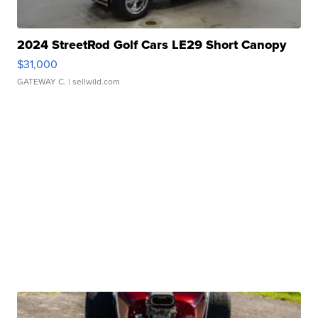
2024 StreetRod Golf Cars LE29 Short Canopy
$31,000
GATEWAY C.
| sellwild.com