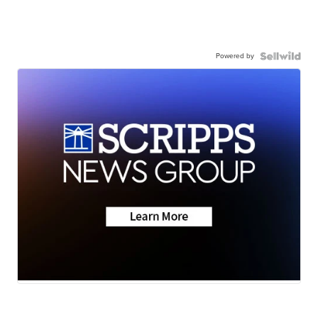
Powered by