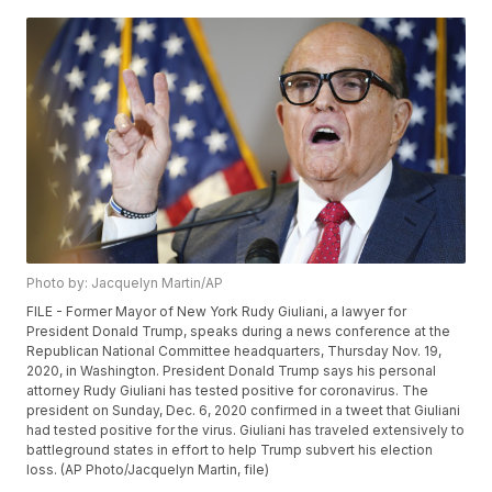
Photo by: Jacquelyn Martin/AP
FILE - Former Mayor of New York Rudy Giuliani, a lawyer for
President Donald Trump, speaks during a news conference at the
Republican National Committee headquarters, Thursday Nov. 19,
2020, in Washington. President Donald Trump says his personal
attorney Rudy Giuliani has tested positive for coronavirus. The
president on Sunday, Dec. 6, 2020 confirmed in a tweet that Giuliani
had tested positive for the virus. Giuliani has traveled extensively to
battleground states in effort to help Trump subvert his election
loss. (AP Photo/Jacquelyn Martin, file)