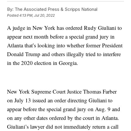
By:
The Associated Press & Scripps National
Posted
4:13 PM, Jul 20, 2022
A judge in New York has ordered Rudy Giuliani to
appear next month before a special grand jury in
Atlanta that’s looking into whether former President
Donald Trump and others illegally tried to interfere
in the 2020 election in Georgia.
New York Supreme Court Justice Thomas Farber
on July 13 issued an order directing Giuliani to
appear before the special grand jury on Aug. 9 and
on any other dates ordered by the court in Atlanta.
Giuliani’s lawyer did not immediately return a call