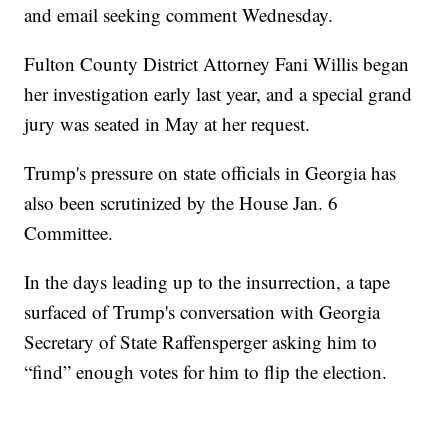
and email seeking comment Wednesday.
Fulton County District Attorney Fani Willis began
her investigation early last year, and a special grand
jury was seated in May at her request.
Trump's pressure on state officials in Georgia has
also been scrutinized by the House Jan. 6
Committee.
In the days leading up to the insurrection, a tape
surfaced of Trump's conversation with Georgia
Secretary of State Raffensperger asking him to
“find” enough votes for him to flip the election.