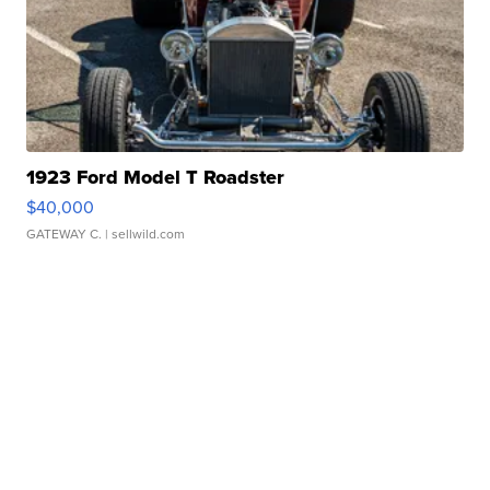
1923 Ford Model T Roadster
$40,000
GATEWAY C.
| sellwild.com