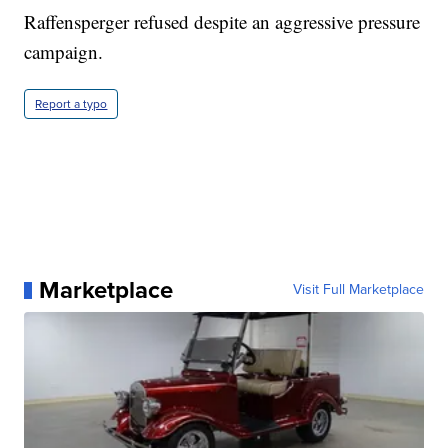
Raffensperger refused despite an aggressive pressure
campaign.
Report a typo
Marketplace
Visit Full Marketplace