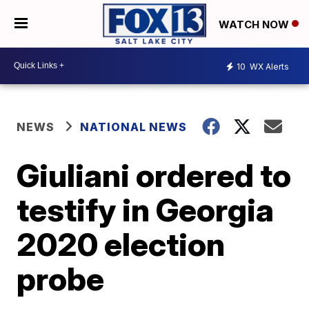
WATCH NOW
10
WX Alerts
NEWS
NATIONAL NEWS
Giuliani ordered to
testify in Georgia
2020 election
probe