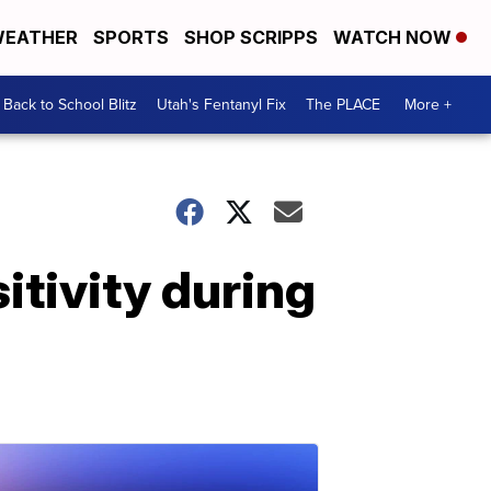
EATHER
SPORTS
SHOP SCRIPPS
WATCH NOW
Back to School Blitz
Utah's Fentanyl Fix
The PLACE
More +
itivity during