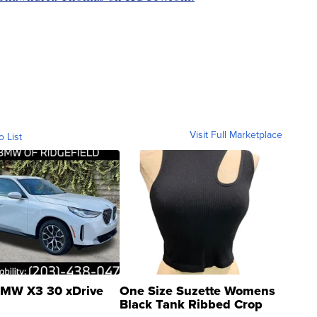
Visit Full Marketplace
o List
MW X3 30 xDrive
One Size Suzette Womens
Black Tank Ribbed Crop