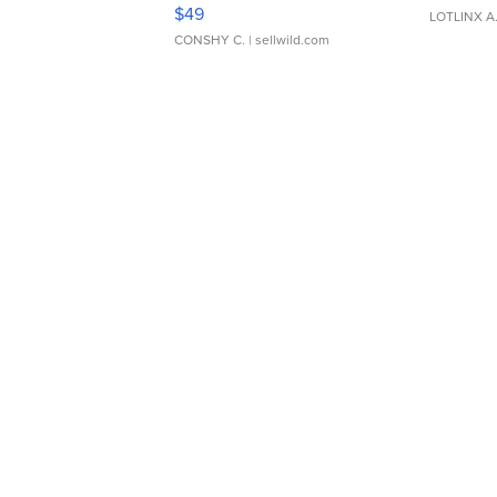
Adjustable Buckle Clo...
$49
LOTLINX A
CONSHY C.
| sellwild.com