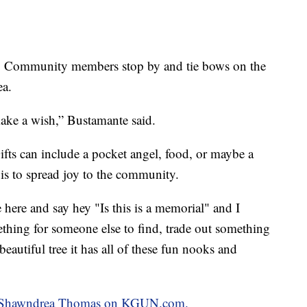
ing. Community members stop by and tie bows on the
ea.
ake a wish,” Bustamante said.
Gifts can include a pocket angel, food, or maybe a
is to spread joy to the community.
 here and say hey "Is this is a memorial" and I
thing for someone else to find, trade out something
beautiful tree it has all of these fun nooks and
 by Shawndrea Thomas on KGUN.com.