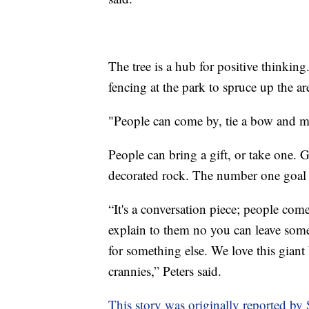
The tree is a hub for positive think
fencing at the park to spruce up the ar
"People can come by, tie a bow and m
People can bring a gift, or take one. 
decorated rock. The number one goal 
“It's a conversation piece; people come
explain to them no you can leave some
for something else. We love this giant 
crannies,” Peters said.
This story was originally reported