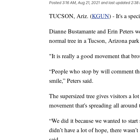
Posted
3:16 AM, Aug 21, 2021
and last updated
2:38
TUCSON, Ariz. (
KGUN
) - It's a spe
Dianne Bustamante and Erin Peters w
normal tree in a Tucson, Arizona park
"It is really a good movement that br
“People who stop by will comment they
smile,” Peters said.
The supersized tree gives visitors a lot
movement that's spreading all around 
“We did it because we wanted to star
didn’t have a lot of hope, there wasn’t
said.