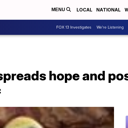
LOCAL
NATIONAL
W
MENU
FOX 13 Investigates
We're Listening
 spreads hope and pos
c