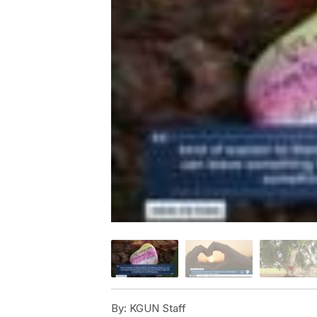
By:
KGUN Staff