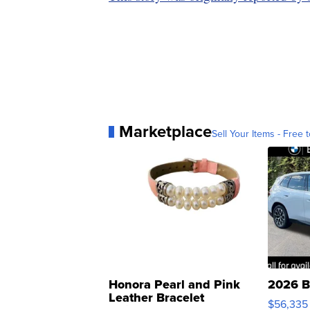
Marketplace
Sell Your Items - Free t
Honora Pearl and Pink
2026 B
Leather Bracelet
$56,335