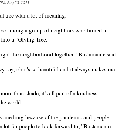
 PM, Aug 23, 2021
cial tree with a lot of meaning.
ere among a group of neighbors who turned a
 into a "Giving Tree."
ought the neighborhood together,” Bustamante said
 say, oh it's so beautiful and it always makes me
 more than shade, it's all part of a kindness
the world.
t something because of the pandemic and people
 a lot for people to look forward to,” Bustamante