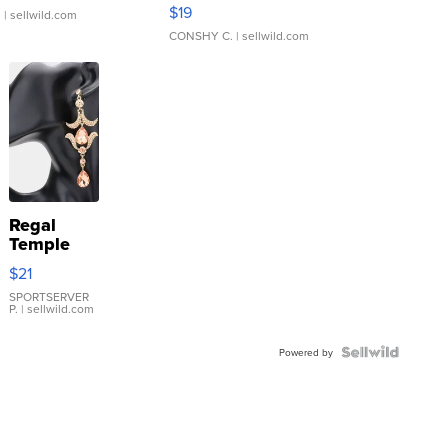
Asymmetrical ...
$19
.
| sellwild.com
CONSHY C.
| sellwild.com
Regal
Temple
Droplet
$21
Earrings
SPORTSERVER
P.
| sellwild.com
Powered by