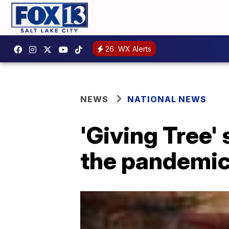
26
WX Alerts
NEWS
NATIONAL NEWS
'Giving Tree'
the pandemi