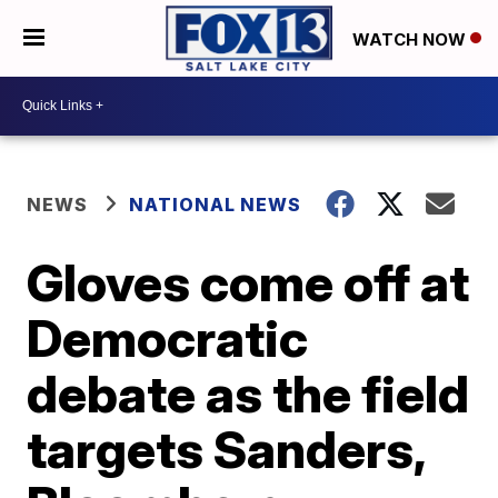
WATCH NOW
NEWS
NATIONAL NEWS
Gloves come off at
Democratic
debate as the field
targets Sanders,