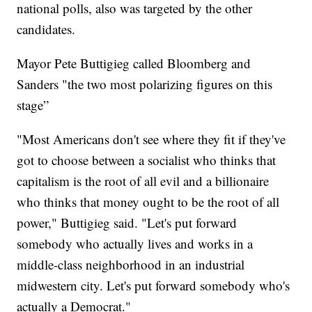
national polls, also was targeted by the other
candidates.
Mayor Pete Buttigieg called Bloomberg and
Sanders "the two most polarizing figures on this
stage”
"Most Americans don't see where they fit if they've
got to choose between a socialist who thinks that
capitalism is the root of all evil and a billionaire
who thinks that money ought to be the root of all
power," Buttigieg said. "Let's put forward
somebody who actually lives and works in a
middle-class neighborhood in an industrial
midwestern city. Let's put forward somebody who's
actually a Democrat."