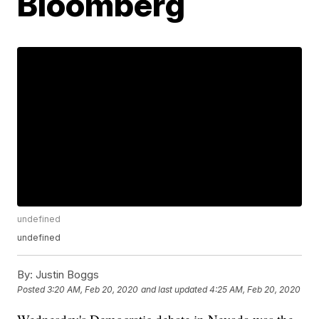
Bloomberg
undefined
undefined
By:
Justin Boggs
Posted
3:20 AM, Feb 20, 2020
and last updated
4:25 AM, Feb 20, 2020