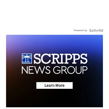
Powered by