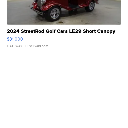
2024 StreetRod Golf Cars LE29 Short Canopy
$31,000
GATEWAY C.
| sellwild.com