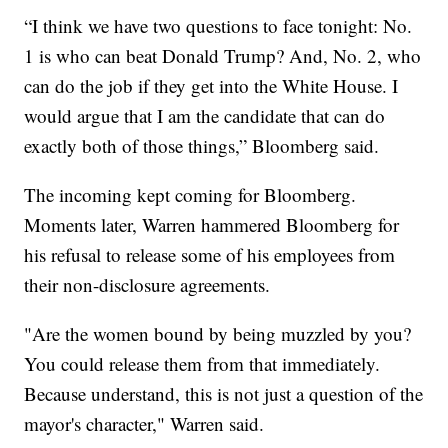
“I think we have two questions to face tonight: No.
1 is who can beat Donald Trump? And, No. 2, who
can do the job if they get into the White House. I
would argue that I am the candidate that can do
exactly both of those things,” Bloomberg said.
The incoming kept coming for Bloomberg.
Moments later, Warren hammered Bloomberg for
his refusal to release some of his employees from
their non-disclosure agreements.
"Are the women bound by being muzzled by you?
You could release them from that immediately.
Because understand, this is not just a question of the
mayor's character," Warren said.