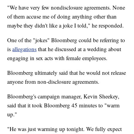
"We have very few nondisclosure agreements. None
of them accuse me of doing anything other than
maybe they didn't like a joke I told," he responded.
One of the "jokes" Bloomberg could be referring to
is
allegations
that he discussed at a wedding about
engaging in sex acts with female employees.
Bloomberg ultimately said that he would not release
anyone from non-disclosure agreements.
Bloomberg's campaign manager, Kevin Sheekey,
said that it took Bloomberg 45 minutes to "warm
up."
"He was just warming up tonight. We fully expect