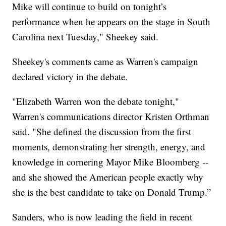
Mike will continue to build on tonight’s
performance when he appears on the stage in South
Carolina next Tuesday," Sheekey said.
Sheekey's comments came as Warren's campaign
declared victory in the debate.
"Elizabeth Warren won the debate tonight,"
Warren's communications director Kristen Orthman
said. "She defined the discussion from the first
moments, demonstrating her strength, energy, and
knowledge in cornering Mayor Mike Bloomberg --
and she showed the American people exactly why
she is the best candidate to take on Donald Trump.”
Sanders, who is now leading the field in recent