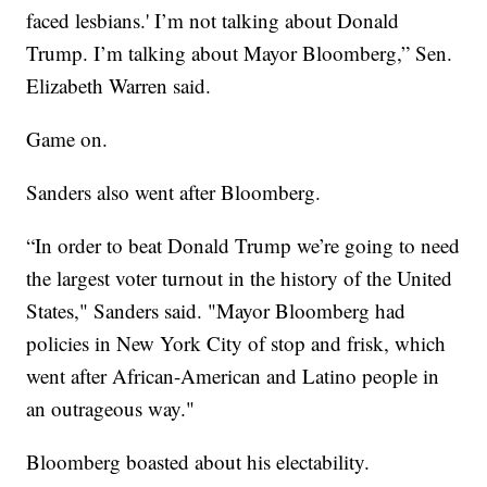
faced lesbians.' I’m not talking about Donald
Trump. I’m talking about Mayor Bloomberg,” Sen.
Elizabeth Warren said.
Game on.
Sanders also went after Bloomberg.
“In order to beat Donald Trump we’re going to need
the largest voter turnout in the history of the United
States," Sanders said. "Mayor Bloomberg had
policies in New York City of stop and frisk, which
went after African-American and Latino people in
an outrageous way."
Bloomberg boasted about his electability.