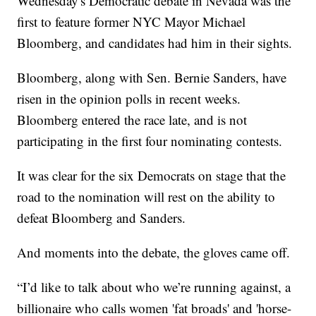
Wednesday's Democratic debate in Nevada was the
first to feature former NYC Mayor Michael
Bloomberg, and candidates had him in their sights.
Bloomberg, along with Sen. Bernie Sanders, have
risen in the opinion polls in recent weeks.
Bloomberg entered the race late, and is not
participating in the first four nominating contests.
It was clear for the six Democrats on stage that the
road to the nomination will rest on the ability to
defeat Bloomberg and Sanders.
And moments into the debate, the gloves came off.
“I’d like to talk about who we’re running against, a
billionaire who calls women 'fat broads' and 'horse-