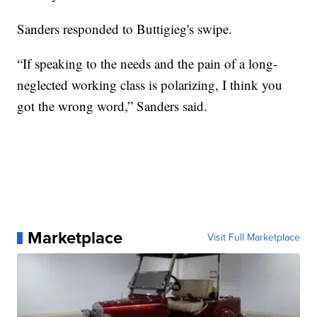
Sanders responded to Buttigieg's swipe.
“If speaking to the needs and the pain of a long-
neglected working class is polarizing, I think you
got the wrong word,” Sanders said.
Marketplace
Visit Full Marketplace