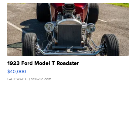
1923 Ford Model T Roadster
$40,000
GATEWAY C.
| sellwild.com