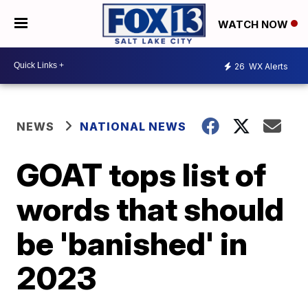
WATCH NOW
26
WX Alerts
NEWS
NATIONAL NEWS
GOAT tops list of
words that should
be 'banished' in
2023