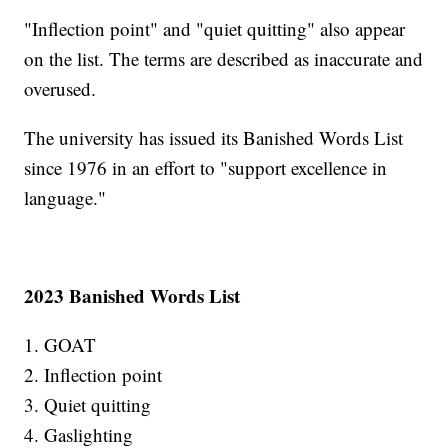
"Inflection point" and "quiet quitting" also appear
on the list. The terms are described as inaccurate and
overused.
The university has issued its Banished Words List
since 1976 in an effort to "support excellence in
language."
2023 Banished Words List
1. GOAT
2. Inflection point
3. Quiet quitting
4. Gaslighting