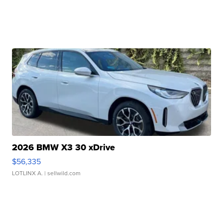
2026 BMW X3 30 xDrive
$56,335
LOTLINX A.
| sellwild.com