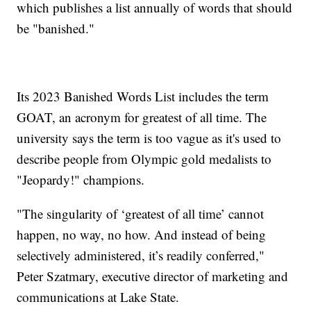
which publishes a list annually of words that should
be "banished."
Its 2023 Banished Words List includes the term
GOAT, an acronym for greatest of all time. The
university says the term is too vague as it's used to
describe people from Olympic gold medalists to
"Jeopardy!" champions.
"The singularity of ‘greatest of all time’ cannot
happen, no way, no how. And instead of being
selectively administered, it’s readily conferred,"
Peter Szatmary, executive director of marketing and
communications at Lake State.