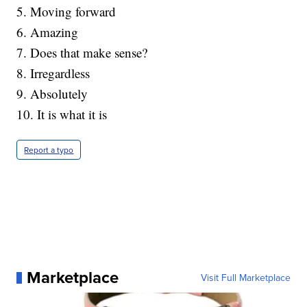
5. Moving forward
6. Amazing
7. Does that make sense?
8. Irregardless
9. Absolutely
10. It is what it is
Report a typo
Marketplace
Visit Full Marketplace