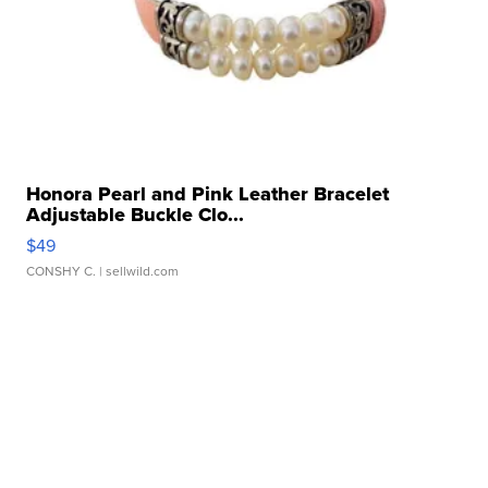
Honora Pearl and Pink Leather Bracelet
Adjustable Buckle Clo...
$49
CONSHY C.
| sellwild.com