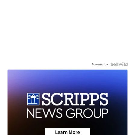
Powered by