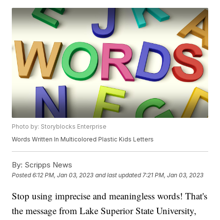
Photo by: Storyblocks Enterprise
Words Written In Multicolored Plastic Kids Letters
By:
Scripps News
Posted
6:12 PM, Jan 03, 2023
and last updated
7:21 PM, Jan 03, 2023
Stop using imprecise and meaningless words! That's
the message from Lake Superior State University,